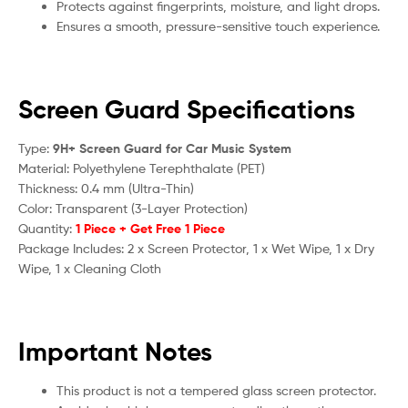
Protects against fingerprints, moisture, and light drops.
Ensures a smooth, pressure-sensitive touch experience.
Screen Guard Specifications
Type:
9H+ Screen Guard for Car Music System
Material: Polyethylene Terephthalate (PET)
Thickness: 0.4 mm (Ultra-Thin)
Color: Transparent (3-Layer Protection)
Quantity:
1 Piece + Get Free 1 Piece
Package Includes: 2 x Screen Protector, 1 x Wet Wipe, 1 x Dry
Wipe, 1 x Cleaning Cloth
Important Notes
This product is not a tempered glass screen protector.