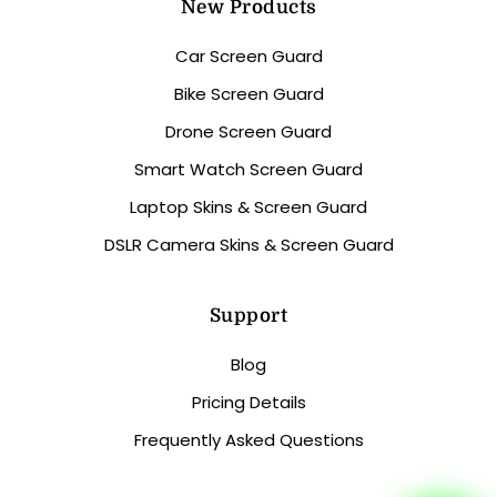
New Products
Car Screen Guard
Bike Screen Guard
Drone Screen Guard
Smart Watch Screen Guard
Laptop Skins & Screen Guard
DSLR Camera Skins & Screen Guard
Support
Blog
Pricing Details
Frequently Asked Questions