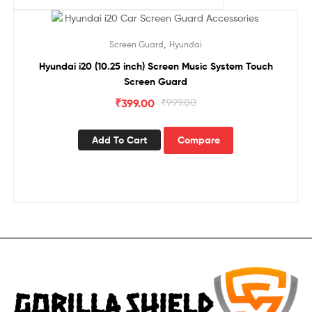
Sale!
,
Screen Guard
Hyundai
Hyundai i20 (10.25 inch) Screen Music System Touch
Screen Guard
₹
399.00
₹
999.00
Add To Cart
Compare