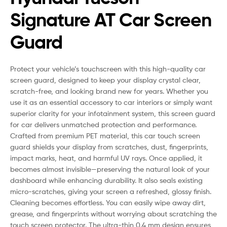
Signature AT Car Screen
Guard
Protect your vehicle’s touchscreen with this high-quality car
screen guard, designed to keep your display crystal clear,
scratch-free, and looking brand new for years. Whether you
use it as an essential accessory to car interiors or simply want
superior clarity for your infotainment system, this screen guard
for car delivers unmatched protection and performance.
Crafted from premium PET material, this car touch screen
guard shields your display from scratches, dust, fingerprints,
impact marks, heat, and harmful UV rays. Once applied, it
becomes almost invisible—preserving the natural look of your
dashboard while enhancing durability. It also seals existing
micro-scratches, giving your screen a refreshed, glossy finish.
Cleaning becomes effortless. You can easily wipe away dirt,
grease, and fingerprints without worrying about scratching the
touch screen protector. The ultra-thin 0.4 mm design ensures