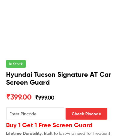
In Stock
Hyundai Tucson Signature AT Car
Screen Guard
₹
399.00
₹
999.00
Check Pincode
Buy 1 Get 1 Free Screen Guard
Lifetime Durability:
Built to last—no need for frequent