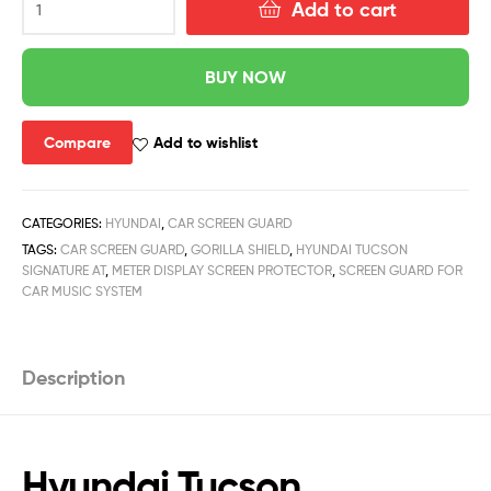
Add to cart
BUY NOW
Compare
Add to wishlist
CATEGORIES:
HYUNDAI
,
CAR SCREEN GUARD
TAGS:
CAR SCREEN GUARD
,
GORILLA SHIELD
,
HYUNDAI TUCSON
SIGNATURE AT
,
METER DISPLAY SCREEN PROTECTOR
,
SCREEN GUARD FOR
CAR MUSIC SYSTEM
Description
Hyundai Tucson