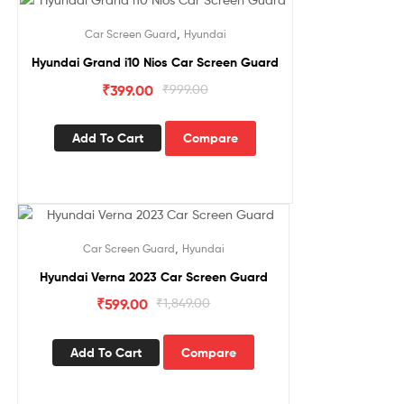
Sale!
,
Car Screen Guard
Hyundai
Hyundai Grand i10 Nios Car Screen Guard
₹
399.00
₹
999.00
Add To Cart
Compare
Sale!
,
Car Screen Guard
Hyundai
Hyundai Verna 2023 Car Screen Guard
₹
599.00
₹
1,849.00
Add To Cart
Compare