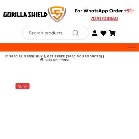
For WhatsApp Order
+91-
7070708840
🎁 SPECIAL OFFER: BUY 1, GET 1 FREE {SPECIFIC PRODUCTS} |
🚚 FREE SHIPPING
Sale!