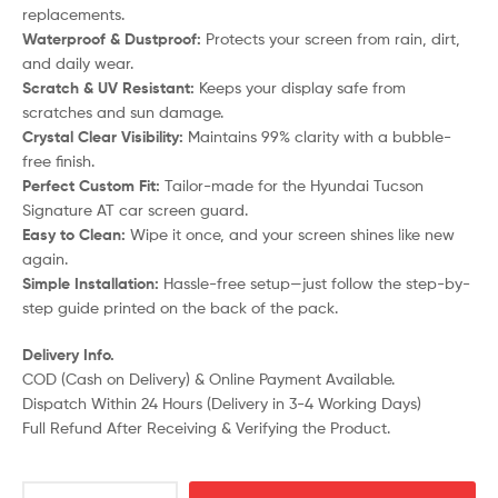
replacements.
Waterproof & Dustproof:
Protects your screen from rain, dirt,
and daily wear.
Scratch & UV Resistant:
Keeps your display safe from
scratches and sun damage.
Crystal Clear Visibility:
Maintains 99% clarity with a bubble-
free finish.
Perfect Custom Fit:
Tailor-made for the Hyundai Tucson
Signature AT car screen guard.
Easy to Clean:
Wipe it once, and your screen shines like new
again.
Simple Installation:
Hassle-free setup—just follow the step-by-
step guide printed on the back of the pack.
Delivery Info.
COD (Cash on Delivery) & Online Payment Available.
Dispatch Within 24 Hours (Delivery in 3-4 Working Days)
Full Refund After Receiving & Verifying the Product.