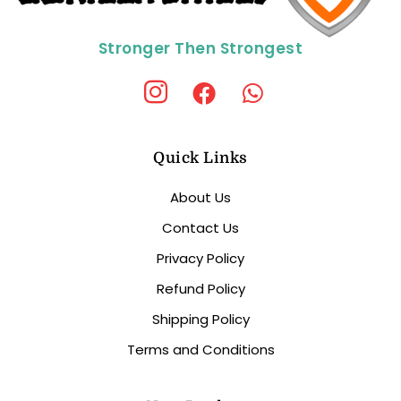
Stronger Then Strongest
Quick Links
About Us
Contact Us
Privacy Policy
Refund Policy
Shipping Policy
Terms and Conditions