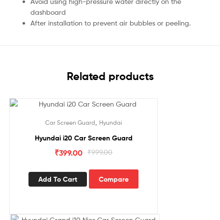
Avoid using high-pressure water directly on the
dashboard
After installation to prevent air bubbles or peeling.
Related products
Sale!
,
Car Screen Guard
Hyundai
Hyundai i20 Car Screen Guard
₹
399.00
₹
999.00
Add To Cart
Compare