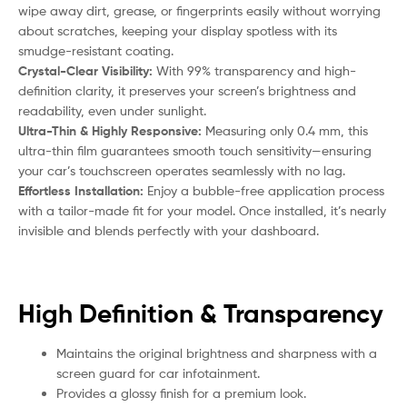
wipe away dirt, grease, or fingerprints easily without worrying
about scratches, keeping your display spotless with its
smudge-resistant coating.
Crystal-Clear Visibility:
With 99% transparency and high-
definition clarity, it preserves your screen’s brightness and
readability, even under sunlight.
Ultra-Thin & Highly Responsive:
Measuring only 0.4 mm, this
ultra-thin film guarantees smooth touch sensitivity—ensuring
your car’s touchscreen operates seamlessly with no lag.
Effortless Installation:
Enjoy a bubble-free application process
with a tailor-made fit for your model. Once installed, it’s nearly
invisible and blends perfectly with your dashboard.
High Definition & Transparency
Maintains the original brightness and sharpness with a
screen guard for car infotainment.
Provides a glossy finish for a premium look.