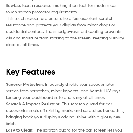
flawless touch response, making it perfect for modern car
touch screen protector requirements.
This touch screen protector also offers excellent scratch
resistance and protects your display from minor drops or
accidental contact. The smudge-resistant coating prevents
oils and moisture from sticking to the screen, keeping visibility
clear at all times.
Key Features
Superior Protection:
Effectively shields your speedometer
screen from scratches, minor impacts, and harmful UV rays—
keeping your dashboard safe and shiny at all times.
Scratch & Impact Resistant:
This scratch guard for car
accessories seals off existing marks and scratches beneath it,
bringing back your display’s original shine with a glossy new
finish.
Easy to Clean:
The scratch guard for the car screen lets you