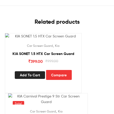
Related products
Sale!
,
Car Screen Guard
Kia
KIA SONET 1.5 HTX Car Screen Guard
₹
399.00
₹
999.00
Add To Cart
Compare
Sale!
,
Car Screen Guard
Kia