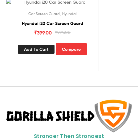
Sale!
,
Car Screen Guard
Hyundai
Hyundai i20 Car Screen Guard
₹
399.00
₹
999.00
Add To Cart
Compare
Stronger Then Strongest