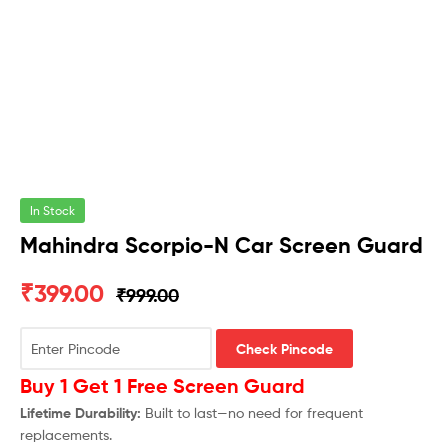
In Stock
Mahindra Scorpio-N Car Screen Guard
₹
399.00
₹
999.00
Check Pincode
Buy 1 Get 1 Free Screen Guard
Lifetime Durability:
Built to last—no need for frequent
replacements.