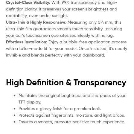
Crystal-Clear Visibility:
With 99% transparency and high-
definition clarity, it preserves your screen’s brightness and
readability, even under sunlight.
Ultra-Thin & Highly Responsive:
Measuring only 0.4 mm, this
ultra-thin film guarantees smooth touch sensitivity—ensuring
your car’s touchscreen operates seamlessly with no lag.
Effortless Installation:
Enjoy a bubble-free application process
with a tailor-made fit for your model. Once installed, it’s nearly
invisible and blends perfectly with your dashboard.
High Definition & Transparency
Maintains the original brightness and sharpness of your
TFT display.
Provides a glossy finish for a premium look.
Protects against fingerprints, moisture, and light drops.
Ensures a smooth, pressure-sensitive touch experience.