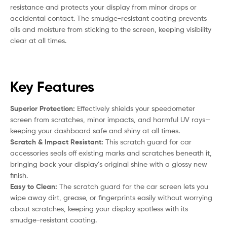
resistance and protects your display from minor drops or
accidental contact. The smudge-resistant coating prevents
oils and moisture from sticking to the screen, keeping visibility
clear at all times.
Key Features
Superior Protection:
Effectively shields your speedometer
screen from scratches, minor impacts, and harmful UV rays—
keeping your dashboard safe and shiny at all times.
Scratch & Impact Resistant:
This scratch guard for car
accessories seals off existing marks and scratches beneath it,
bringing back your display’s original shine with a glossy new
finish.
Easy to Clean:
The scratch guard for the car screen lets you
wipe away dirt, grease, or fingerprints easily without worrying
about scratches, keeping your display spotless with its
smudge-resistant coating.