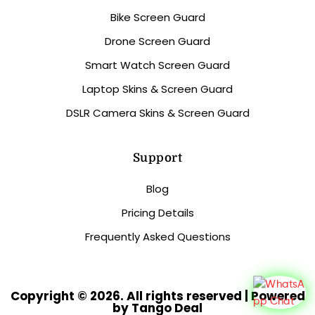
Bike Screen Guard
Drone Screen Guard
Smart Watch Screen Guard
Laptop Skins & Screen Guard
DSLR Camera Skins & Screen Guard
Support
Blog
Pricing Details
Frequently Asked Questions
Copyright © 2026. All rights reserved | Powered
by Tango Deal