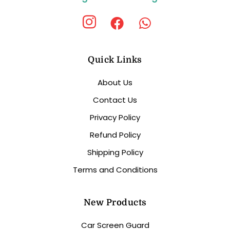
Quick Links
About Us
Contact Us
Privacy Policy
Refund Policy
Shipping Policy
Terms and Conditions
New Products
Car Screen Guard