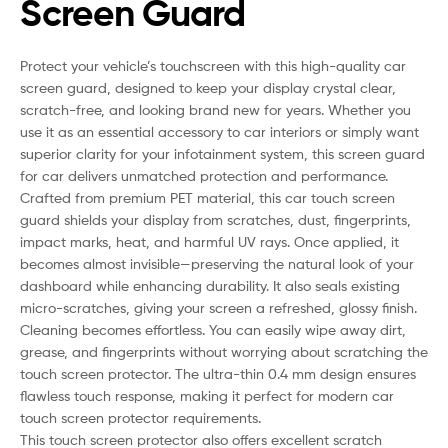
Screen Guard
Protect your vehicle’s touchscreen with this high-quality car
screen guard, designed to keep your display crystal clear,
scratch-free, and looking brand new for years. Whether you
use it as an essential accessory to car interiors or simply want
superior clarity for your infotainment system, this screen guard
for car delivers unmatched protection and performance.
Crafted from premium PET material, this car touch screen
guard shields your display from scratches, dust, fingerprints,
impact marks, heat, and harmful UV rays. Once applied, it
becomes almost invisible—preserving the natural look of your
dashboard while enhancing durability. It also seals existing
micro-scratches, giving your screen a refreshed, glossy finish.
Cleaning becomes effortless. You can easily wipe away dirt,
grease, and fingerprints without worrying about scratching the
touch screen protector. The ultra-thin 0.4 mm design ensures
flawless touch response, making it perfect for modern car
touch screen protector requirements.
This touch screen protector also offers excellent scratch