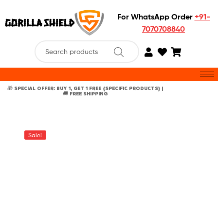
For WhatsApp Order
+91-
7070708840
🎁 SPECIAL OFFER: BUY 1, GET 1 FREE {SPECIFIC PRODUCTS} |
🚚 FREE SHIPPING
Sale!