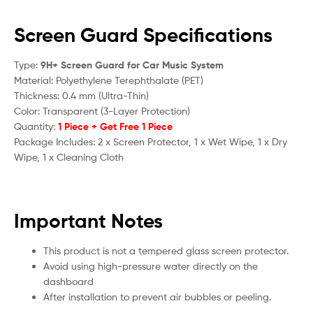
Screen Guard Specifications
Type:
9H+ Screen Guard for Car Music System
Material: Polyethylene Terephthalate (PET)
Thickness: 0.4 mm (Ultra-Thin)
Color: Transparent (3-Layer Protection)
Quantity:
1 Piece + Get Free 1 Piece
Package Includes: 2 x Screen Protector, 1 x Wet Wipe, 1 x Dry
Wipe, 1 x Cleaning Cloth
Important Notes
This product is not a tempered glass screen protector.
Avoid using high-pressure water directly on the
dashboard
After installation to prevent air bubbles or peeling.