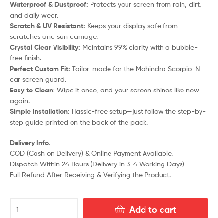
Waterproof & Dustproof:
Protects your screen from rain, dirt,
and daily wear.
Scratch & UV Resistant:
Keeps your display safe from
scratches and sun damage.
Crystal Clear Visibility:
Maintains 99% clarity with a bubble-
free finish.
Perfect Custom Fit:
Tailor-made for the Mahindra Scorpio-N
car screen guard.
Easy to Clean:
Wipe it once, and your screen shines like new
again.
Simple Installation:
Hassle-free setup—just follow the step-by-
step guide printed on the back of the pack.
Delivery Info.
COD (Cash on Delivery) & Online Payment Available.
Dispatch Within 24 Hours (Delivery in 3-4 Working Days)
Full Refund After Receiving & Verifying the Product.
Add to cart