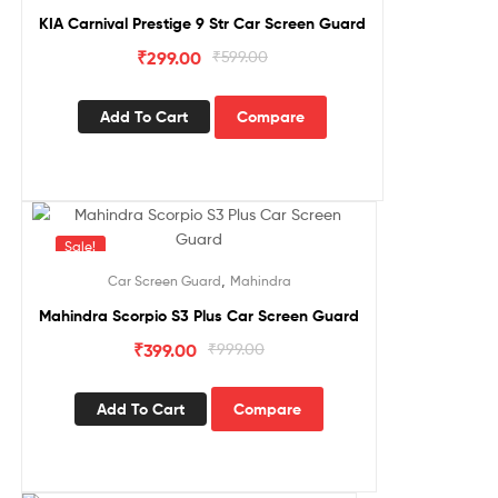
KIA Carnival Prestige 9 Str Car Screen Guard
₹
299.00
₹
599.00
Add To Cart
Compare
Sale!
,
Car Screen Guard
Mahindra
Mahindra Scorpio S3 Plus Car Screen Guard
₹
399.00
₹
999.00
Add To Cart
Compare