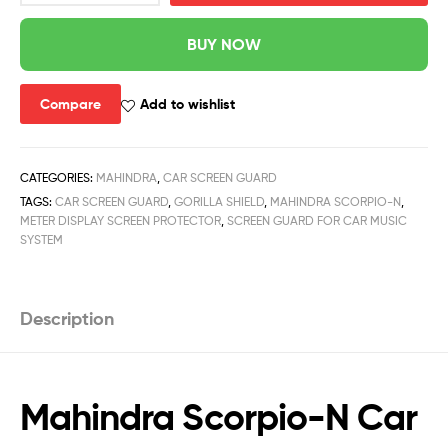
BUY NOW
Compare
Add to wishlist
CATEGORIES:
MAHINDRA
,
CAR SCREEN GUARD
TAGS:
CAR SCREEN GUARD
,
GORILLA SHIELD
,
MAHINDRA SCORPIO-N
,
METER DISPLAY SCREEN PROTECTOR
,
SCREEN GUARD FOR CAR MUSIC
SYSTEM
Description
Mahindra Scorpio-N Car