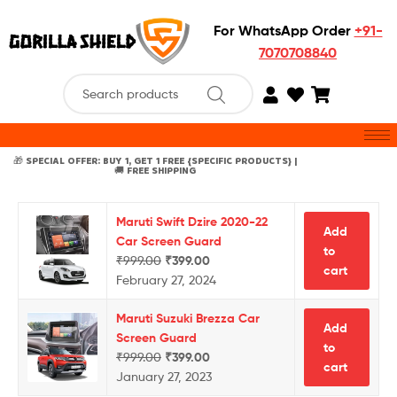
For WhatsApp Order
+91-
7070708840
🎁 SPECIAL OFFER: BUY 1, GET 1 FREE {SPECIFIC PRODUCTS} |
🚚 FREE SHIPPING
Maruti Swift Dzire 2020-22
Add
Car Screen Guard
to
₹
999.00
₹
399.00
cart
February 27, 2024
Maruti Suzuki Brezza Car
Add
Screen Guard
to
₹
999.00
₹
399.00
cart
January 27, 2023