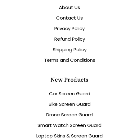
About Us
Contact Us
Privacy Policy
Refund Policy
Shipping Policy
Terms and Conditions
New Products
Car Screen Guard
Bike Screen Guard
Drone Screen Guard
Smart Watch Screen Guard
Laptop Skins & Screen Guard