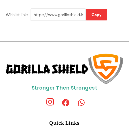
Wishlist link:
Copy
Stronger Then Strongest
Quick Links