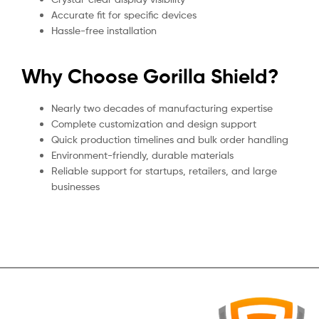
Accurate fit for specific devices
Hassle-free installation
Why Choose Gorilla Shield?
Nearly two decades of manufacturing expertise
Complete customization and design support
Quick production timelines and bulk order handling
Environment-friendly, durable materials
Reliable support for startups, retailers, and large
businesses