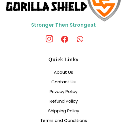
Stronger Then Strongest
Quick Links
About Us
Contact Us
Privacy Policy
Refund Policy
Shipping Policy
Terms and Conditions