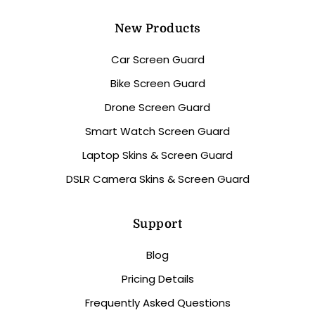
New Products
Car Screen Guard
Bike Screen Guard
Drone Screen Guard
Smart Watch Screen Guard
Laptop Skins & Screen Guard
DSLR Camera Skins & Screen Guard
Support
Blog
Pricing Details
Frequently Asked Questions