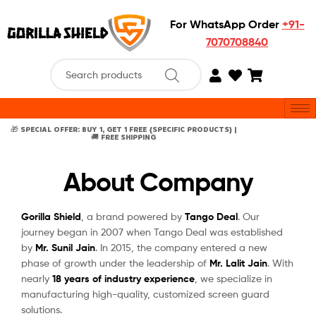
For WhatsApp Order
+91-
7070708840
🎁 SPECIAL OFFER: BUY 1, GET 1 FREE {SPECIFIC PRODUCTS} |
🚚 FREE SHIPPING
About Company
Gorilla Shield
, a brand powered by
Tango Deal
. Our
journey began in 2007 when Tango Deal was established
by
Mr. Sunil Jain
. In 2015, the company entered a new
phase of growth under the leadership of
Mr. Lalit Jain
. With
nearly
18 years of industry experience
, we specialize in
manufacturing high-quality, customized screen guard
solutions.