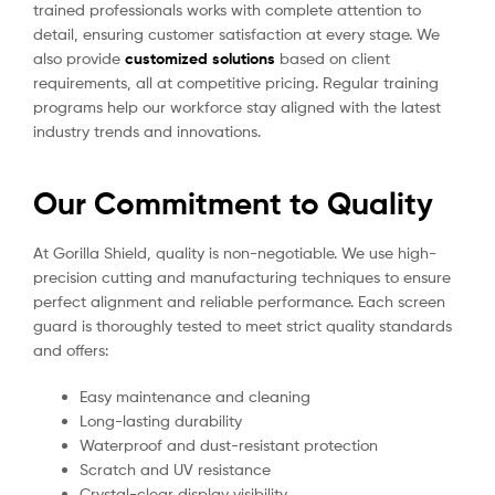
trained professionals works with complete attention to
detail, ensuring customer satisfaction at every stage. We
also provide
customized solutions
based on client
requirements, all at competitive pricing. Regular training
programs help our workforce stay aligned with the latest
industry trends and innovations.
Our Commitment to Quality
At Gorilla Shield, quality is non-negotiable. We use high-
precision cutting and manufacturing techniques to ensure
perfect alignment and reliable performance. Each screen
guard is thoroughly tested to meet strict quality standards
and offers:
Easy maintenance and cleaning
Long-lasting durability
Waterproof and dust-resistant protection
Scratch and UV resistance
Crystal-clear display visibility