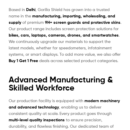
Based in
Delhi
, Gorilla Shield has grown into a trusted
name in the
manufacturing, importing, wholesaling, and
supply
of premium
9H+ screen guards and protective skins
.
Our product range includes screen protection solutions for
bikes, cars, laptops, cameras, drones, and smartwatches
.
We continuously upgrade our materials to support the
latest models, whether for speedometers, infotainment
systems, or smart displays. To add more value, we also offer
Buy 1 Get 1 Free
deals across selected product categories.
Advanced Manufacturing &
Skilled Workforce
Our production facility is equipped with
modern machinery
and advanced technology
, enabling us to deliver
consistent quality at scale. Every product goes through
multi-level quality inspections
to ensure precision,
durability, and flawless finishing. Our dedicated team of