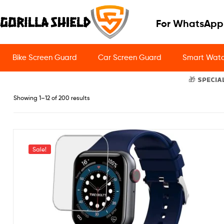
For WhatsApp
Bike Screen Guard
Car Screen Guard
Smart Watc
🎁 SPECIA
Showing 1–12 of 200 results
Sale!