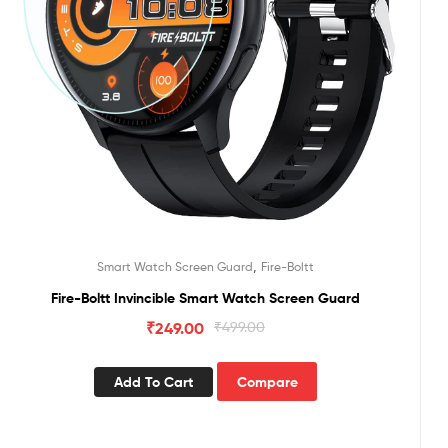
,
Smart Watch Screen Guard
Fire-Boltt
Fire-Boltt Invincible Smart Watch Screen Guard
₹
249.00
₹
499.00
Add To Cart
Compare