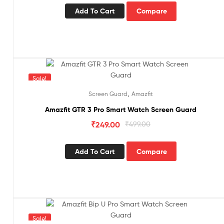
Add To Cart
Compare
Sale!
,
Screen Guard
Amazfit
Amazfit GTR 3 Pro Smart Watch Screen Guard
₹
249.00
₹
499.00
Add To Cart
Compare
Sale!