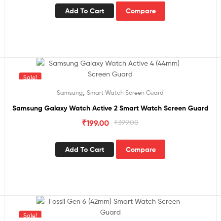
Add To Cart
Compare
Sale!
,
Samsung
Smart Watch Screen Guard
Samsung Galaxy Watch Active 2 Smart Watch Screen Guard
₹
199.00
₹
399.00
Add To Cart
Compare
Sale!