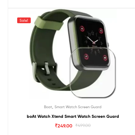
Sale!
,
Boat
Smart Watch Screen Guard
boAt Watch Xtend Smart Watch Screen Guard
₹
249.00
₹
499.00