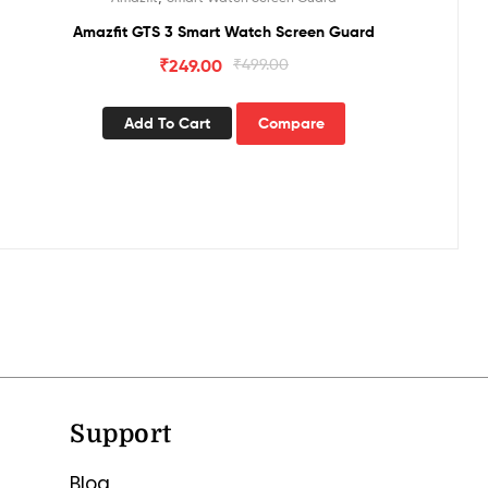
Amazfit GTS 3 Smart Watch Screen Guard
₹
249.00
₹
499.00
Add To Cart
Compare
Support
Blog