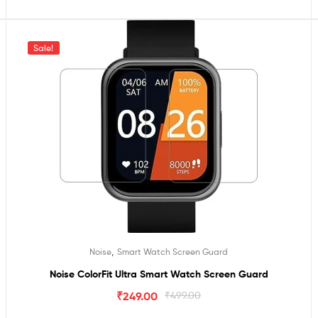
Sale!
,
Noise
Smart Watch Screen Guard
Noise ColorFit Ultra Smart Watch Screen Guard
₹
249.00
₹
499.00