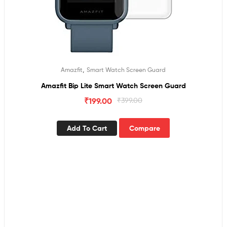
,
Amazfit
Smart Watch Screen Guard
Amazfit Bip Lite Smart Watch Screen Guard
₹
199.00
₹
399.00
Add To Cart
Compare