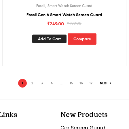
,
Fossil
Smart Watch Screen Guard
Fossil Gen 6 Smart Watch Screen Guard
₹
249.00
₹
499.00
Add To Cart
Compare
1
2
3
4
…
15
16
17
NEXT
Links
New Products
Car Screen Guard