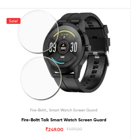
Sale!
,
Fire-Boltt
Smart Watch Screen Guard
Fire-Boltt Talk Smart Watch Screen Guard
₹
249.00
₹
499.00