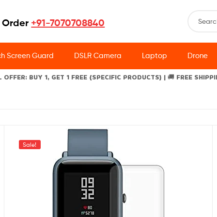
 Order
+91-7070708840
h Screen Guard
DSLR Camera
Laptop
Drone
L OFFER: BUY 1, GET 1 FREE {SPECIFIC PRODUCTS} | 🚚 FREE SHIPP
Sale!