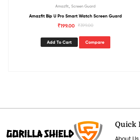
,
Amazfit
Screen Guard
Amazfit Bip U Pro Smart Watch Screen Guard
₹
199.00
₹
399.00
Add To Cart
Compare
Quick 
About Us