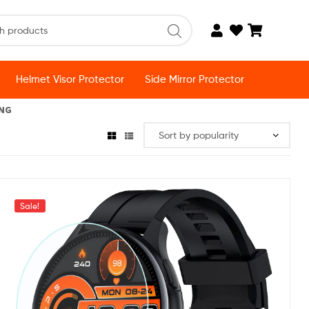
Helmet Visor Protector
Side Mirror Protector
ING
Sale!