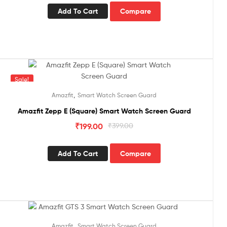
Add To Cart
Compare
Sale!
,
Amazfit
Smart Watch Screen Guard
Amazfit Zepp E (Square) Smart Watch Screen Guard
₹
199.00
₹
399.00
Add To Cart
Compare
Sale!
,
Amazfit
Smart Watch Screen Guard