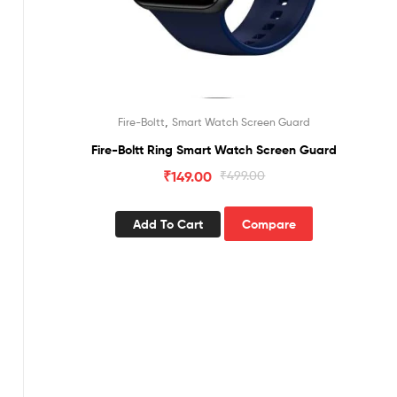
,
Fire-Boltt
Smart Watch Screen Guard
Fire-Boltt Ring Smart Watch Screen Guard
₹
149.00
₹
499.00
Add To Cart
Compare