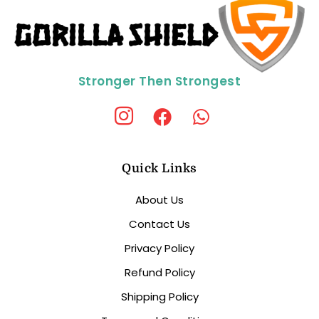
Stronger Then Strongest
Quick Links
About Us
Contact Us
Privacy Policy
Refund Policy
Shipping Policy