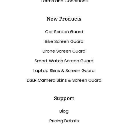
Terms and Conditions
New Products
Car Screen Guard
Bike Screen Guard
Drone Screen Guard
Smart Watch Screen Guard
Laptop Skins & Screen Guard
DSLR Camera Skins & Screen Guard
Support
Blog
Pricing Details