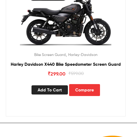
,
Bike Screen Guard
Harley-Davidson
Harley Davidson X440 Bike Speedometer Screen Guard
₹
299.00
₹
599.00
Add To Cart
Compare