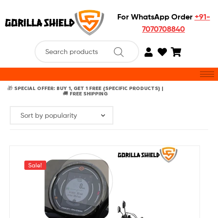
For WhatsApp Order
+91-
7070708840
🎁 SPECIAL OFFER: BUY 1, GET 1 FREE {SPECIFIC PRODUCTS} |
🚚 FREE SHIPPING
Sale!