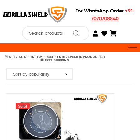
For WhatsApp Order
+91-
7070708840
🎁 SPECIAL OFFER: BUY 1, GET 1 FREE {SPECIFIC PRODUCTS} |
🚚 FREE SHIPPING
Sale!