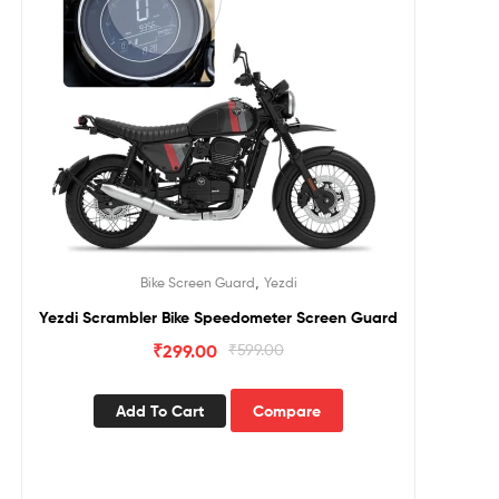
,
Bike Screen Guard
Yezdi
Yezdi Scrambler Bike Speedometer Screen Guard
₹
299.00
₹
599.00
Add To Cart
Compare