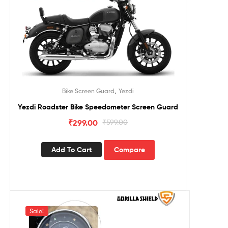
,
Bike Screen Guard
Yezdi
Yezdi Roadster Bike Speedometer Screen Guard
₹
299.00
₹
599.00
Add To Cart
Compare
Sale!