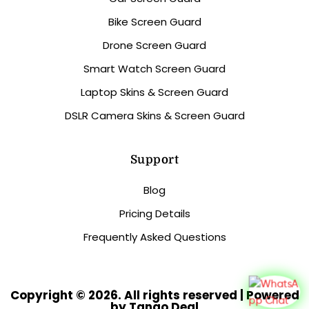
Bike Screen Guard
Drone Screen Guard
Smart Watch Screen Guard
Laptop Skins & Screen Guard
DSLR Camera Skins & Screen Guard
Support
Blog
Pricing Details
Frequently Asked Questions
Copyright © 2026. All rights reserved | Powered
by Tango Deal