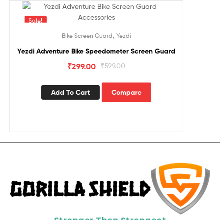
Sale!
,
Bike Screen Guard
Yezdi
Yezdi Adventure Bike Speedometer Screen Guard
₹
299.00
₹
599.00
Add To Cart
Compare