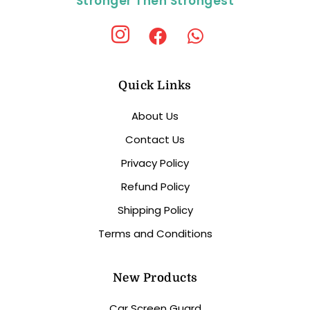
Stronger Then Strongest
Quick Links
About Us
Contact Us
Privacy Policy
Refund Policy
Shipping Policy
Terms and Conditions
New Products
Car Screen Guard