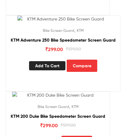
Sale!
,
Bike Screen Guard
KTM
KTM Adventure 250 Bike Speedometer Screen Guard
₹
299.00
₹
599.00
Add To Cart
Compare
Sale!
,
Bike Screen Guard
KTM
KTM 200 Duke Bike Speedometer Screen Guard
₹
299.00
₹
599.00