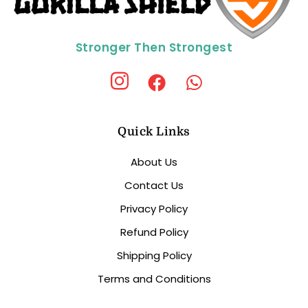
Stronger Then Strongest
Quick Links
About Us
Contact Us
Privacy Policy
Refund Policy
Shipping Policy
Terms and Conditions