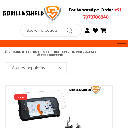
For WhatsApp Order
+91-
7070708840
🎁 SPECIAL OFFER: BUY 1, GET 1 FREE {SPECIFIC PRODUCTS} |
🚚 FREE SHIPPING
Sale!