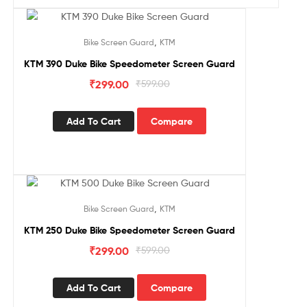
Sale!
,
Bike Screen Guard
KTM
KTM 390 Duke Bike Speedometer Screen Guard
₹
299.00
₹
599.00
Add To Cart
Compare
Sale!
,
Bike Screen Guard
KTM
KTM 250 Duke Bike Speedometer Screen Guard
₹
299.00
₹
599.00
Add To Cart
Compare