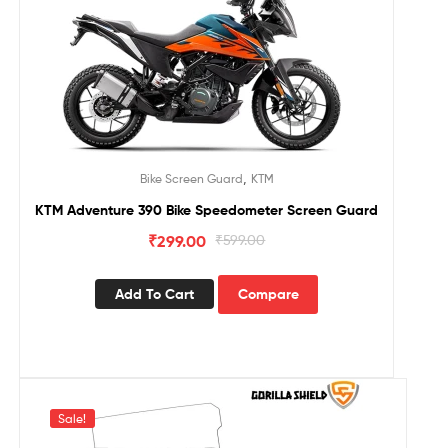
,
Bike Screen Guard
KTM
KTM Adventure 390 Bike Speedometer Screen Guard
₹
299.00
₹
599.00
Add To Cart
Compare
Sale!