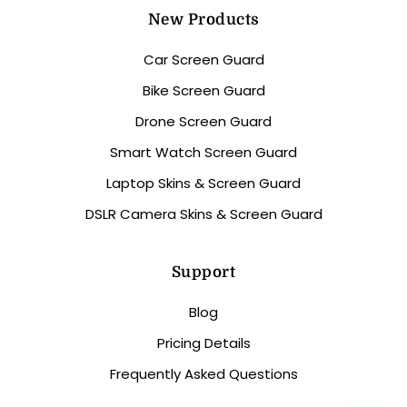
New Products
Car Screen Guard
Bike Screen Guard
Drone Screen Guard
Smart Watch Screen Guard
Laptop Skins & Screen Guard
DSLR Camera Skins & Screen Guard
Support
Blog
Pricing Details
Frequently Asked Questions