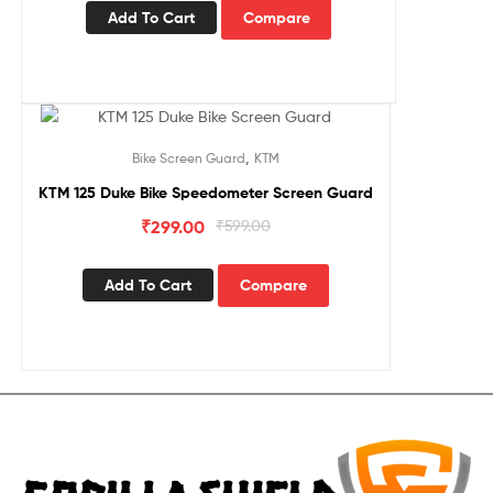
Add To Cart
Compare
Sale!
,
Bike Screen Guard
KTM
KTM 125 Duke Bike Speedometer Screen Guard
₹
299.00
₹
599.00
Add To Cart
Compare