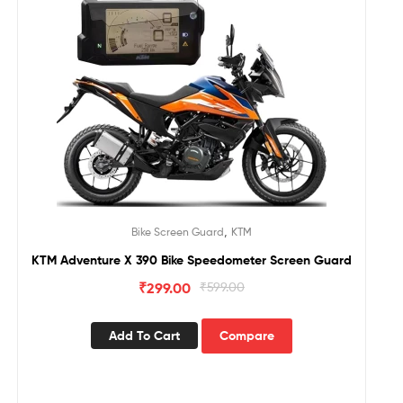
,
Bike Screen Guard
KTM
KTM Adventure X 390 Bike Speedometer Screen Guard
₹
299.00
₹
599.00
Add To Cart
Compare