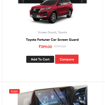
,
Screen Guard
Toyota
Toyota Fortuner Car Screen Guard
₹
399.00
₹
999.00
Add To Cart
Compare
Sale!