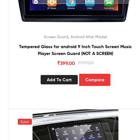
,
Screen Guard
Android After Market
Tempered Glass for android 9 Inch Touch Screen Music
Player Screen Guard (NOT A SCREEN)
₹
399.00
₹
999.00
Add To Cart
Compare
Sale!