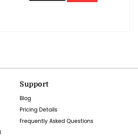
Support
Blog
Pricing Details
Frequently Asked Questions
d