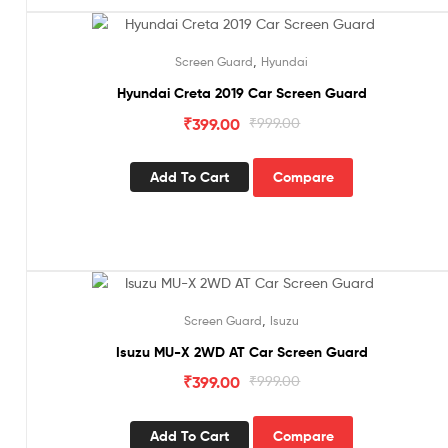
Sale!
,
Screen Guard
Hyundai
Hyundai Creta 2019 Car Screen Guard
₹
399.00
₹
999.00
Add To Cart
Compare
Sale!
,
Screen Guard
Isuzu
Isuzu MU-X 2WD AT Car Screen Guard
₹
399.00
₹
999.00
Add To Cart
Compare