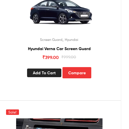
,
Screen Guard
Hyundai
Hyundai Verna Car Screen Guard
₹
399.00
₹
999.00
Add To Cart
Compare
Sale!