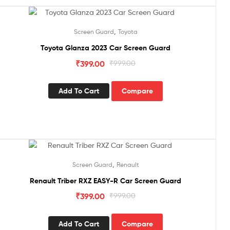
Sale!
,
Screen Guard
Toyota
Toyota Glanza 2023 Car Screen Guard
₹
399.00
₹
999.00
Add To Cart
Compare
Sale!
,
Screen Guard
Renault
Renault Triber RXZ EASY-R Car Screen Guard
₹
399.00
₹
999.00
Add To Cart
Compare