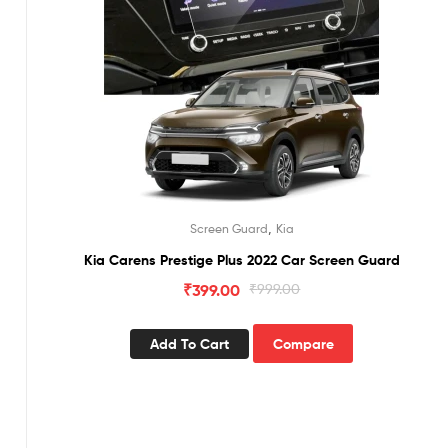
,
Screen Guard
Kia
Kia Carens Prestige Plus 2022 Car Screen Guard
₹
399.00
₹
999.00
Add To Cart
Compare