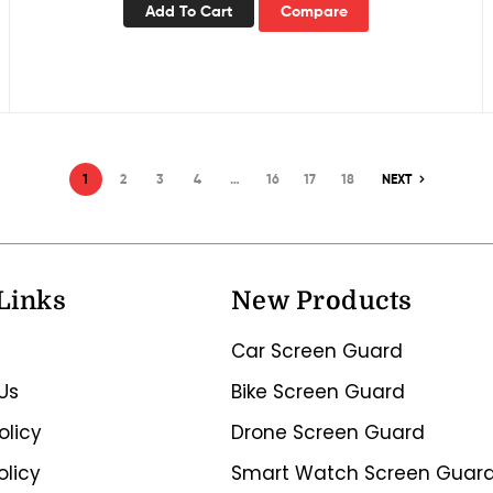
Add To Cart
Compare
1
2
3
4
…
16
17
18
NEXT
Links
New Products
Car Screen Guard
Us
Bike Screen Guard
olicy
Drone Screen Guard
olicy
Smart Watch Screen Guar