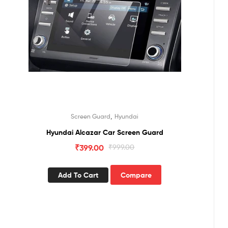
,
Screen Guard
Hyundai
Hyundai Alcazar Car Screen Guard
₹
399.00
₹
999.00
Add To Cart
Compare