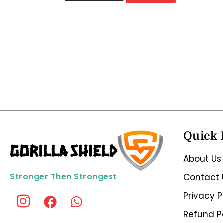
Quick 
About Us
Stronger Then Strongest
Contact 
Privacy P
Refund P