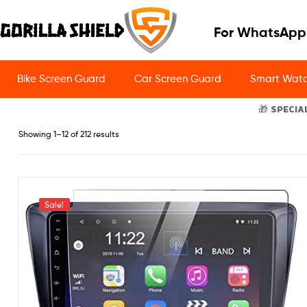
For WhatsApp
Bike Screen Guard
Car Screen Guard
Smart Watc
🎁 SPECIA
Showing 1–12 of 212 results
Sale!