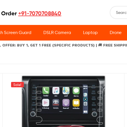
 Order
+91-7070708840
h Screen Guard
DSLR Camera
Laptop
Drone
L OFFER: BUY 1, GET 1 FREE {SPECIFIC PRODUCTS} | 🚚 FREE SHIPP
Sale!