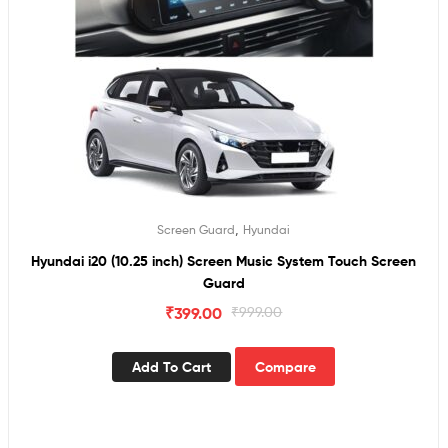
,
Screen Guard
Hyundai
Hyundai i20 (10.25 inch) Screen Music System Touch Screen
Guard
₹
399.00
₹
999.00
Add To Cart
Compare