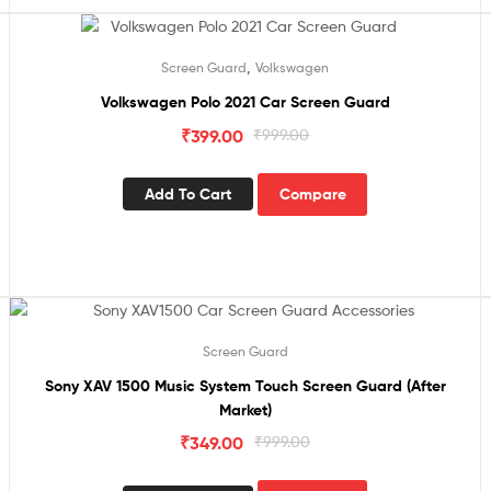
Sale!
,
Screen Guard
Volkswagen
Volkswagen Polo 2021 Car Screen Guard
₹
399.00
₹
999.00
Add To Cart
Compare
Sale!
Screen Guard
Sony XAV 1500 Music System Touch Screen Guard (After
Market)
₹
349.00
₹
999.00