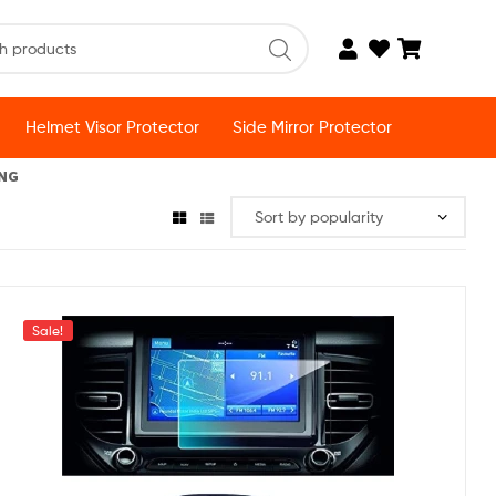
Helmet Visor Protector
Side Mirror Protector
ING
Sale!