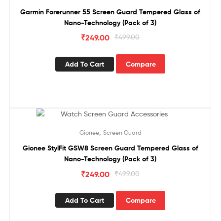
Garmin Forerunner 55 Screen Guard Tempered Glass of
Nano-Technology (Pack of 3)
₹
249.00
₹
499.00
Add To Cart
Compare
Sale!
,
Gionee
Screen Guard
Gionee StylFit GSW8 Screen Guard Tempered Glass of
Nano-Technology (Pack of 3)
₹
249.00
₹
499.00
Add To Cart
Compare