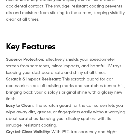
accidental contact. The smudge-resistant coating prevents
oils and moisture from sticking to the screen, keeping visibility
clear at all times.
Key Features
Superior Protection:
Effectively shields your speedometer
screen from scratches, minor impacts, and harmful UV rays—
keeping your dashboard safe and shiny at all times.
Scratch & Impact Resistant:
This scratch guard for car
accessories seals off existing marks and scratches beneath it,
bringing back your display’s original shine with a glossy new
finish.
Easy to Clean:
The scratch guard for the car screen lets you
wipe away dirt, grease, or fingerprints easily without worrying
about scratches, keeping your display spotless with its
smudge-resistant coating.
Crystal-Clear Visibility:
With 99% transparency and high-