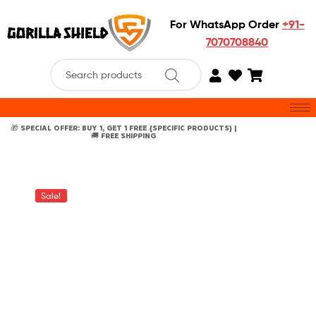
For WhatsApp Order
+91-
7070708840
🎁 SPECIAL OFFER: BUY 1, GET 1 FREE {SPECIFIC PRODUCTS} |
🚚 FREE SHIPPING
Sale!