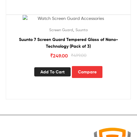
Sale!
,
Screen Guard
Suunto
Suunto 7 Screen Guard Tempered Glass of Nano-
Technology (Pack of 3)
₹
249.00
₹
499.00
Add To Cart
Compare