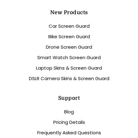
New Products
Car Screen Guard
Bike Screen Guard
Drone Screen Guard
Smart Watch Screen Guard
Laptop Skins & Screen Guard
DSLR Camera Skins & Screen Guard
Support
Blog
Pricing Details
Frequently Asked Questions