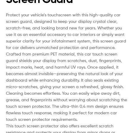
Protect your vehicle’s touchscreen with this high-quality car
screen guard, designed to keep your display crystal clear,
scratch-free, and looking brand new for years. Whether you
use it as an essential accessory to car interiors or simply want
superior clarity for your infotainment system, this screen guard
for car delivers unmatched protection and performance.
Crafted from premium PET material, this car touch screen
guard shields your display from scratches, dust, fingerprints,
impact marks, heat, and harmful UV rays. Once applied, it
becomes almost invisible—preserving the natural look of your
dashboard while enhancing durability. It also seals existing
micro-scratches, giving your screen a refreshed, glossy finish.
Cleaning becomes effortless. You can easily wipe away dirt,
grease, and fingerprints without worrying about scratching the
touch screen protector. The ultra-thin 0.4 mm design ensures
flawless touch response, making it perfect for modern car
touch screen protector requirements.
This touch screen protector also offers excellent scratch
resistance and protects your display from minor drops or