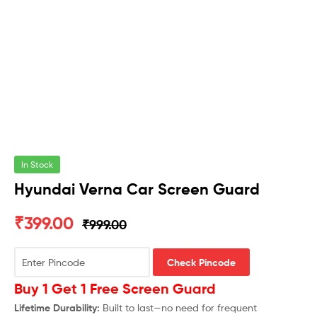
In Stock
Hyundai Verna Car Screen Guard
₹
399.00
₹
999.00
Check Pincode
Buy 1 Get 1 Free Screen Guard
Lifetime Durability:
Built to last—no need for frequent