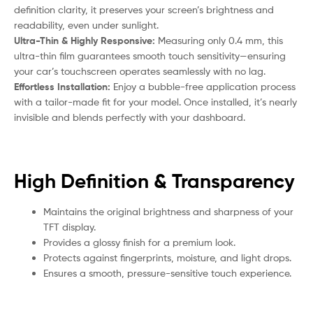
definition clarity, it preserves your screen’s brightness and
readability, even under sunlight.
Ultra-Thin & Highly Responsive:
Measuring only 0.4 mm, this
ultra-thin film guarantees smooth touch sensitivity—ensuring
your car’s touchscreen operates seamlessly with no lag.
Effortless Installation:
Enjoy a bubble-free application process
with a tailor-made fit for your model. Once installed, it’s nearly
invisible and blends perfectly with your dashboard.
High Definition & Transparency
Maintains the original brightness and sharpness of your
TFT display.
Provides a glossy finish for a premium look.
Protects against fingerprints, moisture, and light drops.
Ensures a smooth, pressure-sensitive touch experience.