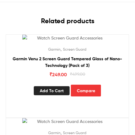
Related products
Sale!
,
Garmin
Screen Guard
Garmin Venu 2 Screen Guard Tempered Glass of Nano-
Technology (Pack of 3)
₹
249.00
₹
499.00
Add To Cart
Compare
Sale!
,
Garmin
Screen Guard