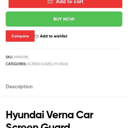
Add to cart
BUY NOW
Compare
Add to wishlist
SKU:
AMAN198
CATEGORIES:
SCREEN GUARD
,
HYUNDAI
Description
Hyundai Verna Car
Screen Guard