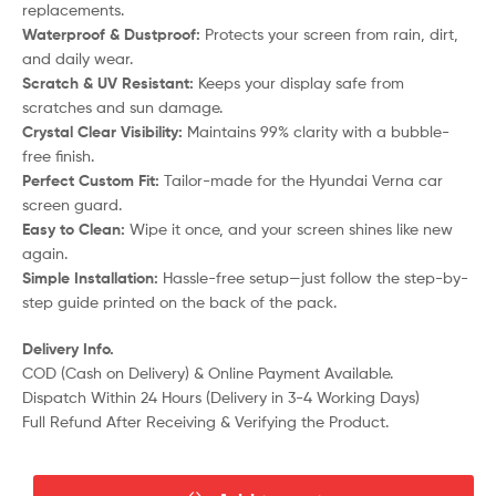
replacements.
Waterproof & Dustproof:
Protects your screen from rain, dirt,
and daily wear.
Scratch & UV Resistant:
Keeps your display safe from
scratches and sun damage.
Crystal Clear Visibility:
Maintains 99% clarity with a bubble-
free finish.
Perfect Custom Fit:
Tailor-made for the Hyundai Verna car
screen guard.
Easy to Clean:
Wipe it once, and your screen shines like new
again.
Simple Installation:
Hassle-free setup—just follow the step-by-
step guide printed on the back of the pack.
Delivery Info.
COD (Cash on Delivery) & Online Payment Available.
Dispatch Within 24 Hours (Delivery in 3-4 Working Days)
Full Refund After Receiving & Verifying the Product.