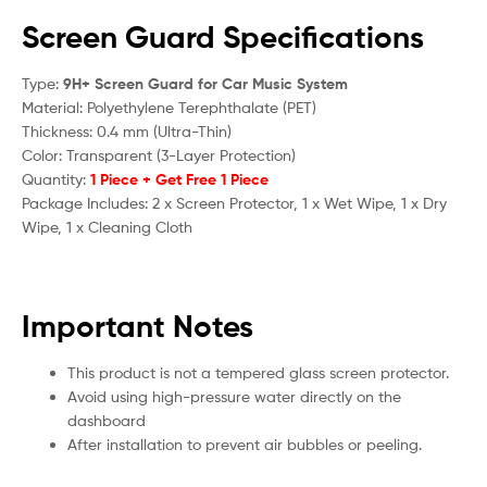
Screen Guard Specifications
Type:
9H+ Screen Guard for Car Music System
Material: Polyethylene Terephthalate (PET)
Thickness: 0.4 mm (Ultra-Thin)
Color: Transparent (3-Layer Protection)
Quantity:
1 Piece + Get Free 1 Piece
Package Includes: 2 x Screen Protector, 1 x Wet Wipe, 1 x Dry
Wipe, 1 x Cleaning Cloth
Important Notes
This product is not a tempered glass screen protector.
Avoid using high-pressure water directly on the
dashboard
After installation to prevent air bubbles or peeling.