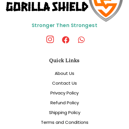
Stronger Then Strongest
Quick Links
About Us
Contact Us
Privacy Policy
Refund Policy
Shipping Policy
Terms and Conditions