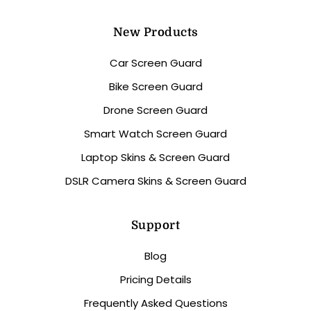
New Products
Car Screen Guard
Bike Screen Guard
Drone Screen Guard
Smart Watch Screen Guard
Laptop Skins & Screen Guard
DSLR Camera Skins & Screen Guard
Support
Blog
Pricing Details
Frequently Asked Questions