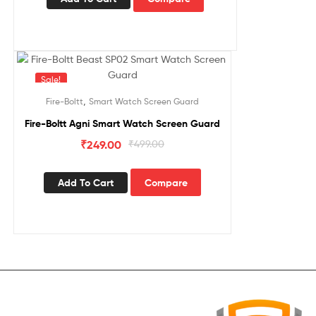
Sale!
,
Fire-Boltt
Smart Watch Screen Guard
Fire-Boltt Agni Smart Watch Screen Guard
₹
249.00
₹
499.00
Add To Cart
Compare