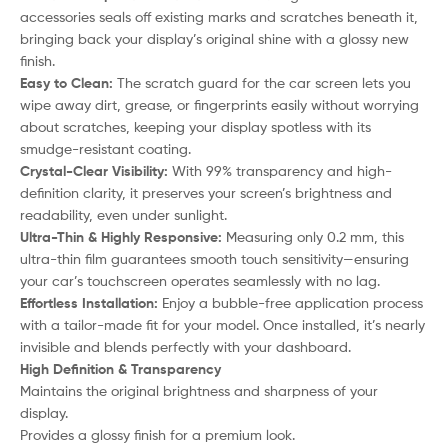
accessories seals off existing marks and scratches beneath it,
bringing back your display’s original shine with a glossy new
finish.
Easy to Clean:
The scratch guard for the car screen lets you
wipe away dirt, grease, or fingerprints easily without worrying
about scratches, keeping your display spotless with its
smudge-resistant coating.
Crystal-Clear Visibility:
With 99% transparency and high-
definition clarity, it preserves your screen’s brightness and
readability, even under sunlight.
Ultra-Thin & Highly Responsive:
Measuring only 0.2 mm, this
ultra-thin film guarantees smooth touch sensitivity—ensuring
your car’s touchscreen operates seamlessly with no lag.
Effortless Installation:
Enjoy a bubble-free application process
with a tailor-made fit for your model. Once installed, it’s nearly
invisible and blends perfectly with your dashboard.
High Definition & Transparency
Maintains the original brightness and sharpness of your
display.
Provides a glossy finish for a premium look.