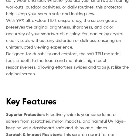
daily wear and tear. Whether you use your smartwatch during
workouts, outdoor activities, or daily routines, this protector
helps keep your screen safe and looking new.
With 99% ultra-clear HD transparency, the screen guard
preserves the original brightness, sharpness, and color
accuracy of your smartwatch display. You can enjoy crystal-
clear visuals without any distortion or dullness, ensuring an
uninterrupted viewing experience.
Designed for durability and comfort, the soft TPU material
feels smooth to the touch and maintains high touch
responsiveness, allowing effortless swipes and taps just like the
original screen.
Key Features
Superior Protection:
Effectively shields your speedometer
screen from scratches, minor impacts, and harmful UV rays—
keeping your dashboard safe and shiny at all times.
Scratch & Impact Resistant:
This scratch guard for car