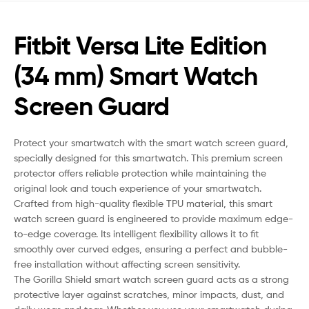
Fitbit Versa Lite Edition
(34 mm) Smart Watch
Screen Guard
Protect your smartwatch with the smart watch screen guard,
specially designed for this smartwatch. This premium screen
protector offers reliable protection while maintaining the
original look and touch experience of your smartwatch.
Crafted from high-quality flexible TPU material, this smart
watch screen guard is engineered to provide maximum edge-
to-edge coverage. Its intelligent flexibility allows it to fit
smoothly over curved edges, ensuring a perfect and bubble-
free installation without affecting screen sensitivity.
The Gorilla Shield smart watch screen guard acts as a strong
protective layer against scratches, minor impacts, dust, and