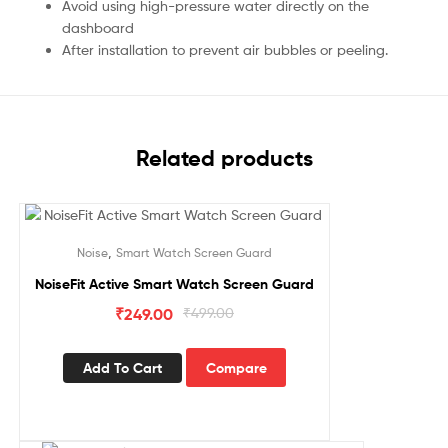
Avoid using high-pressure water directly on the
dashboard
After installation to prevent air bubbles or peeling.
Related products
Sale!
,
Noise
Smart Watch Screen Guard
NoiseFit Active Smart Watch Screen Guard
₹
249.00
₹
499.00
Add To Cart
Compare