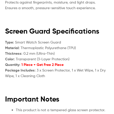
Protects against fingerprints, moisture, and light drops.
Ensures a smooth, pressure-sensitive touch experience.
Screen Guard Specifications
Type:
Smart Watch Screen Guard
Material:
Thermoplastic Polyurethane (TPU)
Thickness:
0.2 mm (Ultra-Thin)
Color:
Transparent (3-Layer Protection)
Quantity:
1 Piece + Get Free 2 Piece
Package Includes:
3 x Screen Protector, 1 x Wet Wipe, 1 x Dry
Wipe, 1 x Cleaning Cloth
Important Notes
This product is not a tempered glass screen protector.