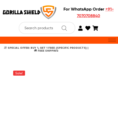
For WhatsApp Order
+91-
7070708840
🎁 SPECIAL OFFER: BUY 1, GET 1 FREE {SPECIFIC PRODUCTS} |
🚚 FREE SHIPPING
Sale!