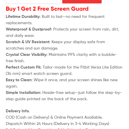
Buy 1 Get 2 Free Screen Guard
Lifetime Durability:
Built to last—no need for frequent
replacements.
Waterproof & Dustproof:
Protects your screen from rain, dirt,
and daily wear.
Scratch & UV Resistant:
Keeps your display safe from
scratches and sun damage.
Crystal Clear Visibility:
Maintains 99% clarity with a bubble-
free finish.
Perfect Custom Fit:
Tailor-made for the
Fitbit Versa Lite Edition
(34 mm)
smart watch screen guard.
Easy to Clean:
Wipe it once, and your screen shines like new
again.
Simple Installation:
Hassle-free setup—just follow the step-by-
step guide printed on the back of the pack.
Delivery Info.
COD (Cash on Delivery) & Online Payment Available.
Dispatch Within 24 Hours (Delivery in 3-4 Working Days)