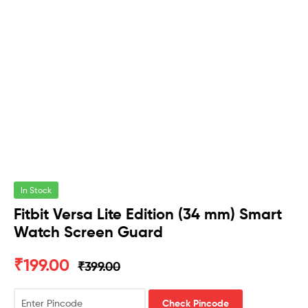
In Stock
Fitbit Versa Lite Edition (34 mm) Smart
Watch Screen Guard
₹
199.00
₹
399.00
Check Pincode