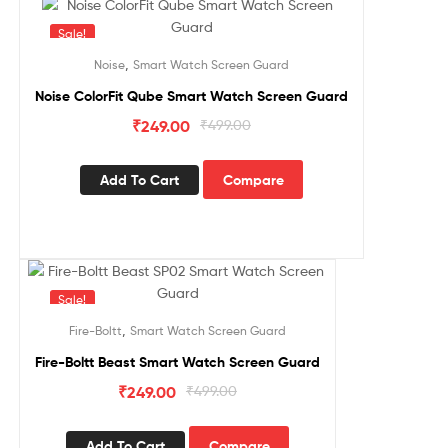
Sale!
,
Noise
Smart Watch Screen Guard
Noise ColorFit Qube Smart Watch Screen Guard
₹
249.00
₹
499.00
Add To Cart
Compare
Sale!
,
Fire-Boltt
Smart Watch Screen Guard
Fire-Boltt Beast Smart Watch Screen Guard
₹
249.00
₹
499.00
Add To Cart
Compare