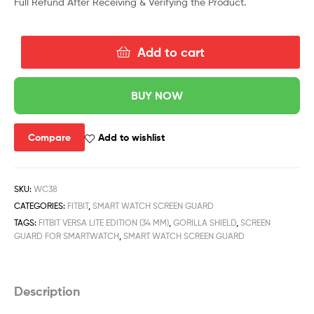
Full Refund After Receiving & Verifying the Product.
Add to cart
BUY NOW
Compare
Add to wishlist
SKU:
WC38
CATEGORIES:
FITBIT
,
SMART WATCH SCREEN GUARD
TAGS:
FITBIT VERSA LITE EDITION (34 MM)
,
GORILLA SHIELD
,
SCREEN
GUARD FOR SMARTWATCH
,
SMART WATCH SCREEN GUARD
Description