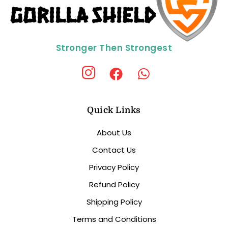
Stronger Then Strongest
Quick Links
About Us
Contact Us
Privacy Policy
Refund Policy
Shipping Policy
Terms and Conditions