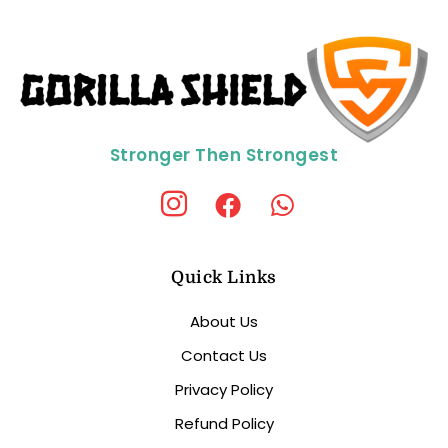
Stronger Then Strongest
Quick Links
About Us
Contact Us
Privacy Policy
Refund Policy