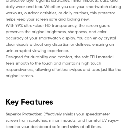
protective layer against scratches, minor impacts, dust, and
daily wear and tear. Whether you use your smartwatch during
workouts, outdoor activities, or daily routines, this protector
helps keep your screen safe and looking new.
With 99% ultra-clear HD transparency, the screen guard
preserves the original brightness, sharpness, and color
accuracy of your smartwatch display. You can enjoy crystal-
clear visuals without any distortion or dullness, ensuring an
uninterrupted viewing experience.
Designed for durability and comfort, the soft TPU material
feels smooth to the touch and maintains high touch
responsiveness, allowing effortless swipes and taps just like the
original screen.
Key Features
Superior Protection:
Effectively shields your speedometer
screen from scratches, minor impacts, and harmful UV rays—
keeping your dashboard safe and shiny at all times.