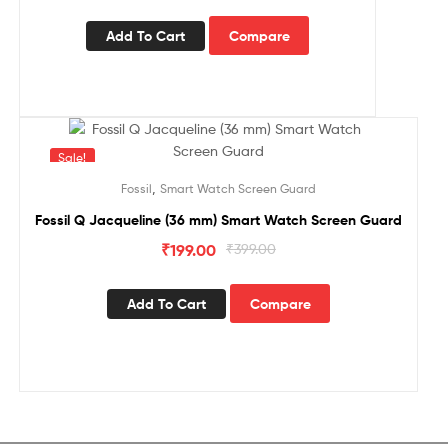
Add To Cart
Compare
Sale!
,
Fossil
Smart Watch Screen Guard
Fossil Q Jacqueline (36 mm) Smart Watch Screen Guard
₹
199.00
₹
399.00
Add To Cart
Compare