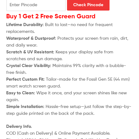
Check Pincode
Buy 1 Get 2 Free Screen Guard
Lifetime Durability:
Built to last—no need for frequent
replacements.
Waterproof & Dustproof:
Protects your screen from rain, dirt,
and daily wear.
Scratch & UV Resistant:
Keeps your display safe from
scratches and sun damage.
Crystal Clear Visibility:
Maintains 99% clarity with a bubble-
free finish.
Perfect Custom Fit:
Tailor-made for the
Fossil Gen 5E (44 mm)
smart watch screen guard.
Easy to Clean:
Wipe it once, and your screen shines like new
again.
Simple Installation:
Hassle-free setup—just follow the step-by-
step guide printed on the back of the pack.
Delivery Info.
COD (Cash on Delivery) & Online Payment Available.