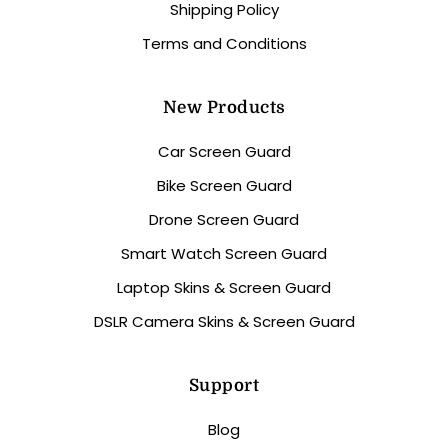
Shipping Policy
Terms and Conditions
New Products
Car Screen Guard
Bike Screen Guard
Drone Screen Guard
Smart Watch Screen Guard
Laptop Skins & Screen Guard
DSLR Camera Skins & Screen Guard
Support
Blog