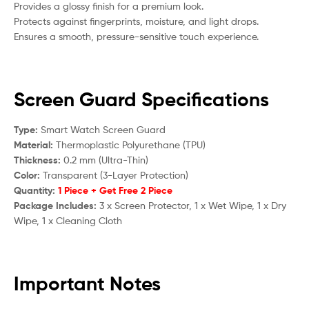
Provides a glossy finish for a premium look.
Protects against fingerprints, moisture, and light drops.
Ensures a smooth, pressure-sensitive touch experience.
Screen Guard Specifications
Type:
Smart Watch Screen Guard
Material:
Thermoplastic Polyurethane (TPU)
Thickness:
0.2 mm (Ultra-Thin)
Color:
Transparent (3-Layer Protection)
Quantity:
1 Piece + Get Free 2 Piece
Package Includes:
3 x Screen Protector, 1 x Wet Wipe, 1 x Dry
Wipe, 1 x Cleaning Cloth
Important Notes