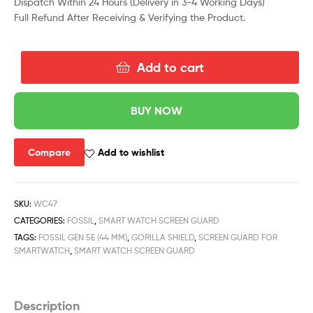
Dispatch Within 24 Hours (Delivery in 3-4 Working Days)
Full Refund After Receiving & Verifying the Product.
Add to cart
BUY NOW
Compare
Add to wishlist
SKU:
WC47
CATEGORIES:
FOSSIL
,
SMART WATCH SCREEN GUARD
TAGS:
FOSSIL GEN 5E (44 MM)
,
GORILLA SHIELD
,
SCREEN GUARD FOR
SMARTWATCH
,
SMART WATCH SCREEN GUARD
Description