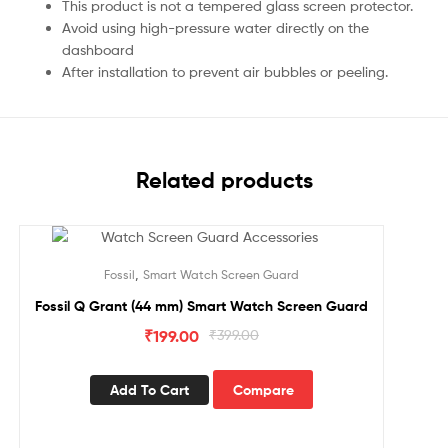
This product is not a tempered glass screen protector.
Avoid using high-pressure water directly on the
dashboard
After installation to prevent air bubbles or peeling.
Related products
Sale!
,
Fossil
Smart Watch Screen Guard
Fossil Q Grant (44 mm) Smart Watch Screen Guard
₹
199.00
₹
399.00
Add To Cart
Compare