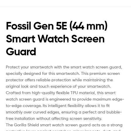
Fossil Gen 5E (44 mm)
Smart Watch Screen
Guard
Protect your smartwatch with the smart watch screen guard,
specially designed for this smartwatch. This premium screen
protector offers reliable protection while maintaining the
original look and touch experience of your smartwatch.
Crafted from high-quality flexible TPU material, this smart
watch screen guard is engineered to provide maximum edge-
to-edge coverage. Its intelligent flexibility allows it to fit
smoothly over curved edges, ensuring a perfect and bubble-
free installation without affecting screen sensitivity.
The Gorilla Shield smart watch screen guard acts as a strong