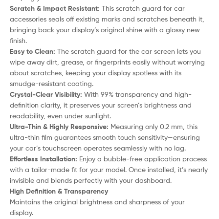
Scratch & Impact Resistant:
This scratch guard for car
accessories seals off existing marks and scratches beneath it,
bringing back your display’s original shine with a glossy new
finish.
Easy to Clean:
The scratch guard for the car screen lets you
wipe away dirt, grease, or fingerprints easily without worrying
about scratches, keeping your display spotless with its
smudge-resistant coating.
Crystal-Clear Visibility:
With 99% transparency and high-
definition clarity, it preserves your screen’s brightness and
readability, even under sunlight.
Ultra-Thin & Highly Responsive:
Measuring only 0.2 mm, this
ultra-thin film guarantees smooth touch sensitivity—ensuring
your car’s touchscreen operates seamlessly with no lag.
Effortless Installation:
Enjoy a bubble-free application process
with a tailor-made fit for your model. Once installed, it’s nearly
invisible and blends perfectly with your dashboard.
High Definition & Transparency
Maintains the original brightness and sharpness of your
display.