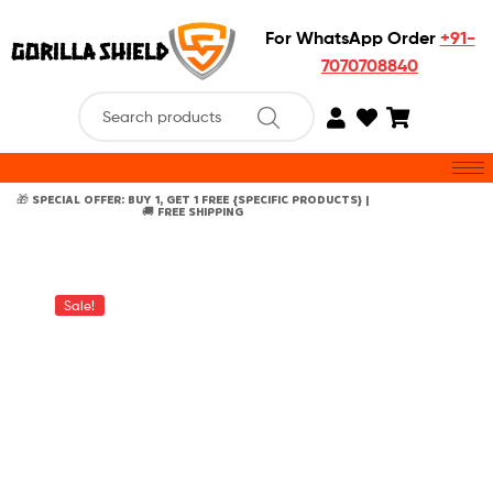
For WhatsApp Order
+91-
7070708840
🎁 SPECIAL OFFER: BUY 1, GET 1 FREE {SPECIFIC PRODUCTS} |
🚚 FREE SHIPPING
Sale!