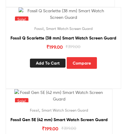
Sale!
,
Fossil
Smart Watch Screen Guard
Fossil Q Scarlette (38 mm) Smart Watch Screen Guard
₹
199.00
₹
399.00
Add To Cart
Compare
Sale!
,
Fossil
Smart Watch Screen Guard
Fossil Gen 5E (42 mm) Smart Watch Screen Guard
₹
199.00
₹
399.00