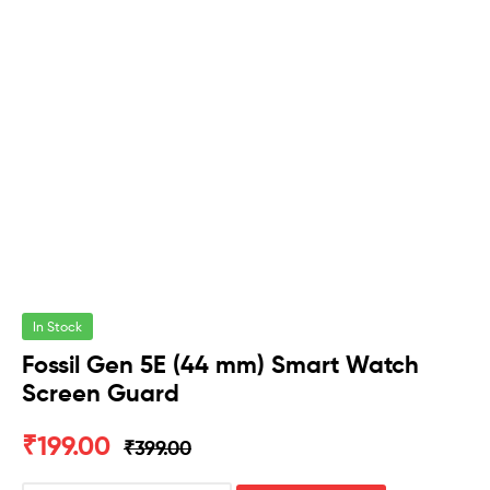
In Stock
Fossil Gen 5E (44 mm) Smart Watch
Screen Guard
₹
199.00
₹
399.00