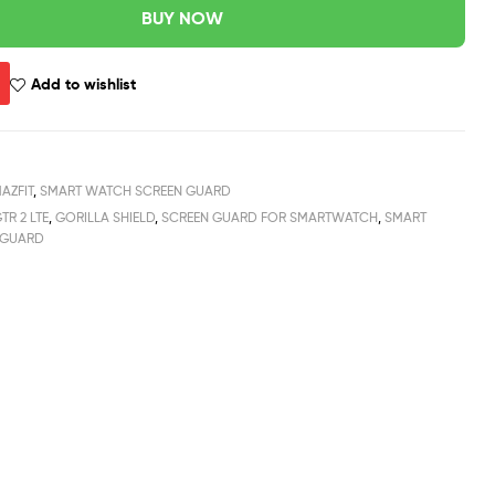
BUY NOW
Add to wishlist
AZFIT
,
SMART WATCH SCREEN GUARD
TR 2 LTE
,
GORILLA SHIELD
,
SCREEN GUARD FOR SMARTWATCH
,
SMART
 GUARD