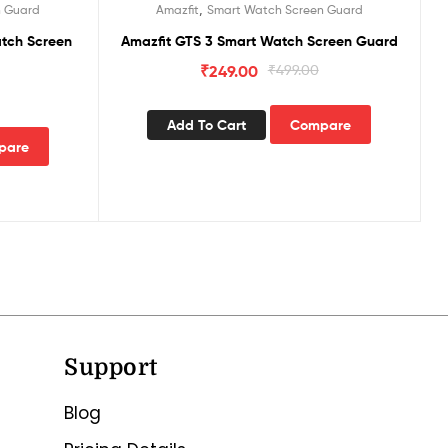
,
n Guard
Amazfit
Smart Watch Screen Guard
tch Screen
Amazfit GTS 3 Smart Watch Screen Guard
₹
249.00
₹
499.00
Add To Cart
Compare
pare
Support
Blog