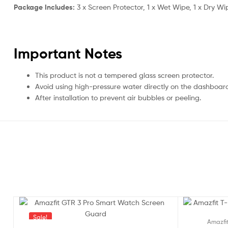
Package Includes:
3 x Screen Protector, 1 x Wet Wipe, 1 x Dry Wi
Important Notes
This product is not a tempered glass screen protector.
Avoid using high-pressure water directly on the dashboar
After installation to prevent air bubbles or peeling.
Sale!
Sale!
Amazfi