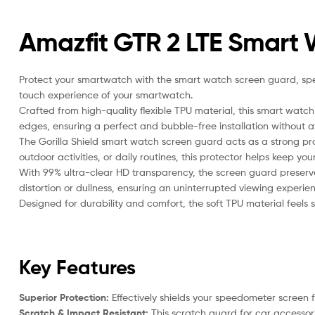
Amazfit GTR 2 LTE Smart
Protect your smartwatch with the smart watch screen guard, speci
touch experience of your smartwatch.
Crafted from high-quality flexible TPU material, this smart watch
edges, ensuring a perfect and bubble-free installation without aff
The Gorilla Shield smart watch screen guard acts as a strong pr
outdoor activities, or daily routines, this protector helps keep yo
With 99% ultra-clear HD transparency, the screen guard preserves
distortion or dullness, ensuring an uninterrupted viewing experien
Designed for durability and comfort, the soft TPU material feels 
Key Features
Superior Protection:
Effectively shields your speedometer screen 
Scratch & Impact Resistant:
This scratch guard for car accessorie