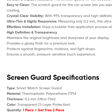
Easy to Clean:
The scratch guard for the car screen lets you wipe
coating.
Crystal-Clear Visibility:
With 99% transparency and high-definition 
Ultra-Thin & Highly Responsive:
Measuring only 0.2 mm, this ultra
Effortless Installation:
Enjoy a bubble-free application process with
High Definition & Transparency
Maintains the original brightness and sharpness of your display.
Provides a glossy finish for a premium look.
Protects against fingerprints, moisture, and light drops.
Ensures a smooth, pressure-sensitive touch experience.
Screen Guard Specifications
Type:
Smart Watch Screen Guard
Material:
Thermoplastic Polyurethane (TPU)
Thickness:
0.2 mm (Ultra-Thin)
Color:
Transparent (3-Layer Protection)
Quantity:
1 Piece + Get Free 2 Piece