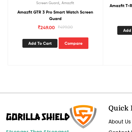
,
Screen Guard
Amazfit
Amazfit T-
Amazfit GTR 3 Pro Smart Watch Screen
Guard
₹
249.00
₹
499.00
Add 
Add To Cart
Compare
Quick 
About Us
Stronger Then Strongest