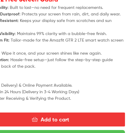
lity:
Built to last—no need for frequent replacements.
Dustproof:
Protects your screen from rain, dirt, and daily wear.
Resistant:
Keeps your display safe from scratches and sun
isibility:
Maintains 99% clarity with a bubble-free finish.
 Fit:
Tailor-made for the
Amazfit GTR 2 LTE
smart watch screen
:
Wipe it once, and your screen shines like new again.
ation:
Hassle-free setup—just follow the step-by-step guide
e back of the pack.
Delivery) & Online Payment Available.
n 24 Hours (Delivery in 3-4 Working Days)
ter Receiving & Verifying the Product.
Add to cart