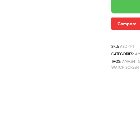
Compare
SKU:
ASD-1-1
CATEGORIES:
AM
TAGS:
AMAZFIT G
WATCH SCREEN