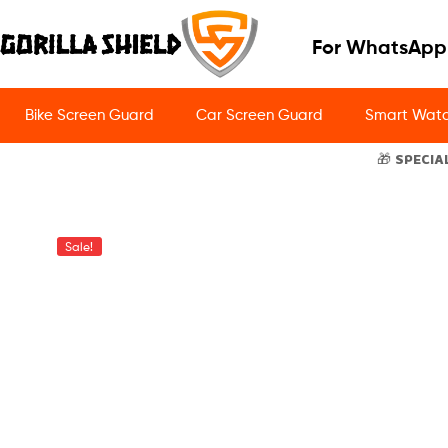
For WhatsApp
Bike Screen Guard
Car Screen Guard
Smart Watc
🎁 SPECIA
Sale!