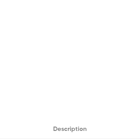
Description