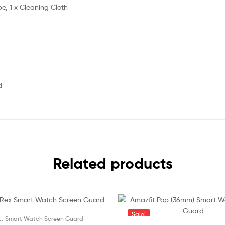
pe, 1 x Cleaning Cloth
d
Related products
Sale!
,
t
Smart Watch Screen Guard