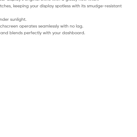
tches, keeping your display spotless with its smudge-resistant
nder sunlight.
uchscreen operates seamlessly with no lag.
le and blends perfectly with your dashboard.