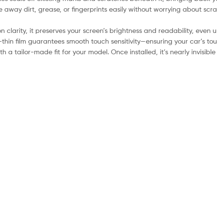
 away dirt, grease, or fingerprints easily without worrying about scra
clarity, it preserves your screen’s brightness and readability, even u
-thin film guarantees smooth touch sensitivity—ensuring your car’s to
 a tailor-made fit for your model. Once installed, it’s nearly invisib