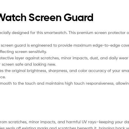
 Watch Screen Guard
ally designed for this smartwatch. This premium screen protector offe
 screen guard is engineered to provide maximum edge-to-edge coverage. 
ecting screen sensitivity.
otective layer against scratches, minor impacts, dust, and daily we
ur screen safe and looking new.
 the original brightness, sharpness, and color accuracy of your smar
ce.
smooth to the touch and maintains high touch responsiveness, allowing e
from scratches, minor impacts, and harmful UV rays—keeping your das
s seals off existing marks and scratches beneath it, bringing back your