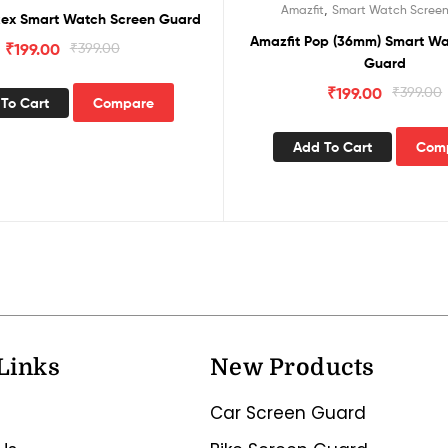
,
Amazfit
Smart Watch Scree
Rex Smart Watch Screen Guard
Amazfit Pop (36mm) Smart Wa
₹
199.00
₹
399.00
Guard
₹
199.00
₹
399.00
To Cart
Compare
Add To Cart
Com
Links
New Products
Car Screen Guard