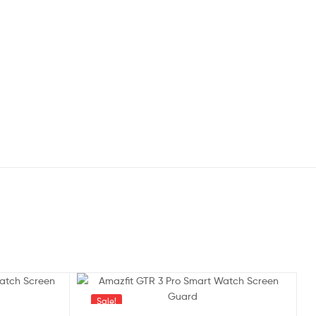
Sale!