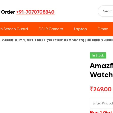
 Order
+91-7070708840
h Screen Guard
DSLR Camera
Laptop
Drone
L OFFER: BUY 1, GET 1 FREE {SPECIFIC PRODUCTS} | 🚚 FREE SHIPP
In Stock
Amazfi
Watch
₹
249.00
Buy 1 Get