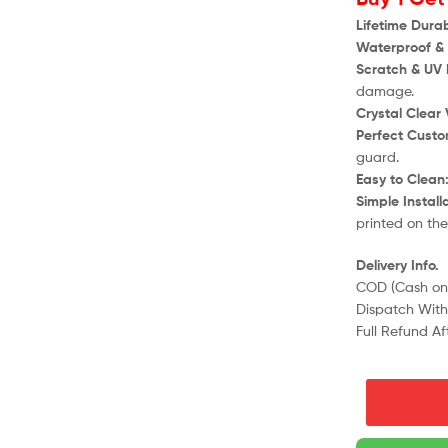
Lifetime Durabi
Waterproof & 
Scratch & UV 
damage.
Crystal Clear V
Perfect Custom
guard.
Easy to Clean
Simple Install
printed on th
Delivery Info.
COD (Cash on 
Dispatch Withi
Full Refund Af