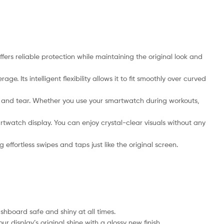
rs reliable protection while maintaining the original look and
Its intelligent flexibility allows it to fit smoothly over curved
ar and tear. Whether you use your smartwatch during workouts,
twatch display. You can enjoy crystal-clear visuals without any
ffortless swipes and taps just like the original screen.
hboard safe and shiny at all times.
 display’s original shine with a glossy new finish.