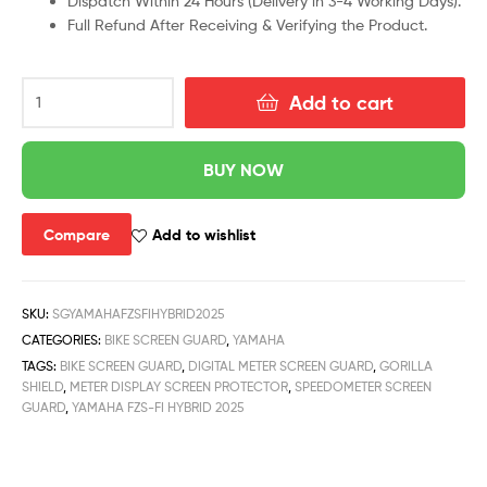
Dispatch Within 24 Hours (Delivery in 3-4 Working Days).
Full Refund After Receiving & Verifying the Product.
Add to cart
BUY NOW
Compare
Add to wishlist
SKU:
SGYAMAHAFZSFIHYBRID2025
CATEGORIES:
BIKE SCREEN GUARD
,
YAMAHA
TAGS:
BIKE SCREEN GUARD
,
DIGITAL METER SCREEN GUARD
,
GORILLA
SHIELD
,
METER DISPLAY SCREEN PROTECTOR
,
SPEEDOMETER SCREEN
GUARD
,
YAMAHA FZS-FI HYBRID 2025