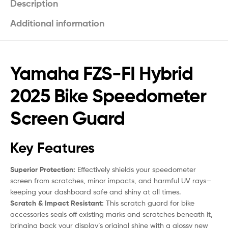
Description
Additional information
Yamaha FZS-FI Hybrid
2025 Bike Speedometer
Screen Guard
Key Features
Superior Protection:
Effectively shields your speedometer
screen from scratches, minor impacts, and harmful UV rays—
keeping your dashboard safe and shiny at all times.
Scratch & Impact Resistant:
This scratch guard for bike
accessories seals off existing marks and scratches beneath it,
bringing back your display’s original shine with a glossy new