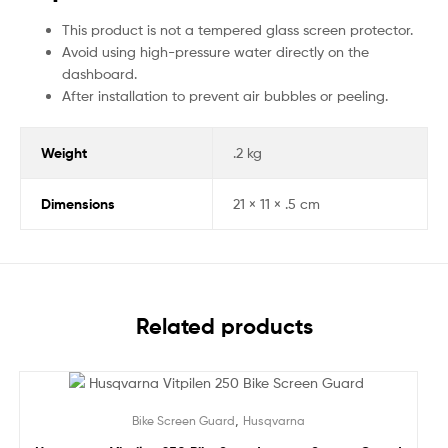
This product is not a tempered glass screen protector.
Avoid using high-pressure water directly on the
dashboard.
After installation to prevent air bubbles or peeling.
Weight
.2 kg
Dimensions
21 × 11 × .5 cm
Related products
Sale!
,
Bike Screen Guard
Husqvarna