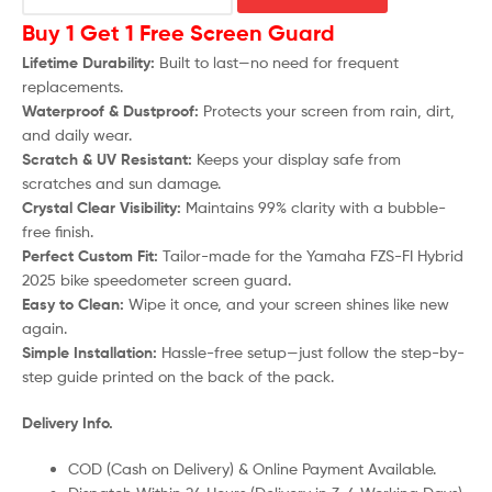
Buy 1 Get 1 Free Screen Guard
Lifetime Durability:
Built to last—no need for frequent
replacements.
Waterproof & Dustproof:
Protects your screen from rain, dirt,
and daily wear.
Scratch & UV Resistant:
Keeps your display safe from
scratches and sun damage.
Crystal Clear Visibility:
Maintains 99% clarity with a bubble-
free finish.
Perfect Custom Fit:
Tailor-made for the Yamaha FZS-FI Hybrid
2025 bike speedometer screen guard.
Easy to Clean:
Wipe it once, and your screen shines like new
again.
Simple Installation:
Hassle-free setup—just follow the step-by-
step guide printed on the back of the pack.
Delivery Info.
COD (Cash on Delivery) & Online Payment Available.