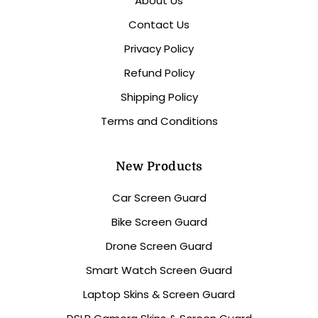
About Us
Contact Us
Privacy Policy
Refund Policy
Shipping Policy
Terms and Conditions
New Products
Car Screen Guard
Bike Screen Guard
Drone Screen Guard
Smart Watch Screen Guard
Laptop Skins & Screen Guard