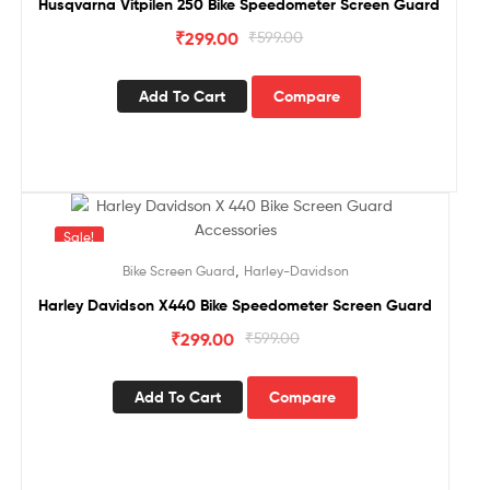
Husqvarna Vitpilen 250 Bike Speedometer Screen Guard
₹
299.00
₹
599.00
Add To Cart
Compare
Sale!
,
Bike Screen Guard
Harley-Davidson
Harley Davidson X440 Bike Speedometer Screen Guard
₹
299.00
₹
599.00
Add To Cart
Compare