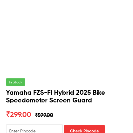
In Stock
Yamaha FZS-FI Hybrid 2025 Bike
Speedometer Screen Guard
₹
299.00
₹
599.00
Check Pincode