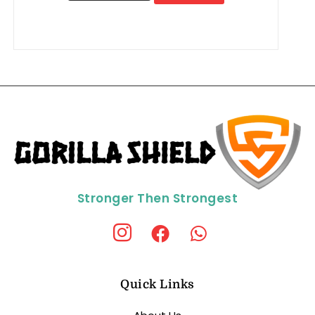
Stronger Then Strongest
Quick Links