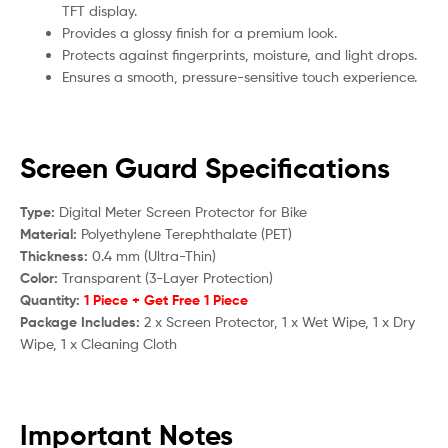
TFT display.
Provides a glossy finish for a premium look.
Protects against fingerprints, moisture, and light drops.
Ensures a smooth, pressure-sensitive touch experience.
Screen Guard Specifications
Type:
Digital Meter Screen Protector for Bike
Material:
Polyethylene Terephthalate (PET)
Thickness:
0.4 mm (Ultra-Thin)
Color:
Transparent (3-Layer Protection)
Quantity:
1 Piece + Get Free 1 Piece
Package Includes:
2 x Screen Protector, 1 x Wet Wipe, 1 x Dry
Wipe, 1 x Cleaning Cloth
Important Notes