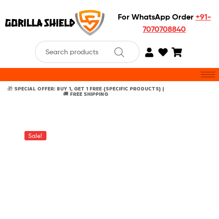
For WhatsApp Order
+91-
7070708840
🎁 SPECIAL OFFER: BUY 1, GET 1 FREE {SPECIFIC PRODUCTS} |
🚚 FREE SHIPPING
Sale!