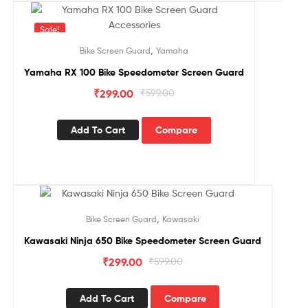
Sale!
,
Bike Screen Guard
Yamaha
Yamaha RX 100 Bike Speedometer Screen Guard
₹
299.00
₹
599.00
Add To Cart
Compare
Sale!
,
Bike Screen Guard
Kawasaki
Kawasaki Ninja 650 Bike Speedometer Screen Guard
₹
299.00
₹
599.00
Add To Cart
Compare