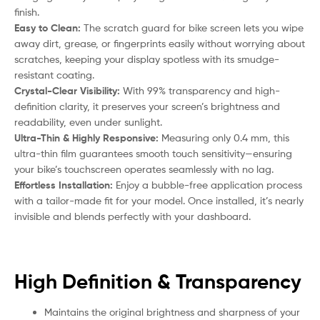
finish.
Easy to Clean:
The scratch guard for bike screen lets you wipe
away dirt, grease, or fingerprints easily without worrying about
scratches, keeping your display spotless with its smudge-
resistant coating.
Crystal-Clear Visibility:
With 99% transparency and high-
definition clarity, it preserves your screen’s brightness and
readability, even under sunlight.
Ultra-Thin & Highly Responsive:
Measuring only 0.4 mm, this
ultra-thin film guarantees smooth touch sensitivity—ensuring
your bike’s touchscreen operates seamlessly with no lag.
Effortless Installation:
Enjoy a bubble-free application process
with a tailor-made fit for your model. Once installed, it’s nearly
invisible and blends perfectly with your dashboard.
High Definition & Transparency
Maintains the original brightness and sharpness of your