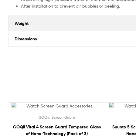
After installation to prevent air bubbles or peeling.
Weight
Dimensions
Sale!
Sale!
,
GOQii
Screen Guard
GOQii Vital 4 Screen Guard Tempered Glass
Suunto 5 S
of Nano-Technology (Pack of 3)
Nano