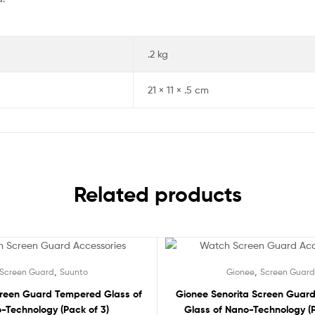
.2 kg
21 × 11 × .5 cm
Related products
Sale!
,
,
Screen Guard
Suunto
Gionee
Screen Guard
creen Guard Tempered Glass of
Gionee Senorita Screen Guar
-Technology (Pack of 3)
Glass of Nano-Technology (P