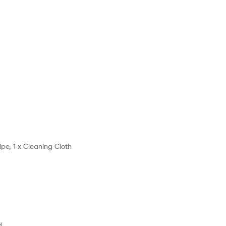
ipe, 1 x Cleaning Cloth
d.