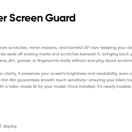
r Screen Guard
from scratches, minor impacts, and harmful UV rays—keeping your das
ies seals off existing marks and scratches beneath it, bringing back you
ay dirt, grease, or fingerprints easily without worrying about scratch
clarity, it preserves your screen’s brightness and readability, even u
-thin film guarantees smooth touch sensitivity—ensuring your bike’s t
 a tailor-made fit for your model. Once installed, it’s nearly invisib
T display.