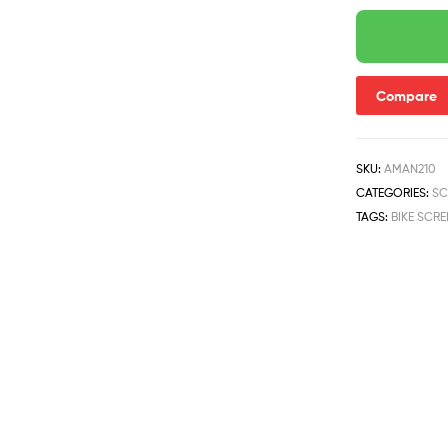
Compare
SKU:
AMAN210
CATEGORIES:
SC
TAGS:
BIKE SCR