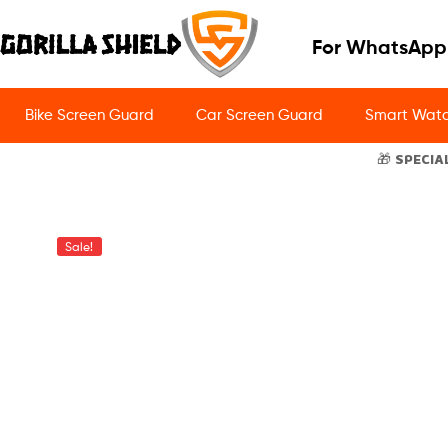
For WhatsApp
Bike Screen Guard
Car Screen Guard
Smart Watc
🎁 SPECIA
Sale!