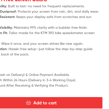
lity:
Built to last—no need for frequent replacements.
Dustproof:
Protects your screen from rain, dirt, and daily wear.
Resistant:
Keeps your display safe from scratches and sun
isibility:
Maintains 99% clarity with a bubble-free finish.
 Fit:
Tailor-made for the KTM 390 bike speedometer screen
:
Wipe it once, and your screen shines like new again.
ation:
Hassle-free setup—just follow the step-by-step guide
e back of the pack.
sh on Delivery) & Online Payment Available.
h Within 24 Hours (Delivery in 3-4 Working Days).
fund After Receiving & Verifying the Product.
Add to cart