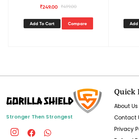
₹
249.00
₹
499.00
Add To Cart
Compare
Add 
Quick 
About Us
Stronger Then Strongest
Contact 
Privacy P