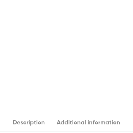
Description
Additional information