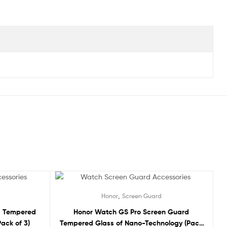
Sale!
,
Honor
Screen Guard
d Tempered
Honor Watch GS Pro Screen Guard
ack of 3)
Tempered Glass of Nano-Technology (Pack