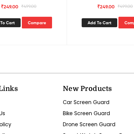
₹
249.00
₹
499.00
₹
249.00
₹
499.00
To Cart
Compare
Add To Cart
Com
Links
New Products
Car Screen Guard
Us
Bike Screen Guard
olicy
Drone Screen Guard