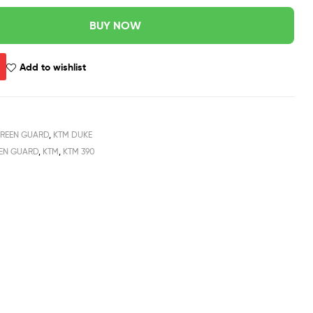
BUY NOW
Add to wishlist
REEN GUARD
,
KTM DUKE
EEN GUARD
,
KTM
,
KTM 390