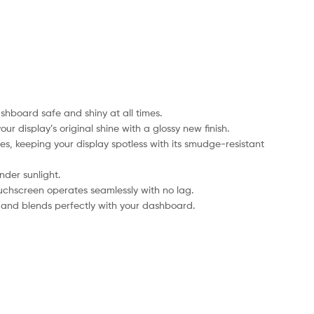
hboard safe and shiny at all times.
r display’s original shine with a glossy new finish.
es, keeping your display spotless with its smudge-resistant
nder sunlight.
ouchscreen operates seamlessly with no lag.
le and blends perfectly with your dashboard.