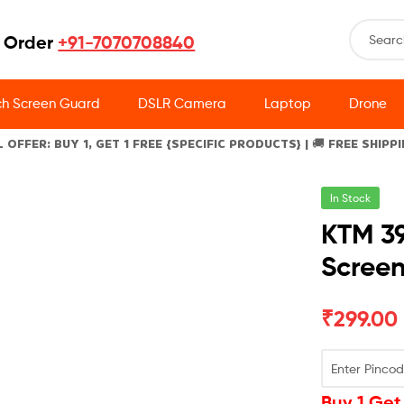
 Order
+91-7070708840
h Screen Guard
DSLR Camera
Laptop
Drone
L OFFER: BUY 1, GET 1 FREE {SPECIFIC PRODUCTS} | 🚚 FREE SHIPP
In Stock
KTM 3
Scree
₹
299.00
Buy 1 Get