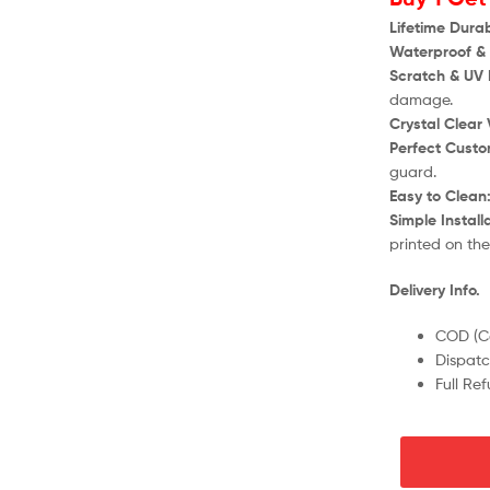
Lifetime Durabi
Waterproof & 
Scratch & UV 
damage.
Crystal Clear V
Perfect Custom
guard.
Easy to Clean
Simple Install
printed on th
Delivery Info.
COD (Ca
Dispatc
Full Re