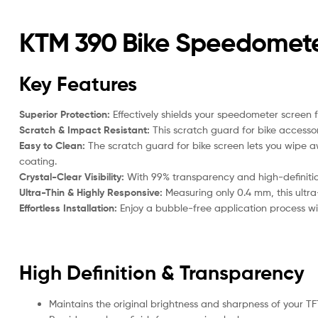
KTM 390 Bike Speedomete
Key Features
Superior Protection:
Effectively shields your speedometer screen 
Scratch & Impact Resistant:
This scratch guard for bike accessor
Easy to Clean:
The scratch guard for bike screen lets you wipe aw
coating.
Crystal-Clear Visibility:
With 99% transparency and high-definition 
Ultra-Thin & Highly Responsive:
Measuring only 0.4 mm, this ultra
Effortless Installation:
Enjoy a bubble-free application process with
High Definition & Transparency
Maintains the original brightness and sharpness of your TF