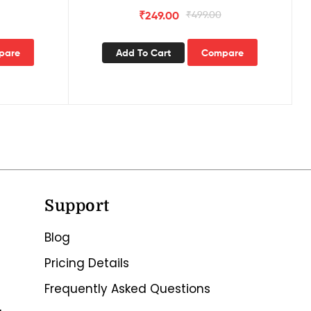
of 3)
₹
249.00
₹
499.00
pare
Add To Cart
Compare
Support
Blog
Pricing Details
Frequently Asked Questions