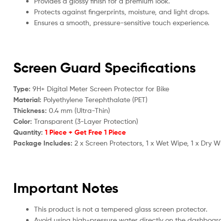
Provides a glossy finish for a premium look.
Protects against fingerprints, moisture, and light drops.
Ensures a smooth, pressure-sensitive touch experience.
Screen Guard Specifications
Type:
9H+ Digital Meter Screen Protector for Bike
Material:
Polyethylene Terephthalate (PET)
Thickness:
0.4 mm (Ultra-Thin)
Color:
Transparent (3-Layer Protection)
Quantity:
1 Piece + Get Free 1 Piece
Package Includes:
2 x Screen Protectors, 1 x Wet Wipe, 1 x Dry W
Important Notes
This product is not a tempered glass screen protector.
Avoid using high-pressure water directly on the dashboar