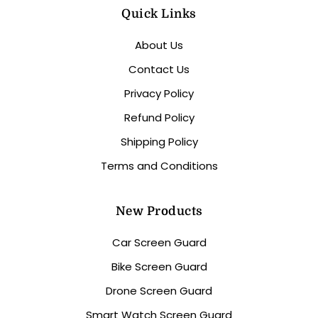
Quick Links
About Us
Contact Us
Privacy Policy
Refund Policy
Shipping Policy
Terms and Conditions
New Products
Car Screen Guard
Bike Screen Guard
Drone Screen Guard
Smart Watch Screen Guard