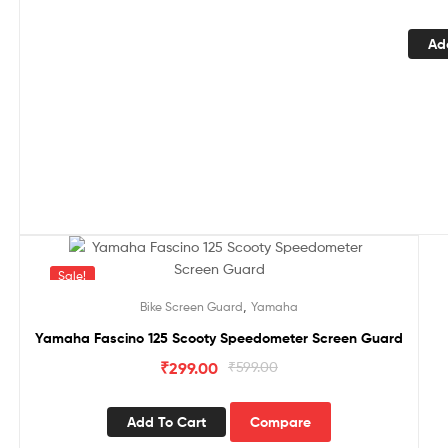
Ad
Sale!
,
Bike Screen Guard
Yamaha
Yamaha Fascino 125 Scooty Speedometer Screen Guard
₹
299.00
₹
599.00
Add To Cart
Compare