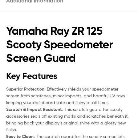
Additional information
Yamaha Ray ZR 125
Scooty Speedometer
Screen Guard
Key Features
Superior Protection:
Effectively shields your speedometer
screen from scratches, minor impacts, and harmful UV rays—
keeping your dashboard safe and shiny at all times.
Scratch & Impact Resistant:
This scratch guard for scooty
accessories seals off existing marks and scratches beneath it,
bringing back your display’s original shine with a glossy new
finish.
Easy to Clean:
The scratch guard for the scooty screen lets