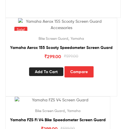
Sale!
,
Bike Screen Guard
Yamaha
Yamaha Aerox 155 Scooty Speedometer Screen Guard
₹
299.00
₹
599.00
Add To Cart
Compare
Sale!
,
Bike Screen Guard
Yamaha
Yamaha FZS Fi V4 Bike Speedometer Screen Guard
₹
299.00
₹
599.00