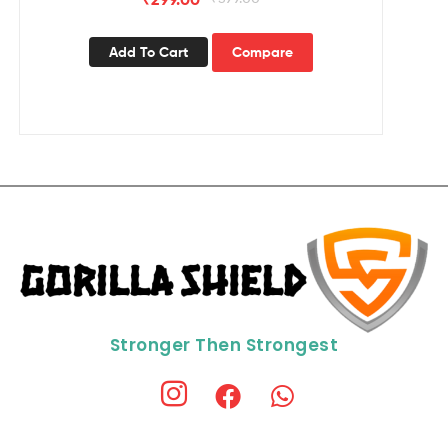
Add To Cart
Compare
Stronger Then Strongest