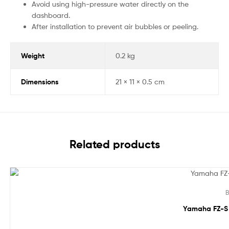
Avoid using high-pressure water directly on the
dashboard.
After installation to prevent air bubbles or peeling.
Weight
0.2 kg
Dimensions
21 × 11 × 0.5 cm
Related products
Sale!
B
Yamaha FZ-S 