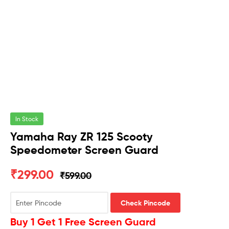
In Stock
Yamaha Ray ZR 125 Scooty
Speedometer Screen Guard
₹
299.00
₹
599.00
Check Pincode
Buy 1 Get 1 Free Screen Guard