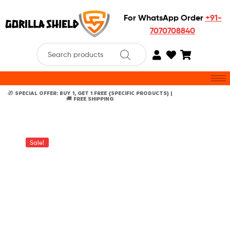
For WhatsApp Order
+91-
7070708840
🎁 SPECIAL OFFER: BUY 1, GET 1 FREE {SPECIFIC PRODUCTS} |
🚚 FREE SHIPPING
Sale!