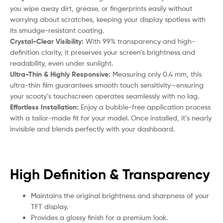
you wipe away dirt, grease, or fingerprints easily without
worrying about scratches, keeping your display spotless with
its smudge-resistant coating.
Crystal-Clear Visibility:
With 99% transparency and high-
definition clarity, it preserves your screen’s brightness and
readability, even under sunlight.
Ultra-Thin & Highly Responsive:
Measuring only 0.4 mm, this
ultra-thin film guarantees smooth touch sensitivity—ensuring
your
scooty
’s touchscreen operates seamlessly with no lag.
Effortless Installation:
Enjoy a bubble-free application process
with a tailor-made fit for your model. Once installed, it’s nearly
invisible and blends perfectly with your dashboard.
High Definition & Transparency
Maintains the original brightness and sharpness of your
TFT display.
Provides a glossy finish for a premium look.