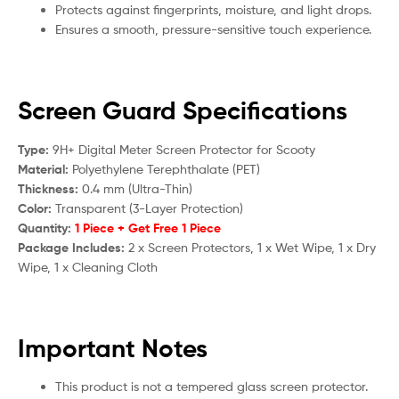
Protects against fingerprints, moisture, and light drops.
Ensures a smooth, pressure-sensitive touch experience.
Screen Guard Specifications
Type:
9H+ Digital Meter Screen Protector for S
cooty
Material:
Polyethylene Terephthalate (PET)
Thickness:
0.4 mm (Ultra-Thin)
Color:
Transparent (3-Layer Protection)
Quantity:
1 Piece + Get Free 1 Piece
Package Includes:
2 x Screen Protectors, 1 x Wet Wipe, 1 x Dry
Wipe, 1 x Cleaning Cloth
Important Notes
This product is not a tempered glass screen protector.