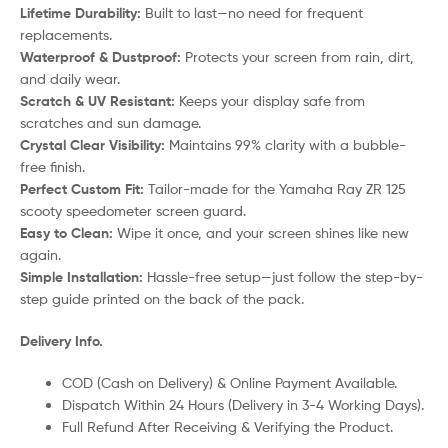
Lifetime Durability:
Built to last—no need for frequent
replacements.
Waterproof & Dustproof:
Protects your screen from rain, dirt,
and daily wear.
Scratch & UV Resistant:
Keeps your display safe from
scratches and sun damage.
Crystal Clear Visibility:
Maintains 99% clarity with a bubble-
free finish.
Perfect Custom Fit:
Tailor-made for the Yamaha Ray ZR 125
scooty speedometer screen guard.
Easy to Clean:
Wipe it once, and your screen shines like new
again.
Simple Installation:
Hassle-free setup—just follow the step-by-
step guide printed on the back of the pack.
Delivery Info.
COD (Cash on Delivery) & Online Payment Available.
Dispatch Within 24 Hours (Delivery in 3-4 Working Days).
Full Refund After Receiving & Verifying the Product.