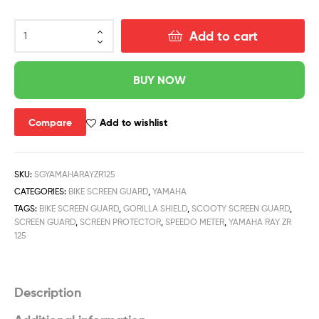
Add to cart
BUY NOW
Compare
Add to wishlist
SKU:
SGYAMAHARAYZR125
CATEGORIES:
BIKE SCREEN GUARD
,
YAMAHA
TAGS:
BIKE SCREEN GUARD
,
GORILLA SHIELD
,
SCOOTY SCREEN GUARD
,
SCREEN GUARD
,
SCREEN PROTECTOR
,
SPEEDO METER
,
YAMAHA RAY ZR
125
Description