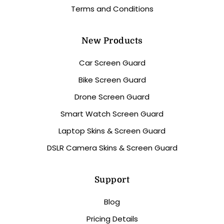
Terms and Conditions
New Products
Car Screen Guard
Bike Screen Guard
Drone Screen Guard
Smart Watch Screen Guard
Laptop Skins & Screen Guard
DSLR Camera Skins & Screen Guard
Support
Blog
Pricing Details