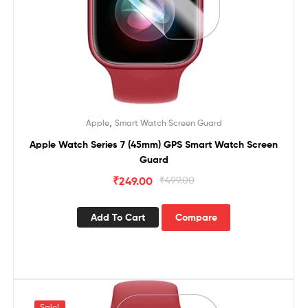
,
Apple
Smart Watch Screen Guard
Apple Watch Series 7 (45mm) GPS Smart Watch Screen
Guard
₹
249.00
₹
499.00
Add To Cart
Compare
Sale!