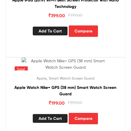
Apple iPad (2019) Wi-Fi Best Screen Protector with Nano
Technology
₹
399.00
₹
799.00
Add To Cart
Compare
Sale!
,
Apple
Smart Watch Screen Guard
Apple Watch Nike+ GPS (38 mm) Smart Watch Screen
Guard
₹
199.00
₹
399.00
Add To Cart
Compare