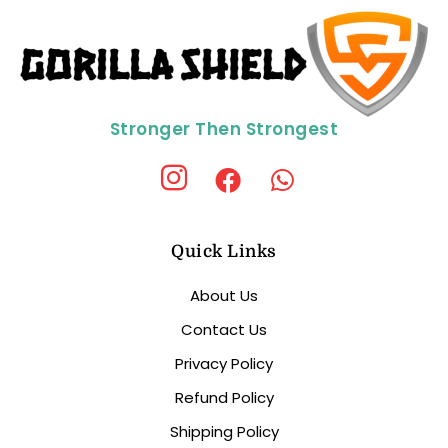
Stronger Then Strongest
Quick Links
About Us
Contact Us
Privacy Policy
Refund Policy
Shipping Policy