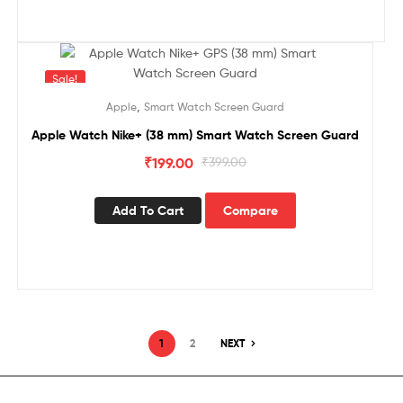
Sale!
,
Apple
Smart Watch Screen Guard
Apple Watch Nike+ (38 mm) Smart Watch Screen Guard
₹
199.00
₹
399.00
Add To Cart
Compare
1
2
NEXT