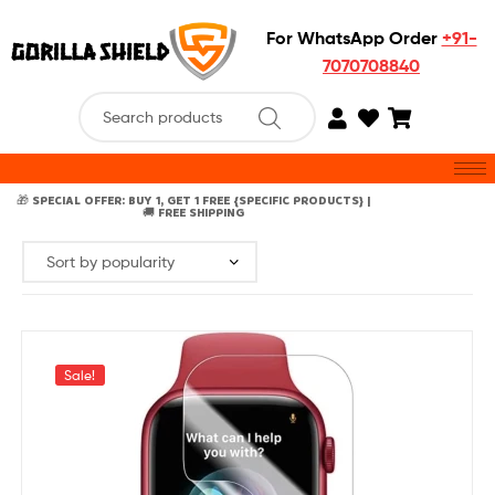
For WhatsApp Order
+91-
7070708840
🎁 SPECIAL OFFER: BUY 1, GET 1 FREE {SPECIFIC PRODUCTS} |
🚚 FREE SHIPPING
Sale!