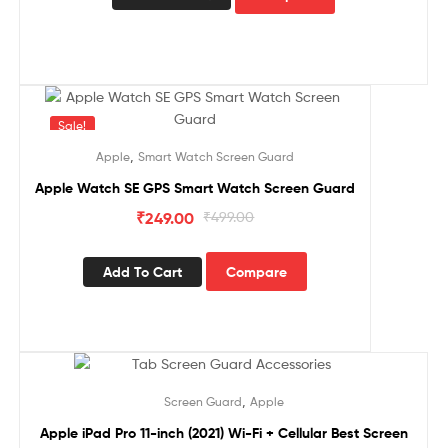
Sale!
,
Apple
Smart Watch Screen Guard
Apple Watch SE GPS Smart Watch Screen Guard
₹
249.00
₹
499.00
Add To Cart
Compare
Sale!
,
Screen Guard
Apple
Apple iPad Pro 11-inch (2021) Wi-Fi + Cellular Best Screen