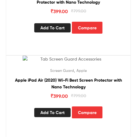
Protector with Nano Technology
₹
399.00
₹
799.00
Add To Cart
Compare
Sale!
,
Screen Guard
Apple
Apple iPad Air (2020) Wi-Fi Best Screen Protector with
Nano Technology
₹
399.00
₹
799.00
Add To Cart
Compare