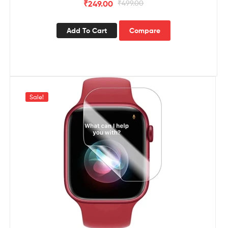
₹
249.00
₹
499.00
Add To Cart
Compare
Sale!