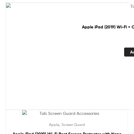
Sale!
Apple iPad (2019) Wi-Fi + 
A
Sale!
,
Apple
Screen Guard