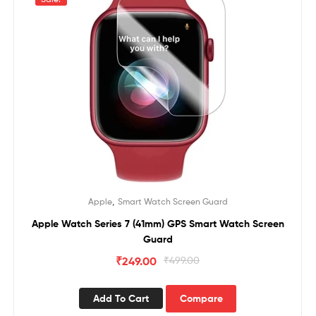
,
Apple
Smart Watch Screen Guard
Apple Watch Series 7 (41mm) GPS Smart Watch Screen
Guard
₹
249.00
₹
499.00
Add To Cart
Compare