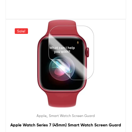
Sale!
,
Apple
Smart Watch Screen Guard
Apple Watch Series 7 (45mm) Smart Watch Screen Guard