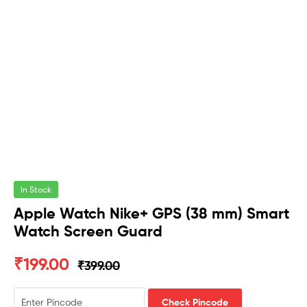
In Stock
Apple Watch Nike+ GPS (38 mm) Smart
Watch Screen Guard
₹
199.00
₹
399.00
Check Pincode