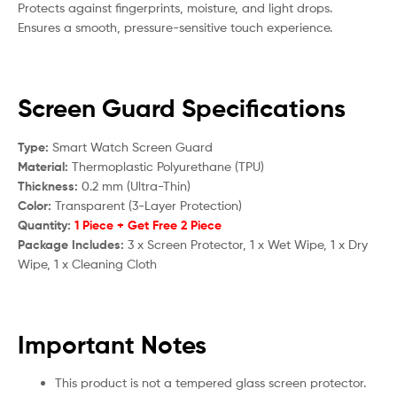
Protects against fingerprints, moisture, and light drops.
Ensures a smooth, pressure-sensitive touch experience.
Screen Guard Specifications
Type:
Smart Watch Screen Guard
Material:
Thermoplastic Polyurethane (TPU)
Thickness:
0.2 mm (Ultra-Thin)
Color:
Transparent (3-Layer Protection)
Quantity:
1 Piece + Get Free 2 Piece
Package Includes:
3 x Screen Protector, 1 x Wet Wipe, 1 x Dry
Wipe, 1 x Cleaning Cloth
Important Notes
This product is not a tempered glass screen protector.