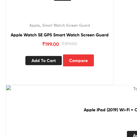
,
Apple
Smart Watch Screen Guard
Apple Watch SE GPS Smart Watch Screen Guard
₹
199.00
₹
399.00
Add To Cart
Compare
Sale!
Apple iPad (2019) Wi-Fi + 
A