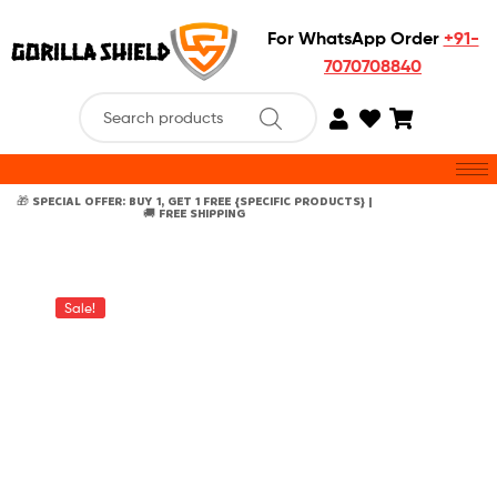
For WhatsApp Order
+91-
7070708840
🎁 SPECIAL OFFER: BUY 1, GET 1 FREE {SPECIFIC PRODUCTS} |
🚚 FREE SHIPPING
Sale!