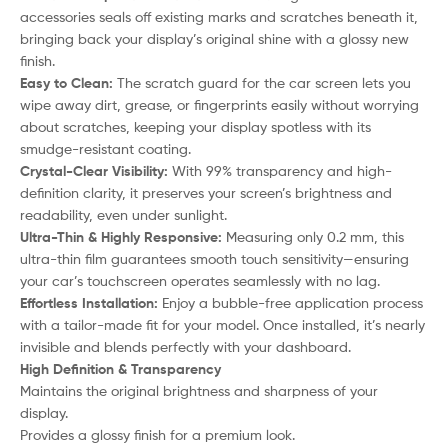
accessories seals off existing marks and scratches beneath it,
bringing back your display’s original shine with a glossy new
finish.
Easy to Clean:
The scratch guard for the car screen lets you
wipe away dirt, grease, or fingerprints easily without worrying
about scratches, keeping your display spotless with its
smudge-resistant coating.
Crystal-Clear Visibility:
With 99% transparency and high-
definition clarity, it preserves your screen’s brightness and
readability, even under sunlight.
Ultra-Thin & Highly Responsive:
Measuring only 0.2 mm, this
ultra-thin film guarantees smooth touch sensitivity—ensuring
your car’s touchscreen operates seamlessly with no lag.
Effortless Installation:
Enjoy a bubble-free application process
with a tailor-made fit for your model. Once installed, it’s nearly
invisible and blends perfectly with your dashboard.
High Definition & Transparency
Maintains the original brightness and sharpness of your
display.
Provides a glossy finish for a premium look.