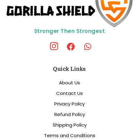
Stronger Then Strongest
Quick Links
About Us
Contact Us
Privacy Policy
Refund Policy
Shipping Policy
Terms and Conditions