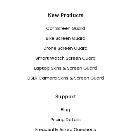
New Products
Car Screen Guard
Bike Screen Guard
Drone Screen Guard
Smart Watch Screen Guard
Laptop Skins & Screen Guard
DSLR Camera Skins & Screen Guard
Support
Blog
Pricing Details
Frequently Asked Questions