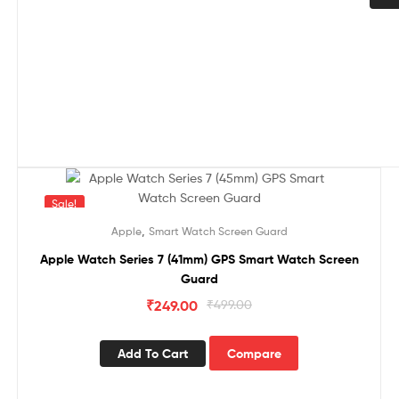
Sale!
,
Apple
Smart Watch Screen Guard
Apple Watch Series 7 (41mm) GPS Smart Watch Screen
Guard
₹
249.00
₹
499.00
Add To Cart
Compare