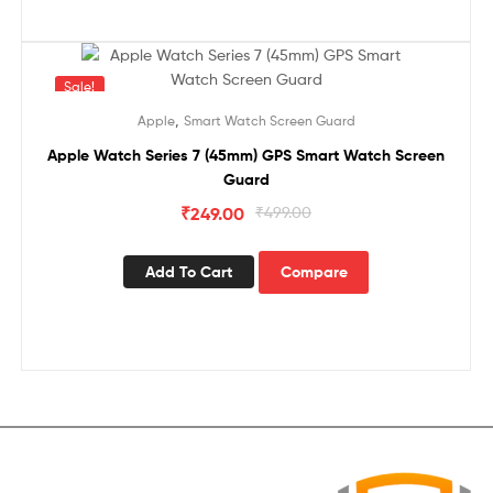
Sale!
,
Apple
Smart Watch Screen Guard
Apple Watch Series 7 (45mm) GPS Smart Watch Screen
Guard
₹
249.00
₹
499.00
Add To Cart
Compare