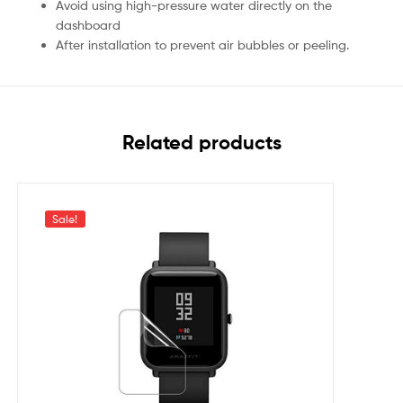
Avoid using high-pressure water directly on the
dashboard
After installation to prevent air bubbles or peeling.
Related products
Sale!