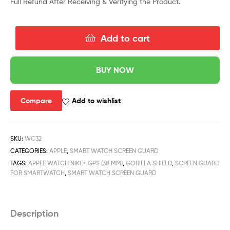
Full Refund After Receiving & Verifying the Product.
Add to cart
BUY NOW
Compare
Add to wishlist
SKU:
WC32
CATEGORIES:
APPLE
,
SMART WATCH SCREEN GUARD
TAGS:
APPLE WATCH NIKE+ GPS (38 MM)
,
GORILLA SHIELD
,
SCREEN GUARD
FOR SMARTWATCH
,
SMART WATCH SCREEN GUARD
Description