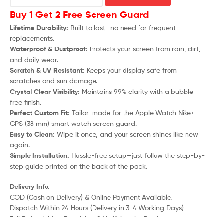
Buy 1 Get 2 Free Screen Guard
Lifetime Durability:
Built to last—no need for frequent
replacements.
Waterproof & Dustproof:
Protects your screen from rain, dirt,
and daily wear.
Scratch & UV Resistant:
Keeps your display safe from
scratches and sun damage.
Crystal Clear Visibility:
Maintains 99% clarity with a bubble-
free finish.
Perfect Custom Fit:
Tailor-made for the Apple Watch Nike+
GPS (38 mm) smart watch screen guard.
Easy to Clean:
Wipe it once, and your screen shines like new
again.
Simple Installation:
Hassle-free setup—just follow the step-by-
step guide printed on the back of the pack.
Delivery Info.
COD (Cash on Delivery) & Online Payment Available.
Dispatch Within 24 Hours (Delivery in 3-4 Working Days)