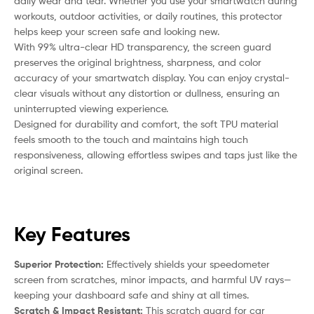
daily wear and tear. Whether you use your smartwatch during
workouts, outdoor activities, or daily routines, this protector
helps keep your screen safe and looking new.
With 99% ultra-clear HD transparency, the screen guard
preserves the original brightness, sharpness, and color
accuracy of your smartwatch display. You can enjoy crystal-
clear visuals without any distortion or dullness, ensuring an
uninterrupted viewing experience.
Designed for durability and comfort, the soft TPU material
feels smooth to the touch and maintains high touch
responsiveness, allowing effortless swipes and taps just like the
original screen.
Key Features
Superior Protection:
Effectively shields your speedometer
screen from scratches, minor impacts, and harmful UV rays—
keeping your dashboard safe and shiny at all times.
Scratch & Impact Resistant:
This scratch guard for car