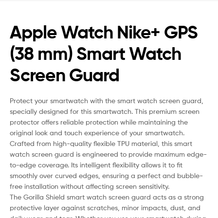
Apple Watch Nike+ GPS
(38 mm) Smart Watch
Screen Guard
Protect your smartwatch with the smart watch screen guard,
specially designed for this smartwatch. This premium screen
protector offers reliable protection while maintaining the
original look and touch experience of your smartwatch.
Crafted from high-quality flexible TPU material, this smart
watch screen guard is engineered to provide maximum edge-
to-edge coverage. Its intelligent flexibility allows it to fit
smoothly over curved edges, ensuring a perfect and bubble-
free installation without affecting screen sensitivity.
The Gorilla Shield smart watch screen guard acts as a strong
protective layer against scratches, minor impacts, dust, and