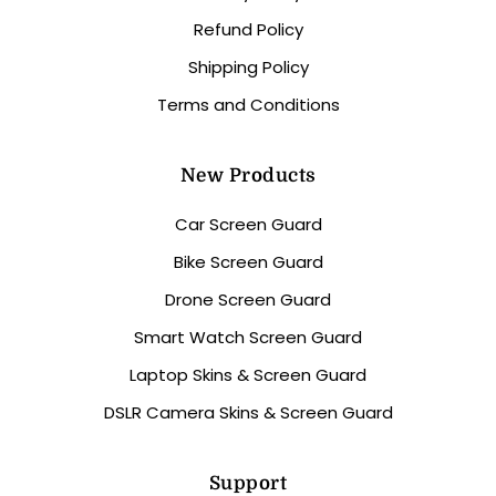
Refund Policy
Shipping Policy
Terms and Conditions
New Products
Car Screen Guard
Bike Screen Guard
Drone Screen Guard
Smart Watch Screen Guard
Laptop Skins & Screen Guard
DSLR Camera Skins & Screen Guard
Support