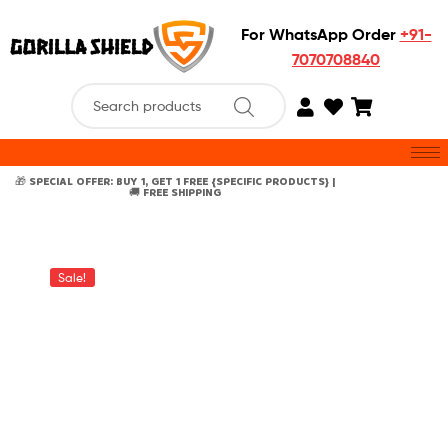
For WhatsApp Order
+91-
7070708840
🎁 SPECIAL OFFER: BUY 1, GET 1 FREE {SPECIFIC PRODUCTS} |
🚚 FREE SHIPPING
Sale!