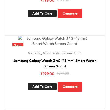
₹
199.00
Add To Cart
Compare
Sale!
,
Samsung
Smart Watch Screen Guard
Samsung Galaxy Watch 3 4G (45 mm) Smart Watch
Screen Guard
₹
199.00
₹
399.00
Add To Cart
Compare