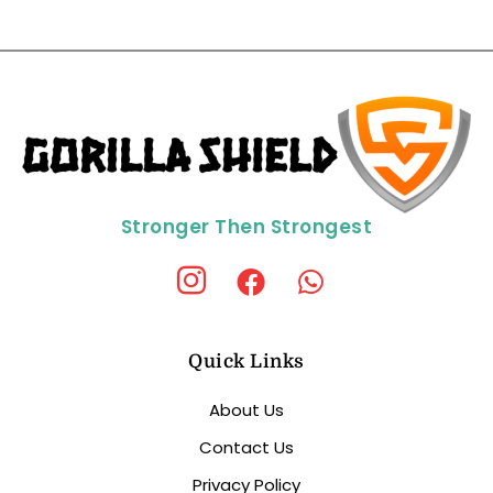
Stronger Then Strongest
Quick Links
About Us
Contact Us
Privacy Policy