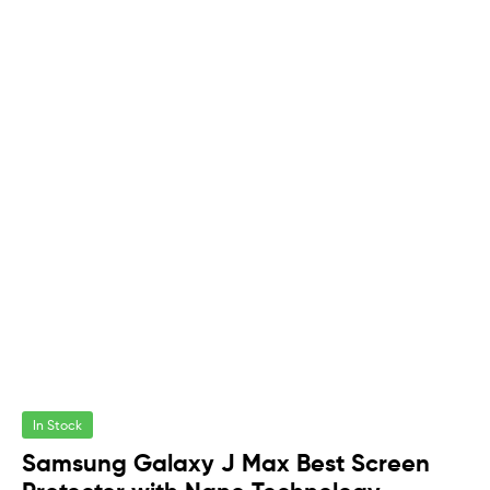
In Stock
Samsung Galaxy J Max Best Screen