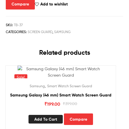
Compare
Add to wishlist
SKU:
TB-37
CATEGORIES:
SCREEN GUARD
,
SAMSUNG
Related products
Sale!
,
Samsung
Smart Watch Screen Guard
Samsung Galaxy (46 mm) Smart Watch Screen Guard
₹
199.00
₹
399.00
Add To Cart
Compare