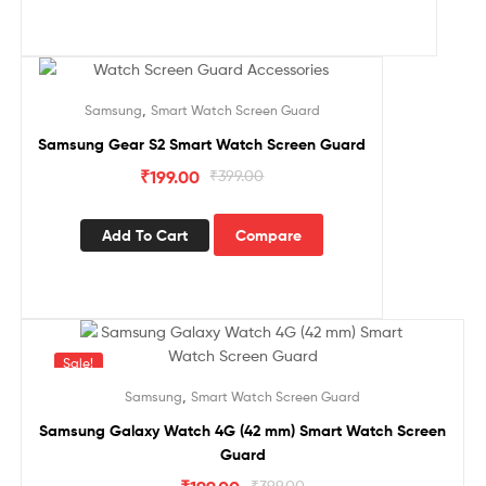
Sale!
,
Samsung
Smart Watch Screen Guard
Samsung Gear S2 Smart Watch Screen Guard
₹
199.00
₹
399.00
Add To Cart
Compare
Sale!
,
Samsung
Smart Watch Screen Guard
Samsung Galaxy Watch 4G (42 mm) Smart Watch Screen
Guard
₹
399.00