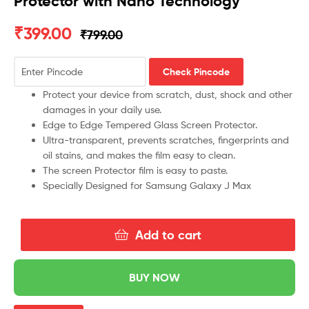
Protector with Nano Technology
₹
399.00
₹
799.00
Check Pincode
Protect your device from scratch, dust, shock and other
damages in your daily use.
Edge to Edge Tempered Glass Screen Protector.
Ultra-transparent, prevents scratches, fingerprints and
oil stains, and makes the film easy to clean.
The screen Protector film is easy to paste.
Specially Designed for Samsung Galaxy J Max
Add to cart
BUY NOW