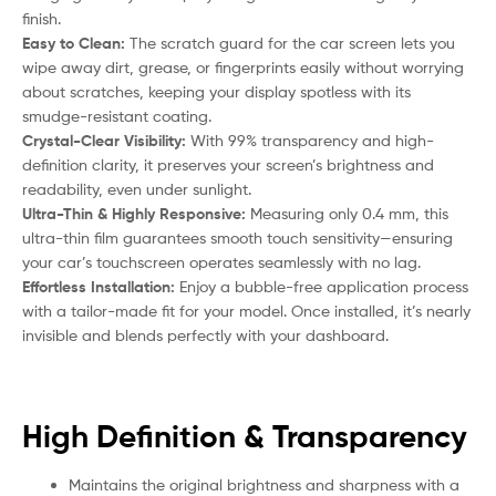
finish.
Easy to Clean:
The scratch guard for the car screen lets you
wipe away dirt, grease, or fingerprints easily without worrying
about scratches, keeping your display spotless with its
smudge-resistant coating.
Crystal-Clear Visibility:
With 99% transparency and high-
definition clarity, it preserves your screen’s brightness and
readability, even under sunlight.
Ultra-Thin & Highly Responsive:
Measuring only 0.4 mm, this
ultra-thin film guarantees smooth touch sensitivity—ensuring
your car’s touchscreen operates seamlessly with no lag.
Effortless Installation:
Enjoy a bubble-free application process
with a tailor-made fit for your model. Once installed, it’s nearly
invisible and blends perfectly with your dashboard.
High Definition & Transparency
Maintains the original brightness and sharpness with a