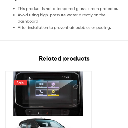
This product is not a tempered glass screen protector.
Avoid using high-pressure water directly on the
dashboard
After installation to prevent air bubbles or peeling.
Related products
Sale!