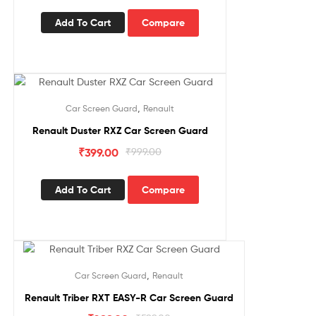
Add To Cart
Compare
Sale!
,
Car Screen Guard
Renault
Renault Duster RXZ Car Screen Guard
₹
399.00
₹
999.00
Add To Cart
Compare
Sale!
,
Car Screen Guard
Renault
Renault Triber RXT EASY-R Car Screen Guard