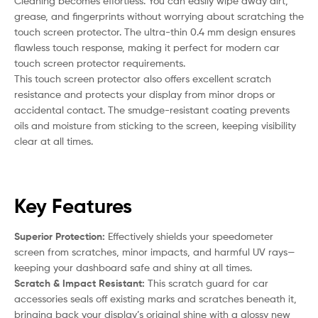
Cleaning becomes effortless. You can easily wipe away dirt,
grease, and fingerprints without worrying about scratching the
touch screen protector. The ultra-thin 0.4 mm design ensures
flawless touch response, making it perfect for modern car
touch screen protector requirements.
This touch screen protector also offers excellent scratch
resistance and protects your display from minor drops or
accidental contact. The smudge-resistant coating prevents
oils and moisture from sticking to the screen, keeping visibility
clear at all times.
Key Features
Superior Protection:
Effectively shields your speedometer
screen from scratches, minor impacts, and harmful UV rays—
keeping your dashboard safe and shiny at all times.
Scratch & Impact Resistant:
This scratch guard for car
accessories seals off existing marks and scratches beneath it,
bringing back your display’s original shine with a glossy new