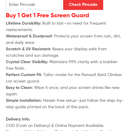
Check Pincode
Buy 1 Get 1 Free Screen Guard
Lifetime Durability:
Built to last—no need for frequent
replacements.
Waterproof & Dustproof:
Protects your screen from rain, dirt,
and daily wear.
Scratch & UV Resistant:
Keeps your display safe from
scratches and sun damage.
Crystal Clear Visibility:
Maintains 99% clarity with a bubble-
free finish.
Perfect Custom Fit:
Tailor-made for the
Renault Kwid Climber
car screen guard.
Easy to Clean:
Wipe it once, and your screen shines like new
again.
Simple Installation:
Hassle-free setup—just follow the step-by-
step guide printed on the back of the pack.
Delivery Info.
COD (Cash on Delivery) & Online Payment Available.