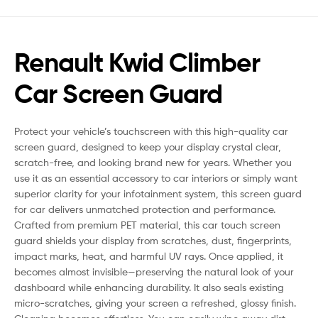
Renault Kwid Climber
Car Screen Guard
Protect your vehicle’s touchscreen with this high-quality car
screen guard, designed to keep your display crystal clear,
scratch-free, and looking brand new for years. Whether you
use it as an essential accessory to car interiors or simply want
superior clarity for your infotainment system, this screen guard
for car delivers unmatched protection and performance.
Crafted from premium PET material, this car touch screen
guard shields your display from scratches, dust, fingerprints,
impact marks, heat, and harmful UV rays. Once applied, it
becomes almost invisible—preserving the natural look of your
dashboard while enhancing durability. It also seals existing
micro-scratches, giving your screen a refreshed, glossy finish.