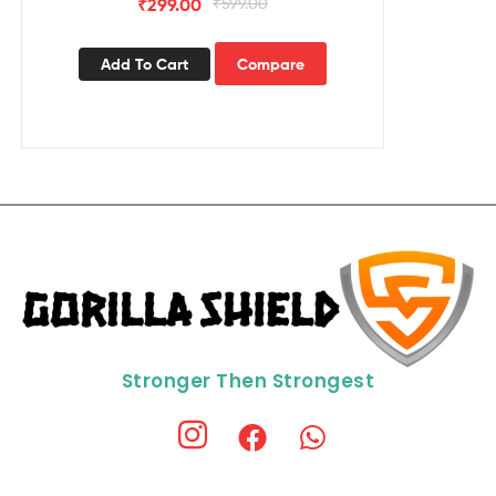
₹
299.00
₹
599.00
Add To Cart
Compare
Stronger Then Strongest