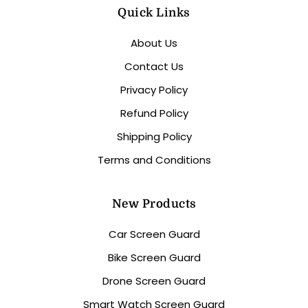
Quick Links
About Us
Contact Us
Privacy Policy
Refund Policy
Shipping Policy
Terms and Conditions
New Products
Car Screen Guard
Bike Screen Guard
Drone Screen Guard
Smart Watch Screen Guard