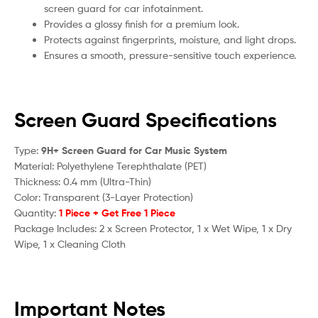
screen guard for car infotainment.
Provides a glossy finish for a premium look.
Protects against fingerprints, moisture, and light drops.
Ensures a smooth, pressure-sensitive touch experience.
Screen Guard Specifications
Type:
9H+ Screen Guard for Car Music System
Material: Polyethylene Terephthalate (PET)
Thickness: 0.4 mm (Ultra-Thin)
Color: Transparent (3-Layer Protection)
Quantity:
1 Piece + Get Free 1 Piece
Package Includes: 2 x Screen Protector, 1 x Wet Wipe, 1 x Dry
Wipe, 1 x Cleaning Cloth
Important Notes