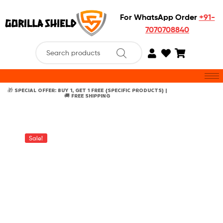
For WhatsApp Order
+91-
7070708840
🎁 SPECIAL OFFER: BUY 1, GET 1 FREE {SPECIFIC PRODUCTS} |
🚚 FREE SHIPPING
Sale!