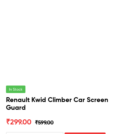
In Stock
Renault Kwid Climber Car Screen
Guard
₹
299.00
₹
599.00