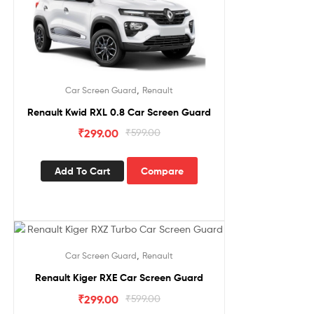
,
Car Screen Guard
Renault
Renault Kwid RXL 0.8 Car Screen Guard
₹
299.00
₹
599.00
Add To Cart
Compare
Sale!
,
Car Screen Guard
Renault
Renault Kiger RXE Car Screen Guard
₹
299.00
₹
599.00