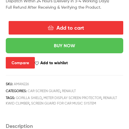
Dispatch Within 24 Hours (Delivery in 3-4 Working Days)
Full Refund After Receiving & Verifying the Product.
Add to cart
BUY NOW
Compare
Add to wishlist
SKU:
AMAN226
CATEGORIES:
CAR SCREEN GUARD
,
RENAULT
TAGS:
GORILLA SHIELD
,
METER DISPLAY SCREEN PROTECTOR
,
RENAULT
KWID CLIMBER
,
SCREEN GUARD FOR CAR MUSIC SYSTEM
Description