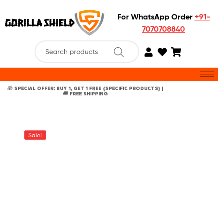
For WhatsApp Order
+91-
7070708840
🎁 SPECIAL OFFER: BUY 1, GET 1 FREE {SPECIFIC PRODUCTS} |
🚚 FREE SHIPPING
Sale!