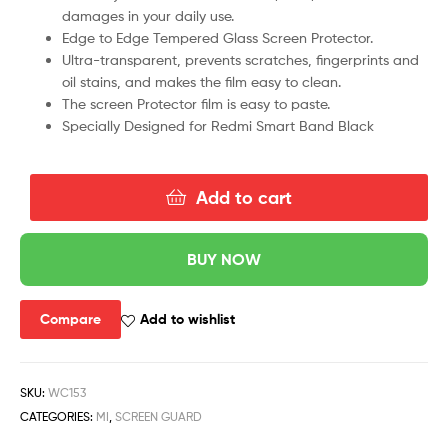
damages in your daily use.
Edge to Edge Tempered Glass Screen Protector.
Ultra-transparent, prevents scratches, fingerprints and
oil stains, and makes the film easy to clean.
The screen Protector film is easy to paste.
Specially Designed for Redmi Smart Band Black
Add to cart
BUY NOW
Compare
Add to wishlist
SKU:
WC153
CATEGORIES:
MI
,
SCREEN GUARD