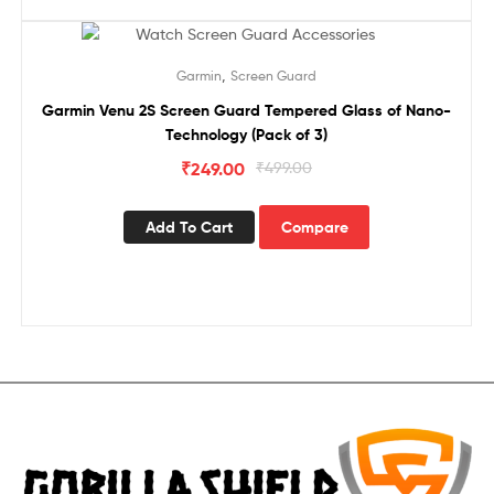
Sale!
,
Garmin
Screen Guard
Garmin Venu 2S Screen Guard Tempered Glass of Nano-
Technology (Pack of 3)
₹
249.00
₹
499.00
Add To Cart
Compare