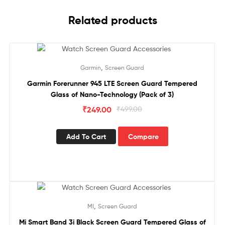
Related products
Sale!
,
Garmin
Screen Guard
Garmin Forerunner 945 LTE Screen Guard Tempered
Glass of Nano-Technology (Pack of 3)
₹
249.00
₹
499.00
Add To Cart
Compare
Sale!
,
MI
Screen Guard
Mi Smart Band 3i Black Screen Guard Tempered Glass of