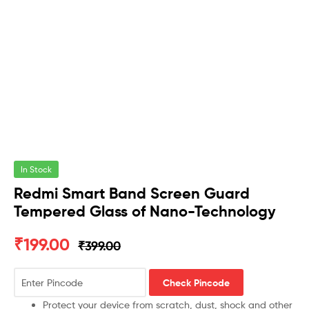
In Stock
Redmi Smart Band Screen Guard
Tempered Glass of Nano-Technology
₹
199.00
₹
399.00
Check Pincode
Protect your device from scratch, dust, shock and other