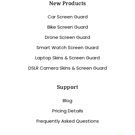
New Products
Car Screen Guard
Bike Screen Guard
Drone Screen Guard
Smart Watch Screen Guard
Laptop Skins & Screen Guard
DSLR Camera Skins & Screen Guard
Support
Blog
Pricing Details
Frequently Asked Questions