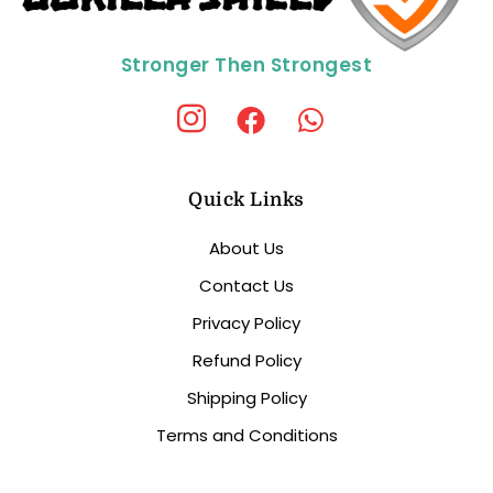
Stronger Then Strongest
Quick Links
About Us
Contact Us
Privacy Policy
Refund Policy
Shipping Policy
Terms and Conditions