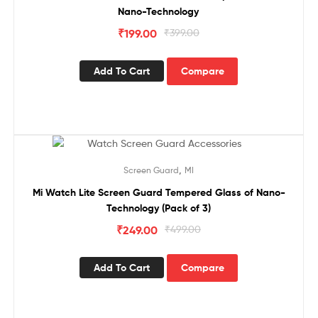
Nano-Technology
₹
199.00
₹
399.00
Add To Cart
Compare
Sale!
,
Screen Guard
MI
Mi Watch Lite Screen Guard Tempered Glass of Nano-
Technology (Pack of 3)
₹
249.00
₹
499.00
Add To Cart
Compare