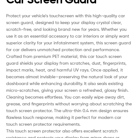
Protect your vehicle’s touchscreen with this high-quality car
screen guard, designed to keep your display crystal clear,
scratch-free, and looking brand new for years. Whether you
use it as an essential accessory to car interiors or simply want
superior clarity for your infotainment system, this screen guard
for car delivers unmatched protection and performance.
Crafted from premium PET material, this car touch screen
guard shields your display from scratches, dust, fingerprints,
impact marks, heat, and harmful UV rays. Once applied, it
becomes almost invisible—preserving the natural look of your
dashboard while enhancing durability. It also seals existing
micro-scratches, giving your screen a refreshed, glossy finish.
Cleaning becomes effortless. You can easily wipe away dirt,
grease, and fingerprints without worrying about scratching the
touch screen protector. The ultra-thin 0.4 mm design ensures
flawless touch response, making it perfect for modern car
touch screen protector requirements.
This touch screen protector also offers excellent scratch
resistance and protects your display from minor drops or