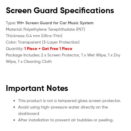
Screen Guard Specifications
Type:
9H+ Screen Guard for Car Music System
Material: Polyethylene Terephthalate (PET)
Thickness: 0.4 mm (Ultra-Thin)
Color: Transparent (3-Layer Protection)
Quantity:
1 Piece + Get Free 1 Piece
Package Includes: 2 x Screen Protector, 1 x Wet Wipe, 1 x Dry
Wipe, 1 x Cleaning Cloth
Important Notes
This product is not a tempered glass screen protector.
Avoid using high-pressure water directly on the
dashboard
After installation to prevent air bubbles or peeling.