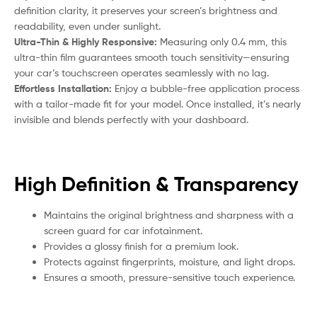
definition clarity, it preserves your screen’s brightness and
readability, even under sunlight.
Ultra-Thin & Highly Responsive:
Measuring only 0.4 mm, this
ultra-thin film guarantees smooth touch sensitivity—ensuring
your car’s touchscreen operates seamlessly with no lag.
Effortless Installation:
Enjoy a bubble-free application process
with a tailor-made fit for your model. Once installed, it’s nearly
invisible and blends perfectly with your dashboard.
High Definition & Transparency
Maintains the original brightness and sharpness with a
screen guard for car infotainment.
Provides a glossy finish for a premium look.
Protects against fingerprints, moisture, and light drops.
Ensures a smooth, pressure-sensitive touch experience.