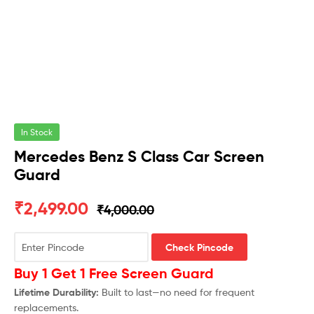
In Stock
Mercedes Benz S Class Car Screen
Guard
₹
2,499.00
₹
4,000.00
Check Pincode
Buy 1 Get 1 Free Screen Guard
Lifetime Durability:
Built to last—no need for frequent
replacements.