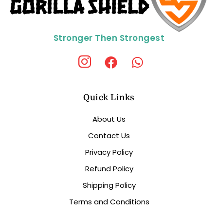
Stronger Then Strongest
Quick Links
About Us
Contact Us
Privacy Policy
Refund Policy
Shipping Policy
Terms and Conditions