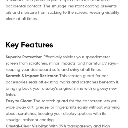
accidental contact. The smudge-resistant coating prevents
oils and moisture from sticking to the screen, keeping visibility
clear at all times.
Key Features
Superior Protection:
Effectively shields your speedometer
screen from scratches, minor impacts, and harmful UV rays—
keeping your dashboard safe and shiny at all times.
Scratch & Impact Resistant:
This scratch guard for car
accessories seals off existing marks and scratches beneath it,
bringing back your display’s original shine with a glossy new
finish.
Easy to Clean:
The scratch guard for the car screen lets you
wipe away dirt, grease, or fingerprints easily without worrying
about scratches, keeping your display spotless with its
smudge-resistant coating.
Crystal-Clear Visibility:
With 99% transparency and high-