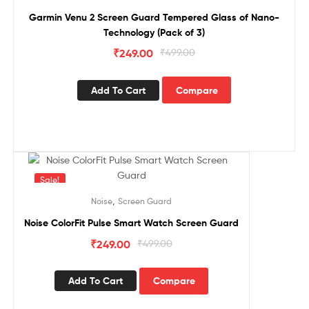
Garmin Venu 2 Screen Guard Tempered Glass of Nano-
Technology (Pack of 3)
₹
249.00
₹
499.00
Add To Cart
Compare
Sale!
,
Noise
Screen Guard
Noise ColorFit Pulse Smart Watch Screen Guard
₹
249.00
₹
499.00
Add To Cart
Compare