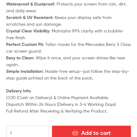
Waterproof & Dustproof:
Protects your screen from rain, dirt,
and daily wear.
Scratch & UV Resistant:
Keeps your display safe from
scratches and sun damage.
Crystal Clear Visibility:
Maintains 99% clarity with a bubble-
free finish.
Perfect Custom Fit:
Tailor-made for the Mercedes Benz S Class
car screen guard.
Easy to Clean:
Wipe it once, and your screen shines like new
again.
Simple Installation:
Hassle-free setup—just follow the step-by-
step guide printed on the back of the pack.
Delivery Info.
COD (Cash on Delivery) & Online Payment Available.
Dispatch Within 24 Hours (Delivery in 3-4 Working Days)
Full Refund After Receiving & Verifying the Product.
Add to cart