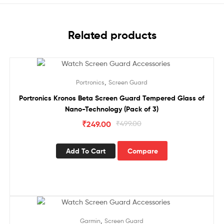
Related products
Sale!
,
Portronics
Screen Guard
Portronics Kronos Beta Screen Guard Tempered Glass of
Nano-Technology (Pack of 3)
₹
249.00
₹
499.00
Add To Cart
Compare
Sale!
,
Garmin
Screen Guard