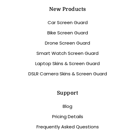
New Products
Car Screen Guard
Bike Screen Guard
Drone Screen Guard
Smart Watch Screen Guard
Laptop Skins & Screen Guard
DSLR Camera Skins & Screen Guard
Support
Blog
Pricing Details
Frequently Asked Questions