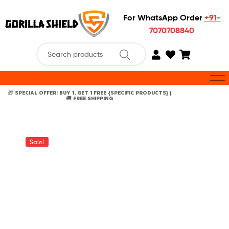
For WhatsApp Order
+91-
7070708840
🎁 SPECIAL OFFER: BUY 1, GET 1 FREE {SPECIFIC PRODUCTS} |
🚚 FREE SHIPPING
Sale!