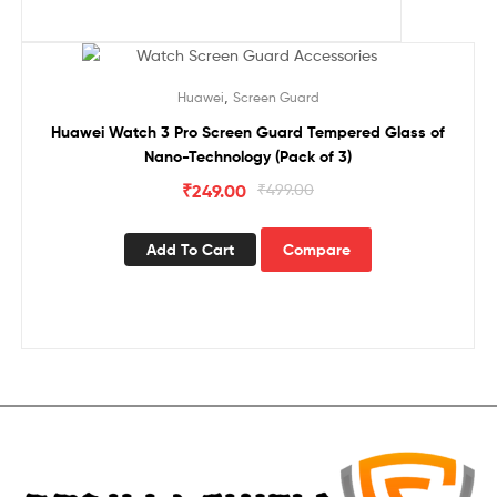
Sale!
,
Huawei
Screen Guard
Huawei Watch 3 Pro Screen Guard Tempered Glass of
Nano-Technology (Pack of 3)
₹
249.00
₹
499.00
Add To Cart
Compare