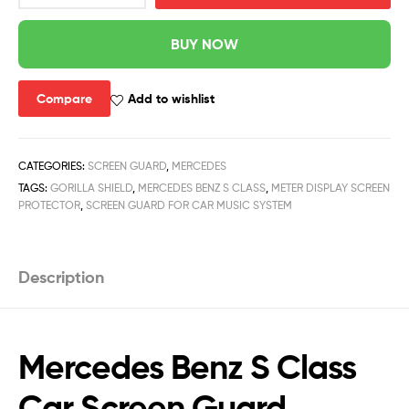
BUY NOW
Compare
Add to wishlist
CATEGORIES:
SCREEN GUARD
,
MERCEDES
TAGS:
GORILLA SHIELD
,
MERCEDES BENZ S CLASS
,
METER DISPLAY SCREEN
PROTECTOR
,
SCREEN GUARD FOR CAR MUSIC SYSTEM
Description
Mercedes Benz S Class
Car Screen Guard