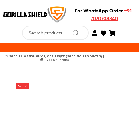
For WhatsApp Order
+91-
7070708840
🎁 SPECIAL OFFER: BUY 1, GET 1 FREE {SPECIFIC PRODUCTS} |
🚚 FREE SHIPPING
Sale!