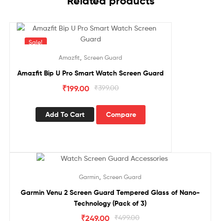
Related products
Sale!
,
Amazfit
Screen Guard
Amazfit Bip U Pro Smart Watch Screen Guard
₹
199.00
₹
399.00
Add To Cart
Compare
Sale!
,
Garmin
Screen Guard
Garmin Venu 2 Screen Guard Tempered Glass of Nano-
Technology (Pack of 3)
₹
249.00
₹
499.00