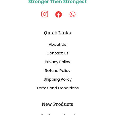
Stronger Then Strongest
Quick Links
About Us
Contact Us
Privacy Policy
Refund Policy
Shipping Policy
Terms and Conditions
New Products