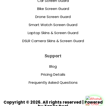
Car Screen Guard
Bike Screen Guard
Drone Screen Guard
Smart Watch Screen Guard
Laptop Skins & Screen Guard
DSLR Camera Skins & Screen Guard
Support
Blog
Pricing Details
Frequently Asked Questions
Copyright © 2026. All rights reserved | Powered