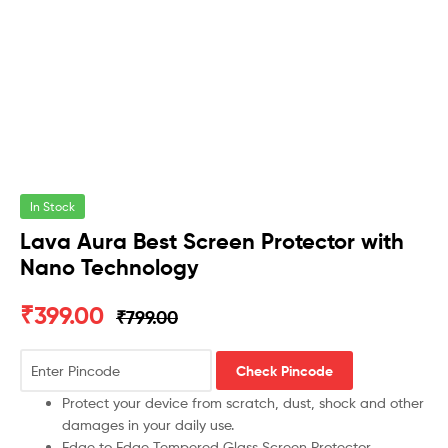
In Stock
Lava Aura Best Screen Protector with
Nano Technology
₹
399.00
₹
799.00
Check Pincode
Protect your device from scratch, dust, shock and other
damages in your daily use.
Edge to Edge Tempered Glass Screen Protector.