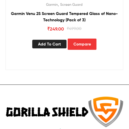
Sale!
,
Garmin
Screen Guard
Garmin Venu 2S Screen Guard Tempered Glass of Nano-
Technology (Pack of 3)
₹
249.00
₹
499.00
Add To Cart
Compare