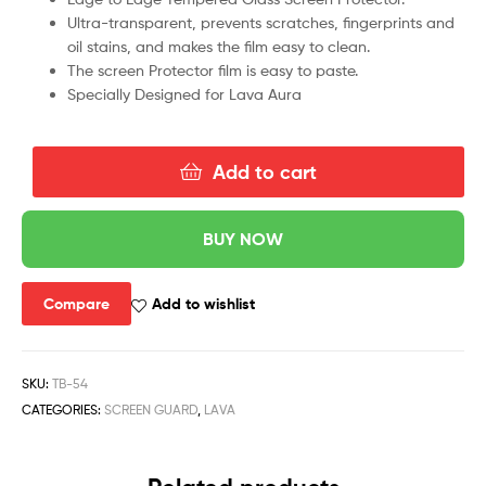
Ultra-transparent, prevents scratches, fingerprints and
oil stains, and makes the film easy to clean.
The screen Protector film is easy to paste.
Specially Designed for Lava Aura
Add to cart
BUY NOW
Compare
Add to wishlist
SKU:
TB-54
CATEGORIES:
SCREEN GUARD
,
LAVA