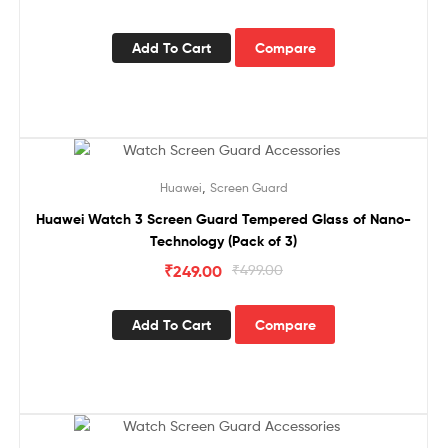
Add To Cart
Compare
Sale!
,
Huawei
Screen Guard
Huawei Watch 3 Screen Guard Tempered Glass of Nano-
Technology (Pack of 3)
₹
249.00
₹
499.00
Add To Cart
Compare