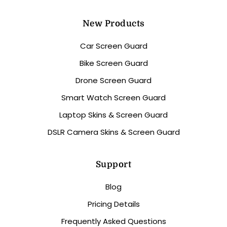
New Products
Car Screen Guard
Bike Screen Guard
Drone Screen Guard
Smart Watch Screen Guard
Laptop Skins & Screen Guard
DSLR Camera Skins & Screen Guard
Support
Blog
Pricing Details
Frequently Asked Questions