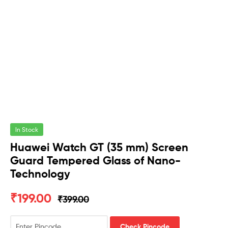
In Stock
Huawei Watch GT (35 mm) Screen
Guard Tempered Glass of Nano-
Technology
₹
199.00
₹
399.00
Check Pincode