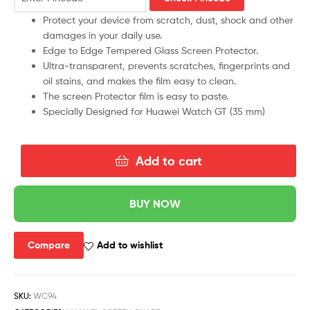
Protect your device from scratch, dust, shock and other
damages in your daily use.
Edge to Edge Tempered Glass Screen Protector.
Ultra-transparent, prevents scratches, fingerprints and
oil stains, and makes the film easy to clean.
The screen Protector film is easy to paste.
Specially Designed for Huawei Watch GT (35 mm)
Add to cart
BUY NOW
Compare
Add to wishlist
SKU:
WC94