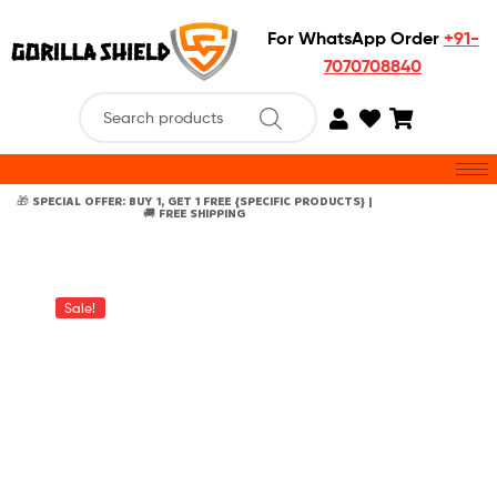
For WhatsApp Order
+91-
7070708840
🎁 SPECIAL OFFER: BUY 1, GET 1 FREE {SPECIFIC PRODUCTS} |
🚚 FREE SHIPPING
Sale!