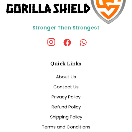
Stronger Then Strongest
Quick Links
About Us
Contact Us
Privacy Policy
Refund Policy
Shipping Policy
Terms and Conditions