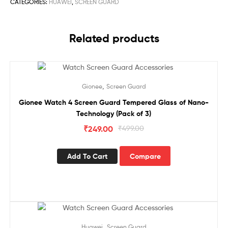
CATEGORIES:
HUAWEI
,
SCREEN GUARD
Related products
Sale!
,
Gionee
Screen Guard
Gionee Watch 4 Screen Guard Tempered Glass of Nano-
Technology (Pack of 3)
₹
249.00
₹
499.00
Add To Cart
Compare
Sale!
,
Huawei
Screen Guard