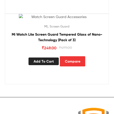
Sale!
,
MI
Screen Guard
Mi Watch Lite Screen Guard Tempered Glass of Nano-
Technology (Pack of 3)
₹
249.00
₹
499.00
Add To Cart
Compare