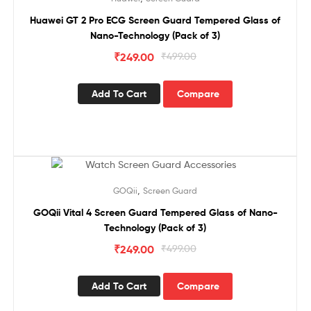
Huawei GT 2 Pro ECG Screen Guard Tempered Glass of
Nano-Technology (Pack of 3)
₹
249.00
₹
499.00
Add To Cart
Compare
Sale!
,
GOQii
Screen Guard
GOQii Vital 4 Screen Guard Tempered Glass of Nano-
Technology (Pack of 3)
₹
249.00
₹
499.00
Add To Cart
Compare