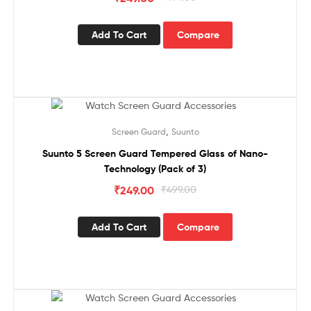
Add To Cart
Compare
Sale!
,
Screen Guard
Suunto
Suunto 5 Screen Guard Tempered Glass of Nano-
Technology (Pack of 3)
₹
249.00
₹
499.00
Add To Cart
Compare