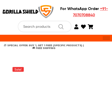
For WhatsApp Order
+91-
7070708840
🎁 SPECIAL OFFER: BUY 1, GET 1 FREE {SPECIFIC PRODUCTS} |
🚚 FREE SHIPPING
Sale!