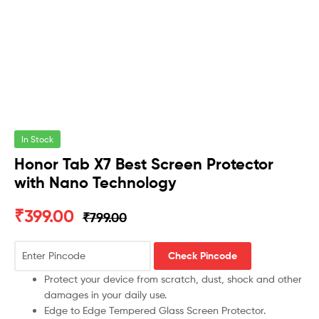
In Stock
Honor Tab X7 Best Screen Protector
with Nano Technology
₹
399.00
₹
799.00
Check Pincode
Protect your device from scratch, dust, shock and other
damages in your daily use.
Edge to Edge Tempered Glass Screen Protector.