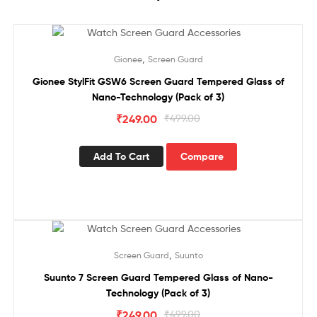
Sale!
,
Gionee
Screen Guard
Gionee StylFit GSW6 Screen Guard Tempered Glass of
Nano-Technology (Pack of 3)
₹
249.00
₹
499.00
Add To Cart
Compare
Sale!
,
Screen Guard
Suunto
Suunto 7 Screen Guard Tempered Glass of Nano-
Technology (Pack of 3)
₹
249.00
₹
499.00