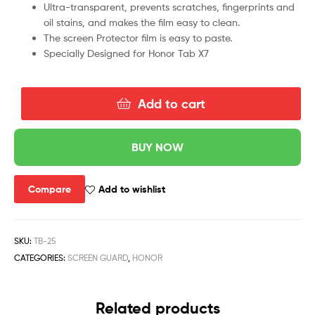
Ultra-transparent, prevents scratches, fingerprints and
oil stains, and makes the film easy to clean.
The screen Protector film is easy to paste.
Specially Designed for Honor Tab X7
Add to cart
BUY NOW
Compare
Add to wishlist
SKU:
TB-25
CATEGORIES:
SCREEN GUARD
,
HONOR
Related products