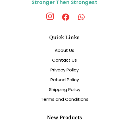
Stronger Then Strongest
Quick Links
About Us
Contact Us
Privacy Policy
Refund Policy
Shipping Policy
Terms and Conditions
New Products