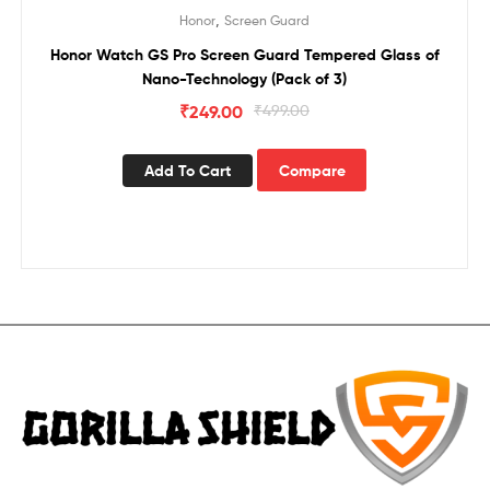
Sale!
,
Honor
Screen Guard
Honor Watch GS Pro Screen Guard Tempered Glass of
Nano-Technology (Pack of 3)
₹
249.00
₹
499.00
Add To Cart
Compare