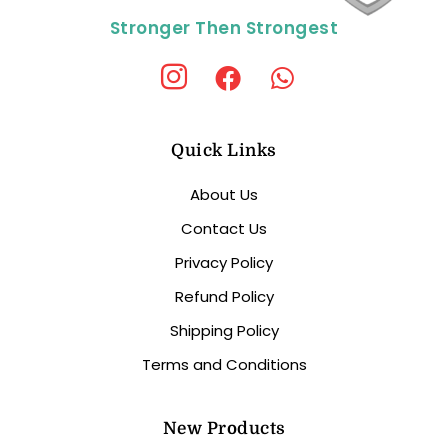
Stronger Then Strongest
Quick Links
About Us
Contact Us
Privacy Policy
Refund Policy
Shipping Policy
Terms and Conditions
New Products