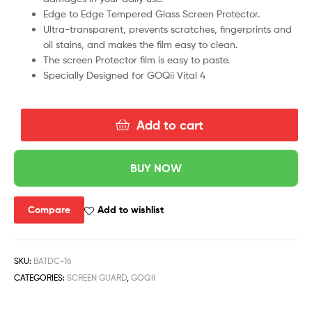
Edge to Edge Tempered Glass Screen Protector.
Ultra-transparent, prevents scratches, fingerprints and
oil stains, and makes the film easy to clean.
The screen Protector film is easy to paste.
Specially Designed for GOQii Vital 4
Add to cart
BUY NOW
Compare
Add to wishlist
SKU:
BATDC-16
CATEGORIES:
SCREEN GUARD
,
GOQII