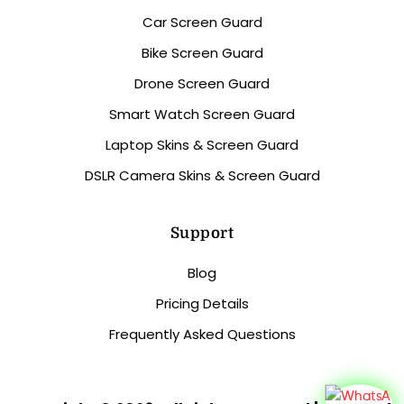
Car Screen Guard
Bike Screen Guard
Drone Screen Guard
Smart Watch Screen Guard
Laptop Skins & Screen Guard
DSLR Camera Skins & Screen Guard
Support
Blog
Pricing Details
Frequently Asked Questions