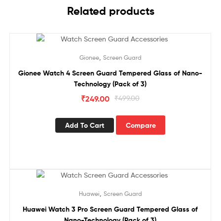
Related products
Sale!
,
Gionee
Screen Guard
Gionee Watch 4 Screen Guard Tempered Glass of Nano-
Technology (Pack of 3)
₹
249.00
₹
499.00
Add To Cart
Compare
Sale!
,
Huawei
Screen Guard
Huawei Watch 3 Pro Screen Guard Tempered Glass of
Nano-Technology (Pack of 3)