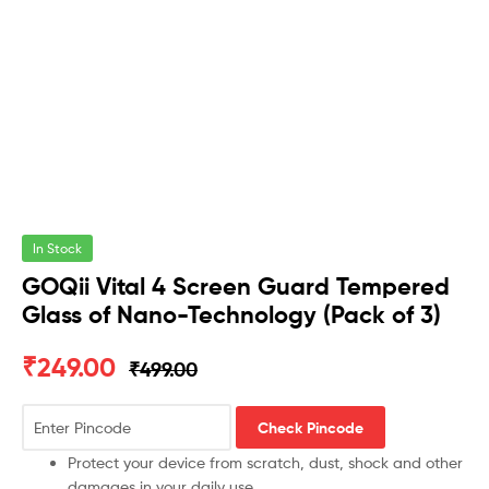
In Stock
GOQii Vital 4 Screen Guard Tempered
Glass of Nano-Technology (Pack of 3)
₹
249.00
₹
499.00
Check Pincode
Protect your device from scratch, dust, shock and other
damages in your daily use.