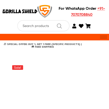
For WhatsApp Order
+91-
7070708840
🎁 SPECIAL OFFER: BUY 1, GET 1 FREE {SPECIFIC PRODUCTS} |
🚚 FREE SHIPPING
Sale!