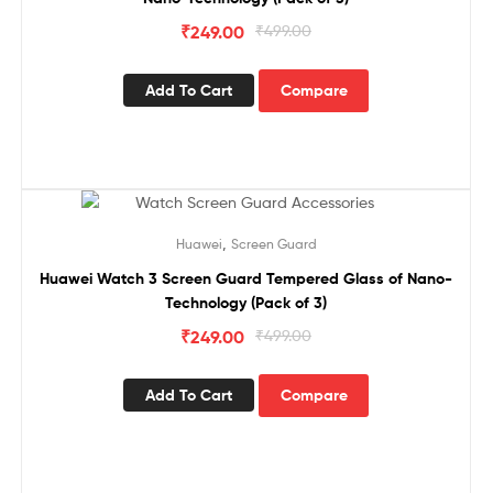
₹
249.00
₹
499.00
Add To Cart
Compare
Sale!
,
Huawei
Screen Guard
Huawei Watch 3 Screen Guard Tempered Glass of Nano-
Technology (Pack of 3)
₹
249.00
₹
499.00
Add To Cart
Compare