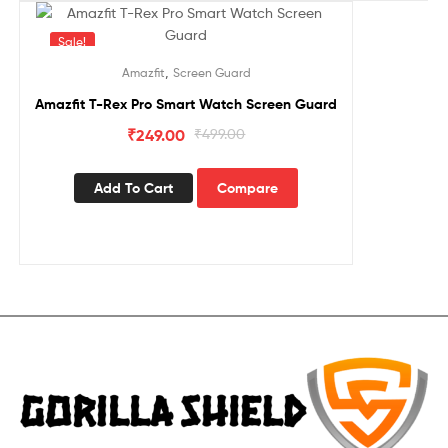
Sale!
,
Amazfit
Screen Guard
Amazfit T-Rex Pro Smart Watch Screen Guard
₹
249.00
₹
499.00
Add To Cart
Compare