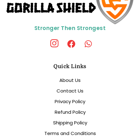
Stronger Then Strongest
Quick Links
About Us
Contact Us
Privacy Policy
Refund Policy
Shipping Policy
Terms and Conditions