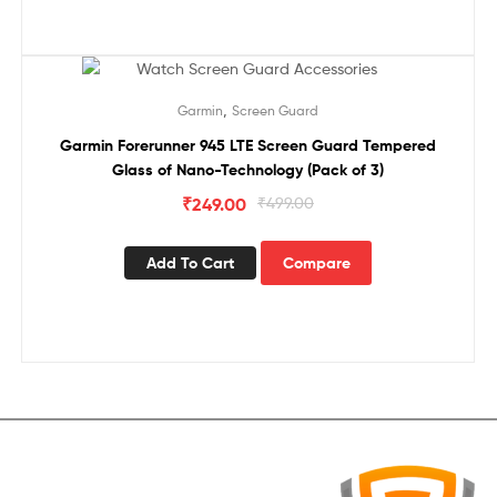
Sale!
,
Garmin
Screen Guard
Garmin Forerunner 945 LTE Screen Guard Tempered
Glass of Nano-Technology (Pack of 3)
₹
249.00
₹
499.00
Add To Cart
Compare