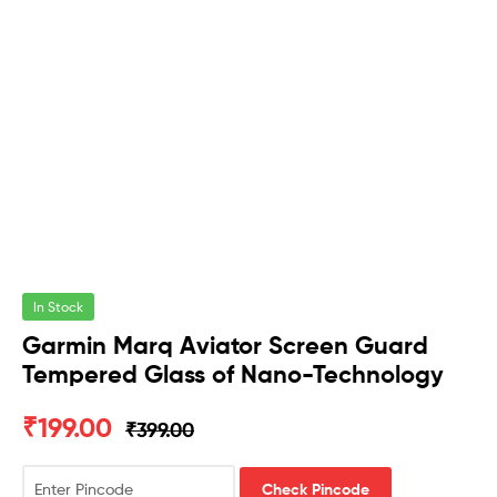
In Stock
Garmin Marq Aviator Screen Guard
Tempered Glass of Nano-Technology
₹
199.00
₹
399.00
Check Pincode