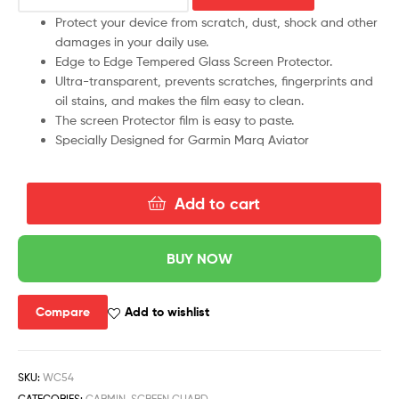
Protect your device from scratch, dust, shock and other
damages in your daily use.
Edge to Edge Tempered Glass Screen Protector.
Ultra-transparent, prevents scratches, fingerprints and
oil stains, and makes the film easy to clean.
The screen Protector film is easy to paste.
Specially Designed for Garmin Marq Aviator
Add to cart
BUY NOW
Compare
Add to wishlist
SKU:
WC54
CATEGORIES:
GARMIN
,
SCREEN GUARD