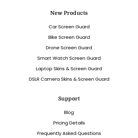
New Products
Car Screen Guard
Bike Screen Guard
Drone Screen Guard
Smart Watch Screen Guard
Laptop Skins & Screen Guard
DSLR Camera Skins & Screen Guard
Support
Blog
Pricing Details
Frequently Asked Questions