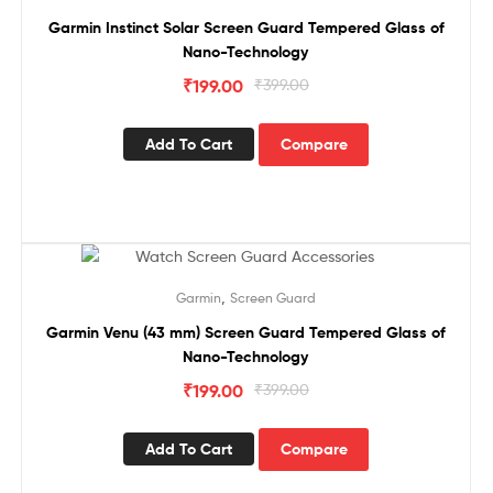
Garmin Instinct Solar Screen Guard Tempered Glass of
Nano-Technology
₹
199.00
₹
399.00
Add To Cart
Compare
Sale!
,
Garmin
Screen Guard
Garmin Venu (43 mm) Screen Guard Tempered Glass of
Nano-Technology
₹
199.00
₹
399.00
Add To Cart
Compare