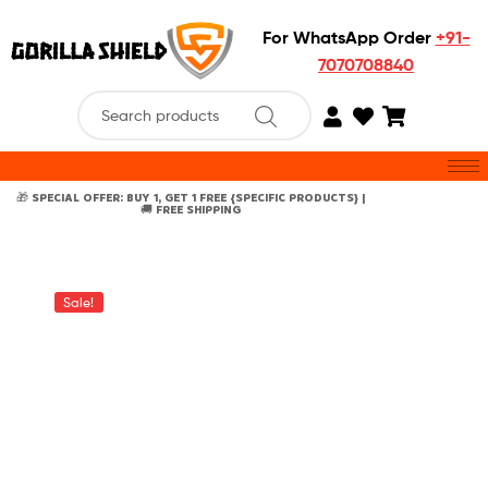
For WhatsApp Order
+91-
7070708840
🎁 SPECIAL OFFER: BUY 1, GET 1 FREE {SPECIFIC PRODUCTS} |
🚚 FREE SHIPPING
Sale!