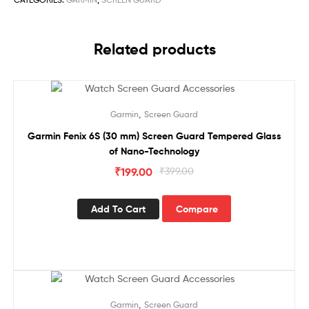
Related products
Sale!
,
Garmin
Screen Guard
Garmin Fenix 6S (30 mm) Screen Guard Tempered Glass
of Nano-Technology
₹
199.00
₹
399.00
Add To Cart
Compare
Sale!
,
Garmin
Screen Guard