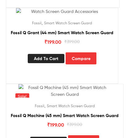
Sale!
,
Fossil
Smart Watch Screen Guard
Fossil Q Grant (44 mm) Smart Watch Screen Guard
₹
199.00
₹
399.00
Add To Cart
Compare
Sale!
,
Fossil
Smart Watch Screen Guard
Fossil Q Machine (45 mm) Smart Watch Screen Guard
₹
199.00
₹
399.00