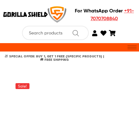
For WhatsApp Order
+91-
7070708840
🎁 SPECIAL OFFER: BUY 1, GET 1 FREE {SPECIFIC PRODUCTS} |
🚚 FREE SHIPPING
Sale!