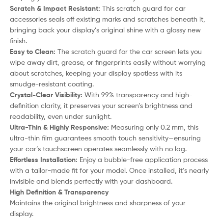
Scratch & Impact Resistant:
This scratch guard for car
accessories seals off existing marks and scratches beneath it,
bringing back your display’s original shine with a glossy new
finish.
Easy to Clean:
The scratch guard for the car screen lets you
wipe away dirt, grease, or fingerprints easily without worrying
about scratches, keeping your display spotless with its
smudge-resistant coating.
Crystal-Clear Visibility:
With 99% transparency and high-
definition clarity, it preserves your screen’s brightness and
readability, even under sunlight.
Ultra-Thin & Highly Responsive:
Measuring only 0.2 mm, this
ultra-thin film guarantees smooth touch sensitivity—ensuring
your car’s touchscreen operates seamlessly with no lag.
Effortless Installation:
Enjoy a bubble-free application process
with a tailor-made fit for your model. Once installed, it’s nearly
invisible and blends perfectly with your dashboard.
High Definition & Transparency
Maintains the original brightness and sharpness of your
display.