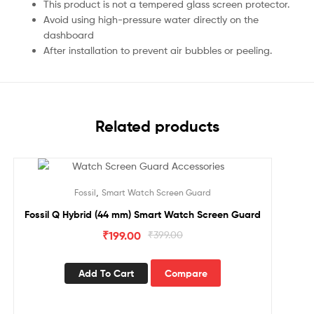
This product is not a tempered glass screen protector.
Avoid using high-pressure water directly on the
dashboard
After installation to prevent air bubbles or peeling.
Related products
Sale!
,
Fossil
Smart Watch Screen Guard
Fossil Q Hybrid (44 mm) Smart Watch Screen Guard
₹
199.00
₹
399.00
Add To Cart
Compare