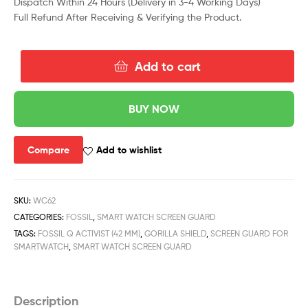
Dispatch Within 24 Hours (Delivery in 3-4 Working Days)
Full Refund After Receiving & Verifying the Product.
Add to cart
BUY NOW
Compare
Add to wishlist
SKU:
WC62
CATEGORIES:
FOSSIL
,
SMART WATCH SCREEN GUARD
TAGS:
FOSSIL Q ACTIVIST (42 MM)
,
GORILLA SHIELD
,
SCREEN GUARD FOR
SMARTWATCH
,
SMART WATCH SCREEN GUARD
Description