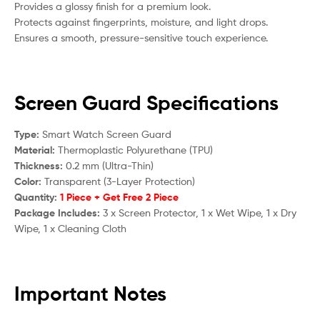
Provides a glossy finish for a premium look.
Protects against fingerprints, moisture, and light drops.
Ensures a smooth, pressure-sensitive touch experience.
Screen Guard Specifications
Type:
Smart Watch Screen Guard
Material:
Thermoplastic Polyurethane (TPU)
Thickness:
0.2 mm (Ultra-Thin)
Color:
Transparent (3-Layer Protection)
Quantity:
1 Piece + Get Free 2 Piece
Package Includes:
3 x Screen Protector, 1 x Wet Wipe, 1 x Dry
Wipe, 1 x Cleaning Cloth
Important Notes