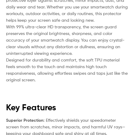
protective layer against scratches, minor impacts, dust, and
daily wear and tear. Whether you use your smartwatch during
workouts, outdoor activities, or daily routines, this protector
helps keep your screen safe and looking new.
With 99% ultra-clear HD transparency, the screen guard
preserves the original brightness, sharpness, and color
accuracy of your smartwatch display. You can enjoy crystal-
clear visuals without any distortion or dullness, ensuring an
uninterrupted viewing experience.
Designed for durability and comfort, the soft TPU material
feels smooth to the touch and maintains high touch
responsiveness, allowing effortless swipes and taps just like the
original screen.
Key Features
Superior Protection:
Effectively shields your speedometer
screen from scratches, minor impacts, and harmful UV rays—
keeping your dashboard safe and shiny at all times.