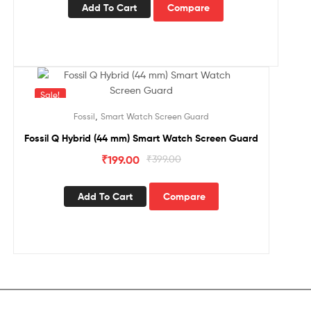
Add To Cart
Compare
Sale!
,
Fossil
Smart Watch Screen Guard
Fossil Q Hybrid (44 mm) Smart Watch Screen Guard
₹
199.00
₹
399.00
Add To Cart
Compare