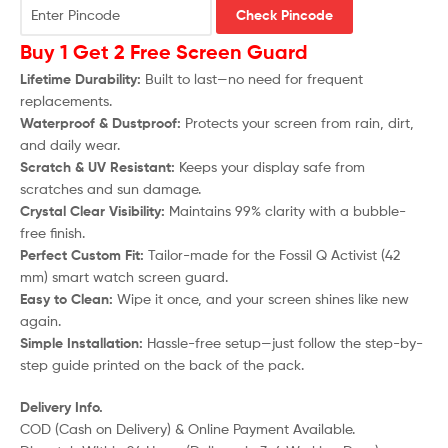
Check Pincode
Buy 1 Get 2 Free Screen Guard
Lifetime Durability:
Built to last—no need for frequent
replacements.
Waterproof & Dustproof:
Protects your screen from rain, dirt,
and daily wear.
Scratch & UV Resistant:
Keeps your display safe from
scratches and sun damage.
Crystal Clear Visibility:
Maintains 99% clarity with a bubble-
free finish.
Perfect Custom Fit:
Tailor-made for the
Fossil Q Activist (42
mm)
smart watch screen guard.
Easy to Clean:
Wipe it once, and your screen shines like new
again.
Simple Installation:
Hassle-free setup—just follow the step-by-
step guide printed on the back of the pack.
Delivery Info.
COD (Cash on Delivery) & Online Payment Available.