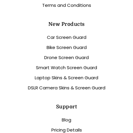
Terms and Conditions
New Products
Car Screen Guard
Bike Screen Guard
Drone Screen Guard
Smart Watch Screen Guard
Laptop Skins & Screen Guard
DSLR Camera Skins & Screen Guard
Support
Blog
Pricing Details