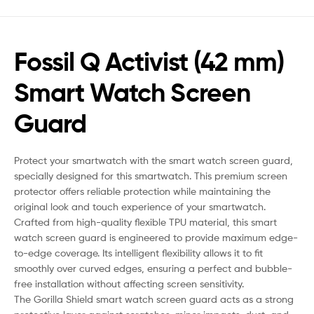
Fossil Q Activist (42 mm)
Smart Watch Screen
Guard
Protect your smartwatch with the smart watch screen guard,
specially designed for this smartwatch. This premium screen
protector offers reliable protection while maintaining the
original look and touch experience of your smartwatch.
Crafted from high-quality flexible TPU material, this smart
watch screen guard is engineered to provide maximum edge-
to-edge coverage. Its intelligent flexibility allows it to fit
smoothly over curved edges, ensuring a perfect and bubble-
free installation without affecting screen sensitivity.
The Gorilla Shield smart watch screen guard acts as a strong