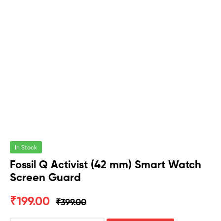
In Stock
Fossil Q Activist (42 mm) Smart Watch
Screen Guard
₹
199.00
₹
399.00