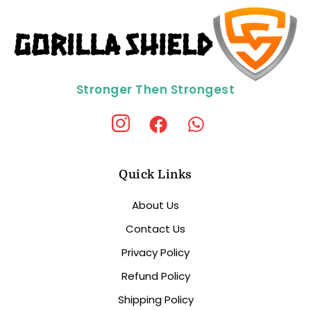
Stronger Then Strongest
Quick Links
About Us
Contact Us
Privacy Policy
Refund Policy
Shipping Policy