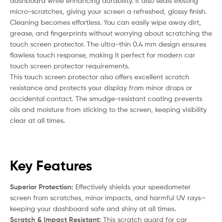
dashboard while enhancing durability. It also seals existing
micro-scratches, giving your screen a refreshed, glossy finish.
Cleaning becomes effortless. You can easily wipe away dirt,
grease, and fingerprints without worrying about scratching the
touch screen protector. The ultra-thin 0.4 mm design ensures
flawless touch response, making it perfect for modern car
touch screen protector requirements.
This touch screen protector also offers excellent scratch
resistance and protects your display from minor drops or
accidental contact. The smudge-resistant coating prevents
oils and moisture from sticking to the screen, keeping visibility
clear at all times.
Key Features
Superior Protection:
Effectively shields your speedometer
screen from scratches, minor impacts, and harmful UV rays—
keeping your dashboard safe and shiny at all times.
Scratch & Impact Resistant:
This scratch guard for car