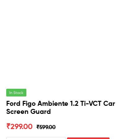
In Stock
Ford Figo Ambiente 1.2 Ti-VCT Car
Screen Guard
₹
299.00
₹
599.00