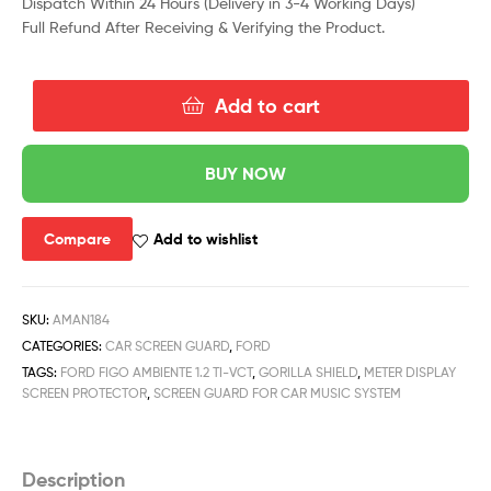
Dispatch Within 24 Hours (Delivery in 3-4 Working Days)
Full Refund After Receiving & Verifying the Product.
Add to cart
BUY NOW
Compare
Add to wishlist
SKU:
AMAN184
CATEGORIES:
CAR SCREEN GUARD
,
FORD
TAGS:
FORD FIGO AMBIENTE 1.2 TI-VCT
,
GORILLA SHIELD
,
METER DISPLAY
SCREEN PROTECTOR
,
SCREEN GUARD FOR CAR MUSIC SYSTEM
Description