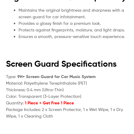
Maintains the original brightness and sharpness with a
screen guard for car infotainment.
Provides a glossy finish for a premium look.
Protects against fingerprints, moisture, and light drops.
Ensures a smooth, pressure-sensitive touch experience.
Screen Guard Specifications
Type:
9H+ Screen Guard for Car Music System
Material: Polyethylene Terephthalate (PET)
Thickness: 0.4 mm (Ultra-Thin)
Color: Transparent (3-Layer Protection)
Quantity:
1 Piece + Get Free 1 Piece
Package Includes: 2 x Screen Protector, 1 x Wet Wipe, 1 x Dry
Wipe, 1 x Cleaning Cloth