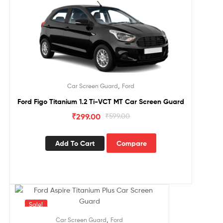
,
Car Screen Guard
Ford
Ford Figo Titanium 1.2 Ti-VCT MT Car Screen Guard
₹
299.00
₹
599.00
Add To Cart
Compare
Sale!
,
Car Screen Guard
Ford