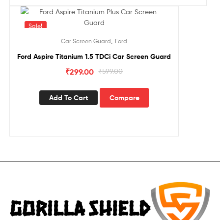
Sale!
,
Car Screen Guard
Ford
Ford Aspire Titanium 1.5 TDCi Car Screen Guard
₹
299.00
₹
599.00
Add To Cart
Compare