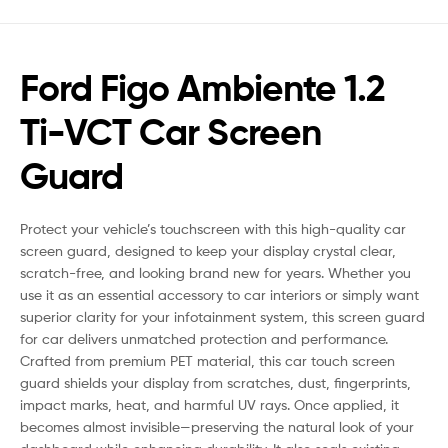
Ford Figo Ambiente 1.2
Ti-VCT Car Screen
Guard
Protect your vehicle’s touchscreen with this high-quality car
screen guard, designed to keep your display crystal clear,
scratch-free, and looking brand new for years. Whether you
use it as an essential accessory to car interiors or simply want
superior clarity for your infotainment system, this screen guard
for car delivers unmatched protection and performance.
Crafted from premium PET material, this car touch screen
guard shields your display from scratches, dust, fingerprints,
impact marks, heat, and harmful UV rays. Once applied, it
becomes almost invisible—preserving the natural look of your