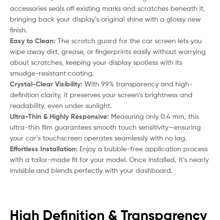
accessories seals off existing marks and scratches beneath it,
bringing back your display’s original shine with a glossy new
finish.
Easy to Clean:
The scratch guard for the car screen lets you
wipe away dirt, grease, or fingerprints easily without worrying
about scratches, keeping your display spotless with its
smudge-resistant coating.
Crystal-Clear Visibility:
With 99% transparency and high-
definition clarity, it preserves your screen’s brightness and
readability, even under sunlight.
Ultra-Thin & Highly Responsive:
Measuring only 0.4 mm, this
ultra-thin film guarantees smooth touch sensitivity—ensuring
your car’s touchscreen operates seamlessly with no lag.
Effortless Installation:
Enjoy a bubble-free application process
with a tailor-made fit for your model. Once installed, it’s nearly
invisible and blends perfectly with your dashboard.
High Definition & Transparency