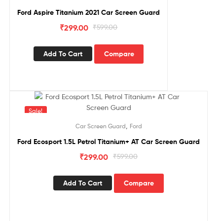
Ford Aspire Titanium 2021 Car Screen Guard
₹
299.00
₹
599.00
Add To Cart
Compare
Sale!
,
Car Screen Guard
Ford
Ford Ecosport 1.5L Petrol Titanium+ AT Car Screen Guard
₹
299.00
₹
599.00
Add To Cart
Compare