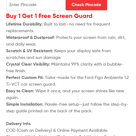
Check Pincode
Buy 1 Get 1 Free Screen Guard
Lifetime Durability:
Built to last—no need for frequent
replacements.
Waterproof & Dustproof:
Protects your screen from rain, dirt,
and daily wear.
Scratch & UV Resistant:
Keeps your display safe from
scratches and sun damage.
Crystal Clear Visibility:
Maintains 99% clarity with a bubble-
free finish.
Perfect Custom Fit:
Tailor-made for the
Ford Figo Ambiente 1.2
Ti-VCT
car screen guard.
Easy to Clean:
Wipe it once, and your screen shines like new
again.
Simple Installation:
Hassle-free setup—just follow the step-by-
step guide printed on the back of the pack.
Delivery Info.
COD (Cash on Delivery) & Online Payment Available.