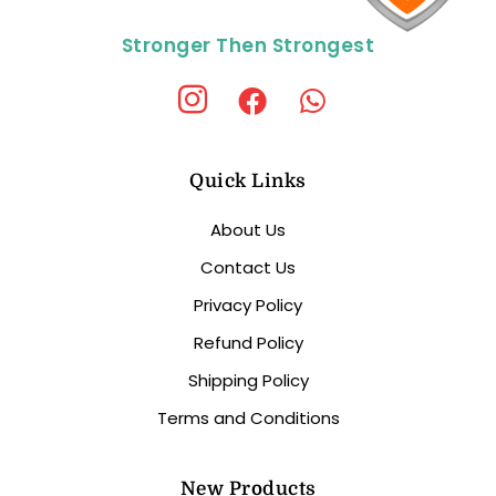
Stronger Then Strongest
Quick Links
About Us
Contact Us
Privacy Policy
Refund Policy
Shipping Policy
Terms and Conditions
New Products