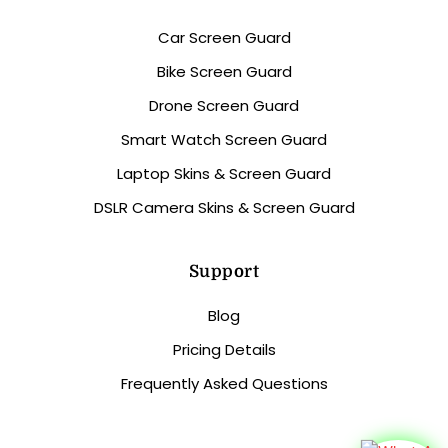
Car Screen Guard
Bike Screen Guard
Drone Screen Guard
Smart Watch Screen Guard
Laptop Skins & Screen Guard
DSLR Camera Skins & Screen Guard
Support
Blog
Pricing Details
Frequently Asked Questions