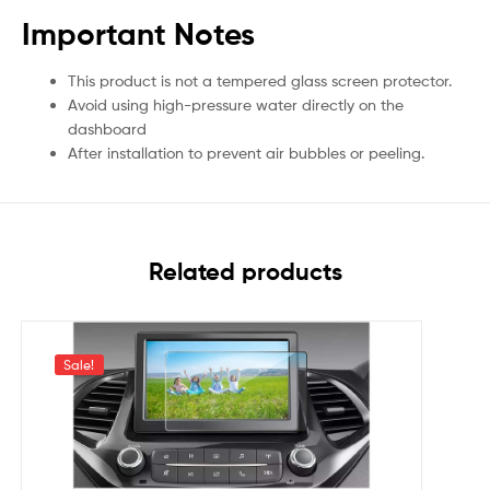
Important Notes
This product is not a tempered glass screen protector.
Avoid using high-pressure water directly on the
dashboard
After installation to prevent air bubbles or peeling.
Related products
Sale!