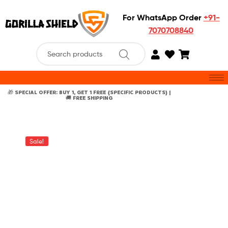
For WhatsApp Order
+91-
7070708840
🎁 SPECIAL OFFER: BUY 1, GET 1 FREE {SPECIFIC PRODUCTS} |
🚚 FREE SHIPPING
Sale!