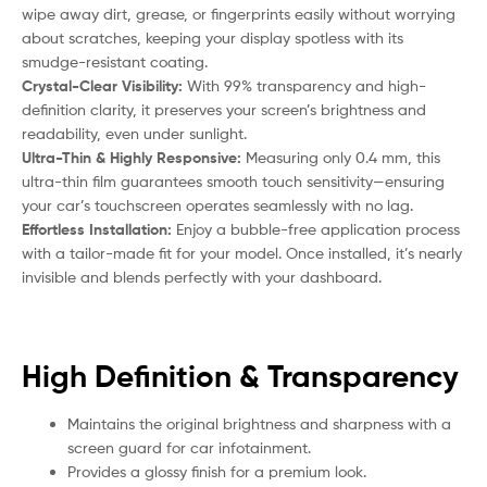
wipe away dirt, grease, or fingerprints easily without worrying
about scratches, keeping your display spotless with its
smudge-resistant coating.
Crystal-Clear Visibility:
With 99% transparency and high-
definition clarity, it preserves your screen’s brightness and
readability, even under sunlight.
Ultra-Thin & Highly Responsive:
Measuring only 0.4 mm, this
ultra-thin film guarantees smooth touch sensitivity—ensuring
your car’s touchscreen operates seamlessly with no lag.
Effortless Installation:
Enjoy a bubble-free application process
with a tailor-made fit for your model. Once installed, it’s nearly
invisible and blends perfectly with your dashboard.
High Definition & Transparency
Maintains the original brightness and sharpness with a
screen guard for car infotainment.
Provides a glossy finish for a premium look.