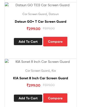
Sale!
,
Car Screen Guard
Datsun
Datsun GO+ T Car Screen Guard
₹
299.00
₹
599.00
Add To Cart
Compare
Sale!
,
Car Screen Guard
Kia
KIA Sonet 8 Inch Car Screen Guard
₹
299.00
₹
599.00
Add To Cart
Compare