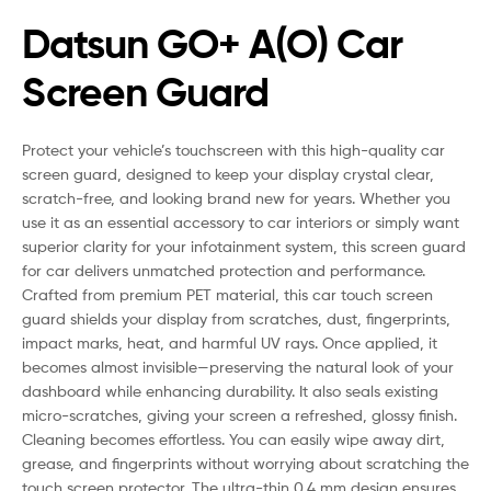
Datsun GO+ A(O) Car
Screen Guard
Protect your vehicle’s touchscreen with this high-quality car
screen guard, designed to keep your display crystal clear,
scratch-free, and looking brand new for years. Whether you
use it as an essential accessory to car interiors or simply want
superior clarity for your infotainment system, this screen guard
for car delivers unmatched protection and performance.
Crafted from premium PET material, this car touch screen
guard shields your display from scratches, dust, fingerprints,
impact marks, heat, and harmful UV rays. Once applied, it
becomes almost invisible—preserving the natural look of your
dashboard while enhancing durability. It also seals existing
micro-scratches, giving your screen a refreshed, glossy finish.
Cleaning becomes effortless. You can easily wipe away dirt,
grease, and fingerprints without worrying about scratching the
touch screen protector. The ultra-thin 0.4 mm design ensures