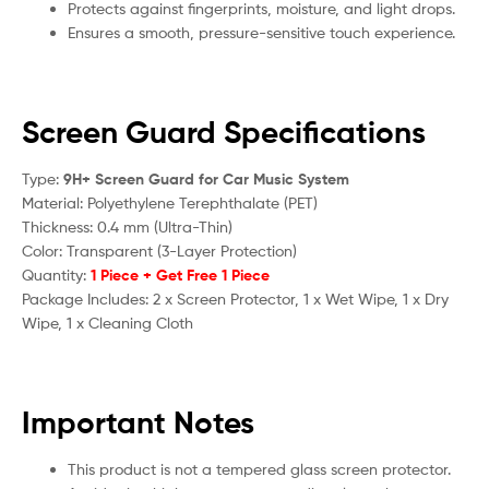
Protects against fingerprints, moisture, and light drops.
Ensures a smooth, pressure-sensitive touch experience.
Screen Guard Specifications
Type:
9H+ Screen Guard for Car Music System
Material: Polyethylene Terephthalate (PET)
Thickness: 0.4 mm (Ultra-Thin)
Color: Transparent (3-Layer Protection)
Quantity:
1 Piece + Get Free 1 Piece
Package Includes: 2 x Screen Protector, 1 x Wet Wipe, 1 x Dry
Wipe, 1 x Cleaning Cloth
Important Notes
This product is not a tempered glass screen protector.