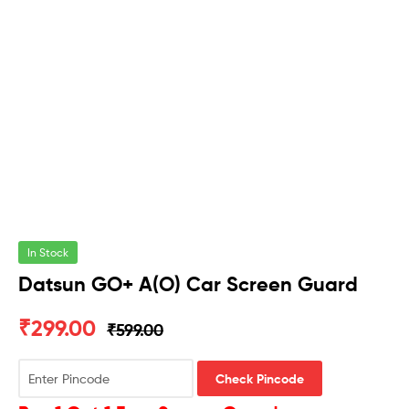
In Stock
Datsun GO+ A(O) Car Screen Guard
₹
299.00
₹
599.00
Check Pincode