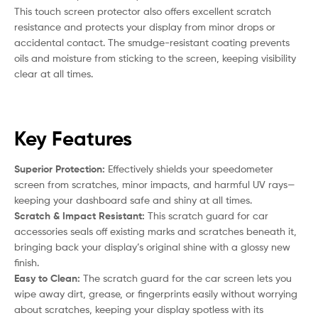
This touch screen protector also offers excellent scratch
resistance and protects your display from minor drops or
accidental contact. The smudge-resistant coating prevents
oils and moisture from sticking to the screen, keeping visibility
clear at all times.
Key Features
Superior Protection:
Effectively shields your speedometer
screen from scratches, minor impacts, and harmful UV rays—
keeping your dashboard safe and shiny at all times.
Scratch & Impact Resistant:
This scratch guard for car
accessories seals off existing marks and scratches beneath it,
bringing back your display’s original shine with a glossy new
finish.
Easy to Clean:
The scratch guard for the car screen lets you
wipe away dirt, grease, or fingerprints easily without worrying
about scratches, keeping your display spotless with its