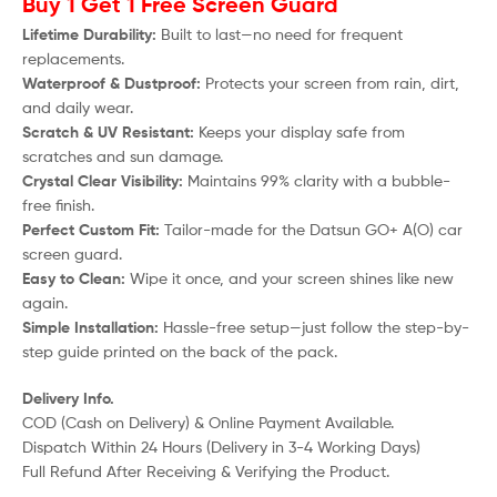
Buy 1 Get 1 Free Screen Guard
Lifetime Durability:
Built to last—no need for frequent
replacements.
Waterproof & Dustproof:
Protects your screen from rain, dirt,
and daily wear.
Scratch & UV Resistant:
Keeps your display safe from
scratches and sun damage.
Crystal Clear Visibility:
Maintains 99% clarity with a bubble-
free finish.
Perfect Custom Fit:
Tailor-made for the
Datsun GO+ A(O)
car
screen guard.
Easy to Clean:
Wipe it once, and your screen shines like new
again.
Simple Installation:
Hassle-free setup—just follow the step-by-
step guide printed on the back of the pack.
Delivery Info.
COD (Cash on Delivery) & Online Payment Available.
Dispatch Within 24 Hours (Delivery in 3-4 Working Days)
Full Refund After Receiving & Verifying the Product.