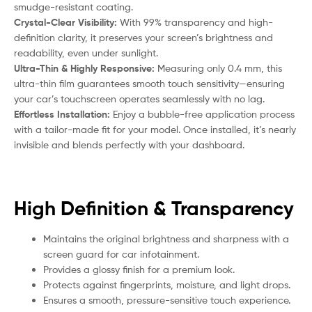
smudge-resistant coating.
Crystal-Clear Visibility:
With 99% transparency and high-
definition clarity, it preserves your screen’s brightness and
readability, even under sunlight.
Ultra-Thin & Highly Responsive:
Measuring only 0.4 mm, this
ultra-thin film guarantees smooth touch sensitivity—ensuring
your car’s touchscreen operates seamlessly with no lag.
Effortless Installation:
Enjoy a bubble-free application process
with a tailor-made fit for your model. Once installed, it’s nearly
invisible and blends perfectly with your dashboard.
High Definition & Transparency
Maintains the original brightness and sharpness with a
screen guard for car infotainment.
Provides a glossy finish for a premium look.
Protects against fingerprints, moisture, and light drops.
Ensures a smooth, pressure-sensitive touch experience.