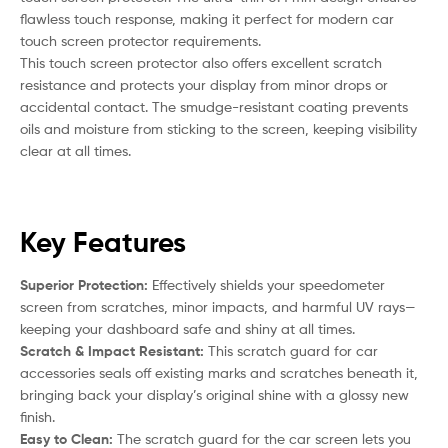
flawless touch response, making it perfect for modern car
touch screen protector requirements.
This touch screen protector also offers excellent scratch
resistance and protects your display from minor drops or
accidental contact. The smudge-resistant coating prevents
oils and moisture from sticking to the screen, keeping visibility
clear at all times.
Key Features
Superior Protection:
Effectively shields your speedometer
screen from scratches, minor impacts, and harmful UV rays—
keeping your dashboard safe and shiny at all times.
Scratch & Impact Resistant:
This scratch guard for car
accessories seals off existing marks and scratches beneath it,
bringing back your display’s original shine with a glossy new
finish.
Easy to Clean:
The scratch guard for the car screen lets you