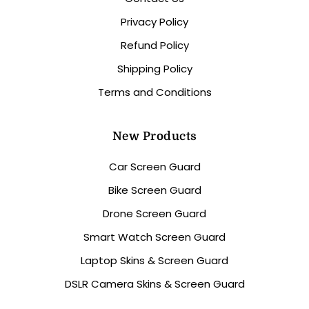
Privacy Policy
Refund Policy
Shipping Policy
Terms and Conditions
New Products
Car Screen Guard
Bike Screen Guard
Drone Screen Guard
Smart Watch Screen Guard
Laptop Skins & Screen Guard
DSLR Camera Skins & Screen Guard