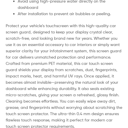
Avoid using high-pressure water directly on the
dashboard
After installation to prevent air bubbles or peeling.
Protect your vehicle’s touchscreen with this high-quality car
screen guard, designed to keep your display crystal clear,
scratch-free, and looking brand new for years. Whether you
use it as an essential accessory to car interiors or simply want
superior clarity for your infotainment system, this screen guard
for car delivers unmatched protection and performance.
Crafted from premium PET material, this car touch screen
guard shields your display from scratches, dust, fingerprints,
impact marks, heat, and harmful UV rays. Once applied, it
becomes almost invisible—preserving the natural look of your
dashboard while enhancing durability. It also seals existing
micro-scratches, giving your screen a refreshed, glossy finish.
Cleaning becomes effortless. You can easily wipe away dirt,
grease, and fingerprints without worrying about scratching the
touch screen protector. The ultra-thin 0.4 mm design ensures
flawless touch response, making it perfect for modern car
touch screen protector requirements.