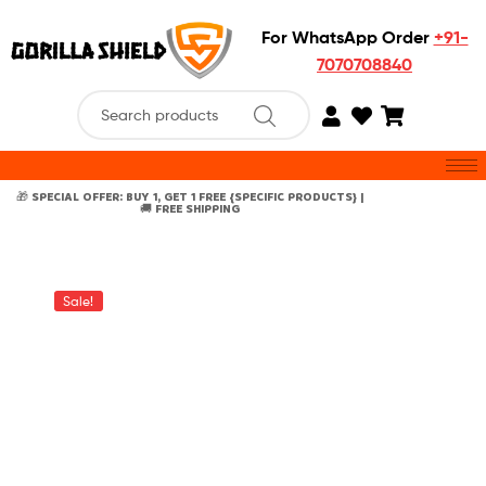
For WhatsApp Order
+91-
7070708840
🎁 SPECIAL OFFER: BUY 1, GET 1 FREE {SPECIFIC PRODUCTS} |
🚚 FREE SHIPPING
Sale!