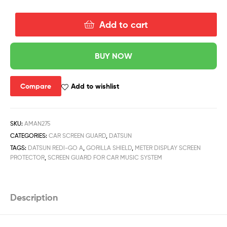
Add to cart
BUY NOW
Compare
Add to wishlist
SKU:
AMAN275
CATEGORIES:
CAR SCREEN GUARD
,
DATSUN
TAGS:
DATSUN REDI-GO A
,
GORILLA SHIELD
,
METER DISPLAY SCREEN
PROTECTOR
,
SCREEN GUARD FOR CAR MUSIC SYSTEM
Description