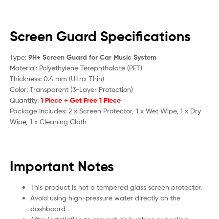
Screen Guard Specifications
Type:
9H+ Screen Guard for Car Music System
Material: Polyethylene Terephthalate (PET)
Thickness: 0.4 mm (Ultra-Thin)
Color: Transparent (3-Layer Protection)
Quantity:
1 Piece + Get Free 1 Piece
Package Includes: 2 x Screen Protector, 1 x Wet Wipe, 1 x Dry
Wipe, 1 x Cleaning Cloth
Important Notes
This product is not a tempered glass screen protector.
Avoid using high-pressure water directly on the
dashboard