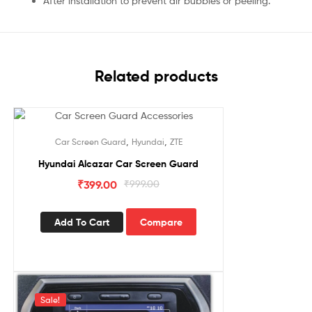
After installation to prevent air bubbles or peeling.
Related products
Sale!
,
,
Car Screen Guard
Hyundai
ZTE
Hyundai Alcazar Car Screen Guard
₹
399.00
₹
999.00
Add To Cart
Compare
Sale!