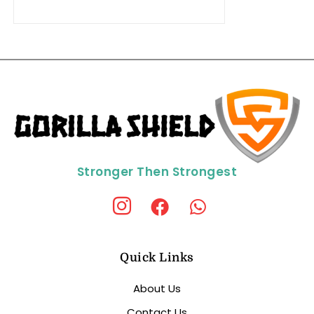
Stronger Then Strongest
Quick Links
About Us
Contact Us