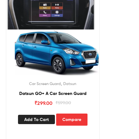
,
Car Screen Guard
Datsun
Datsun GO+ A Car Screen Guard
₹
299.00
₹
599.00
Add To Cart
Compare