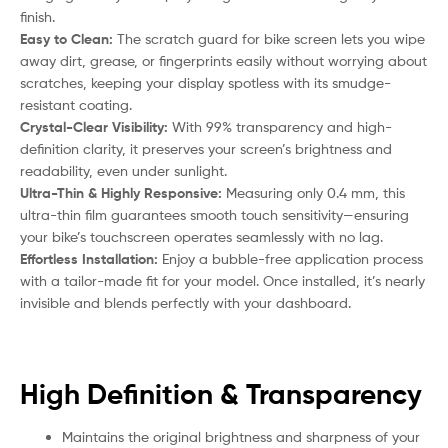
finish.
Easy to Clean:
The scratch guard for bike screen lets you wipe
away dirt, grease, or fingerprints easily without worrying about
scratches, keeping your display spotless with its smudge-
resistant coating.
Crystal-Clear Visibility:
With 99% transparency and high-
definition clarity, it preserves your screen’s brightness and
readability, even under sunlight.
Ultra-Thin & Highly Responsive:
Measuring only 0.4 mm, this
ultra-thin film guarantees smooth touch sensitivity—ensuring
your bike’s touchscreen operates seamlessly with no lag.
Effortless Installation:
Enjoy a bubble-free application process
with a tailor-made fit for your model. Once installed, it’s nearly
invisible and blends perfectly with your dashboard.
High Definition & Transparency
Maintains the original brightness and sharpness of your