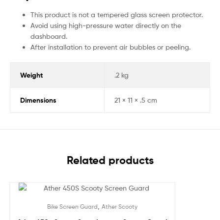
This product is not a tempered glass screen protector.
Avoid using high-pressure water directly on the
dashboard.
After installation to prevent air bubbles or peeling.
Weight
.2 kg
Dimensions
21 × 11 × .5 cm
Related products
Sale!
,
Bike Screen Guard
Ather Scooty