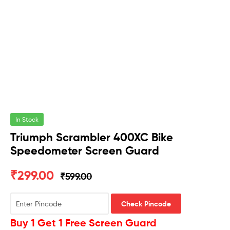
In Stock
Triumph Scrambler 400XC Bike
Speedometer Screen Guard
₹
299.00
₹
599.00
Check Pincode
Buy 1 Get 1 Free Screen Guard