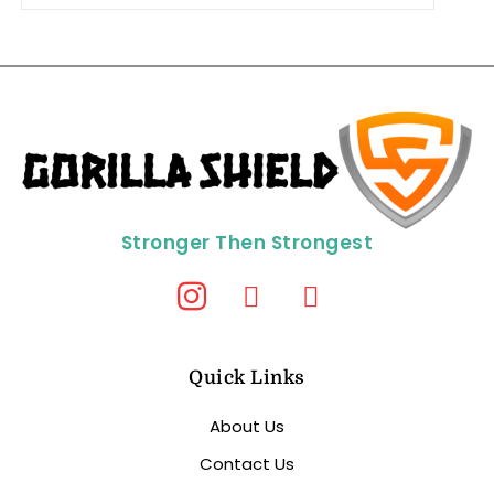
Stronger Then Strongest
Quick Links
About Us
Contact Us