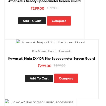
Ather 450s Scooty Speedometer Screen Guard
₹
299.00
₹
599.00
Add To Cart
Compare
Sale!
,
Bike Screen Guard
Kawasaki
Kawasaki Ninja ZX-10R Bike Speedometer Screen Guard
₹
299.00
₹
599.00
Add To Cart
Compare