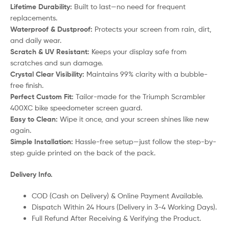
Lifetime Durability:
Built to last—no need for frequent
replacements.
Waterproof & Dustproof:
Protects your screen from rain, dirt,
and daily wear.
Scratch & UV Resistant:
Keeps your display safe from
scratches and sun damage.
Crystal Clear Visibility:
Maintains 99% clarity with a bubble-
free finish.
Perfect Custom Fit:
Tailor-made for the Triumph Scrambler
400XC bike speedometer screen guard.
Easy to Clean:
Wipe it once, and your screen shines like new
again.
Simple Installation:
Hassle-free setup—just follow the step-by-
step guide printed on the back of the pack.
Delivery Info.
COD (Cash on Delivery) & Online Payment Available.
Dispatch Within 24 Hours (Delivery in 3-4 Working Days).
Full Refund After Receiving & Verifying the Product.