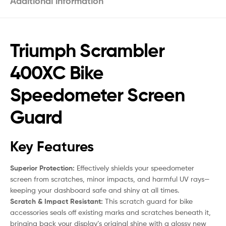
Additional information
Triumph Scrambler
400XC Bike
Speedometer Screen
Guard
Key Features
Superior Protection:
Effectively shields your speedometer
screen from scratches, minor impacts, and harmful UV rays—
keeping your dashboard safe and shiny at all times.
Scratch & Impact Resistant:
This scratch guard for bike
accessories seals off existing marks and scratches beneath it,
bringing back your display’s original shine with a glossy new