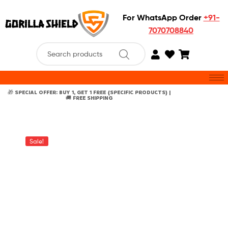
For WhatsApp Order
+91-
7070708840
🎁 SPECIAL OFFER: BUY 1, GET 1 FREE {SPECIFIC PRODUCTS} |
🚚 FREE SHIPPING
Sale!