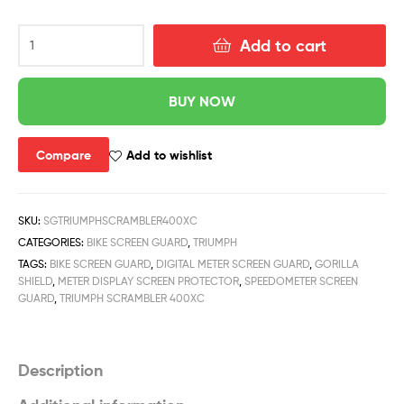
Add to cart
BUY NOW
Compare
Add to wishlist
SKU:
SGTRIUMPHSCRAMBLER400XC
CATEGORIES:
BIKE SCREEN GUARD
,
TRIUMPH
TAGS:
BIKE SCREEN GUARD
,
DIGITAL METER SCREEN GUARD
,
GORILLA
SHIELD
,
METER DISPLAY SCREEN PROTECTOR
,
SPEEDOMETER SCREEN
GUARD
,
TRIUMPH SCRAMBLER 400XC
Description