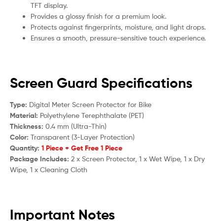
TFT display.
Provides a glossy finish for a premium look.
Protects against fingerprints, moisture, and light drops.
Ensures a smooth, pressure-sensitive touch experience.
Screen Guard Specifications
Type:
Digital Meter Screen Protector for Bike
Material:
Polyethylene Terephthalate (PET)
Thickness:
0.4 mm (Ultra-Thin)
Color:
Transparent (3-Layer Protection)
Quantity:
1 Piece + Get Free 1 Piece
Package Includes:
2 x Screen Protector, 1 x Wet Wipe, 1 x Dry
Wipe, 1 x Cleaning Cloth
Important Notes