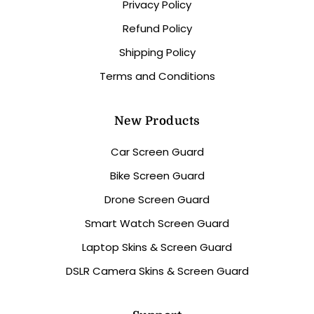
Privacy Policy
Refund Policy
Shipping Policy
Terms and Conditions
New Products
Car Screen Guard
Bike Screen Guard
Drone Screen Guard
Smart Watch Screen Guard
Laptop Skins & Screen Guard
DSLR Camera Skins & Screen Guard