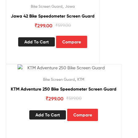
Sale!
,
Bike Screen Guard
Jawa
Jawa 42 Bike Speedometer Screen Guard
₹
299.00
₹
599.00
Add To Cart
Compare
Sale!
,
Bike Screen Guard
KTM
KTM Adventure 250 Bike Speedometer Screen Guard
₹
299.00
₹
599.00
Add To Cart
Compare