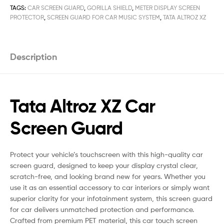
TAGS:
CAR SCREEN GUARD
,
GORILLA SHIELD
,
METER DISPLAY SCREEN
PROTECTOR
,
SCREEN GUARD FOR CAR MUSIC SYSTEM
,
TATA ALTROZ XZ
Description
Tata Altroz XZ Car
Screen Guard
Protect your vehicle’s touchscreen with this high-quality car
screen guard, designed to keep your display crystal clear,
scratch-free, and looking brand new for years. Whether you
use it as an essential accessory to car interiors or simply want
superior clarity for your infotainment system, this screen guard
for car delivers unmatched protection and performance.
Crafted from premium PET material, this car touch screen