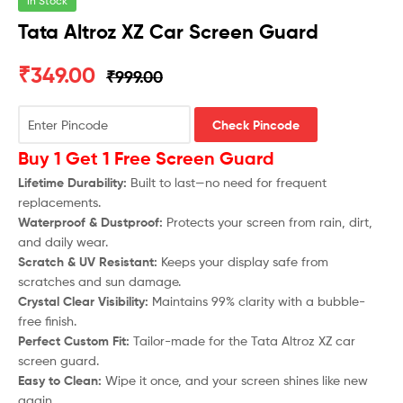
In Stock
Tata Altroz XZ Car Screen Guard
₹
349.00
₹
999.00
Check Pincode
Buy 1 Get 1 Free Screen Guard
Lifetime Durability:
Built to last—no need for frequent
replacements.
Waterproof & Dustproof:
Protects your screen from rain, dirt,
and daily wear.
Scratch & UV Resistant:
Keeps your display safe from
scratches and sun damage.
Crystal Clear Visibility:
Maintains 99% clarity with a bubble-
free finish.
Perfect Custom Fit:
Tailor-made for the
Tata Altroz XZ
car
screen guard.
Easy to Clean:
Wipe it once, and your screen shines like new
again.