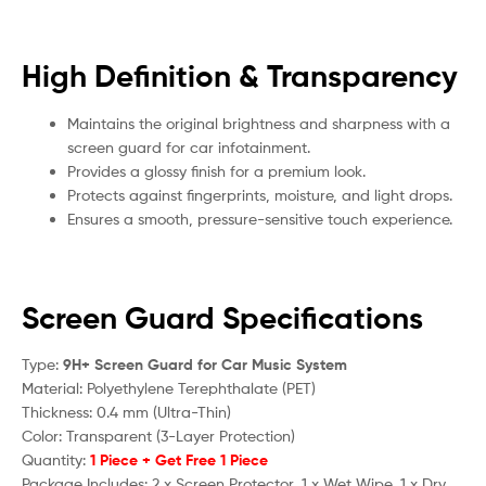
High Definition & Transparency
Maintains the original brightness and sharpness with a
screen guard for car infotainment.
Provides a glossy finish for a premium look.
Protects against fingerprints, moisture, and light drops.
Ensures a smooth, pressure-sensitive touch experience.
Screen Guard Specifications
Type:
9H+ Screen Guard for Car Music System
Material: Polyethylene Terephthalate (PET)
Thickness: 0.4 mm (Ultra-Thin)
Color: Transparent (3-Layer Protection)
Quantity:
1 Piece + Get Free 1 Piece
Package Includes: 2 x Screen Protector, 1 x Wet Wipe, 1 x Dry