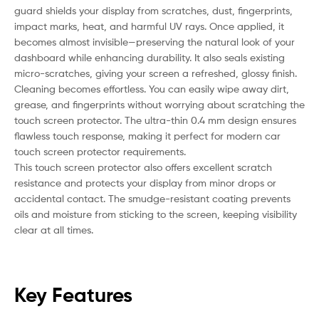
guard shields your display from scratches, dust, fingerprints,
impact marks, heat, and harmful UV rays. Once applied, it
becomes almost invisible—preserving the natural look of your
dashboard while enhancing durability. It also seals existing
micro-scratches, giving your screen a refreshed, glossy finish.
Cleaning becomes effortless. You can easily wipe away dirt,
grease, and fingerprints without worrying about scratching the
touch screen protector. The ultra-thin 0.4 mm design ensures
flawless touch response, making it perfect for modern car
touch screen protector requirements.
This touch screen protector also offers excellent scratch
resistance and protects your display from minor drops or
accidental contact. The smudge-resistant coating prevents
oils and moisture from sticking to the screen, keeping visibility
clear at all times.
Key Features