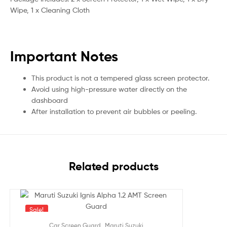
Wipe, 1 x Cleaning Cloth
Important Notes
This product is not a tempered glass screen protector.
Avoid using high-pressure water directly on the
dashboard
After installation to prevent air bubbles or peeling.
Related products
Sale!
,
Car Screen Guard
Maruti Suzuki