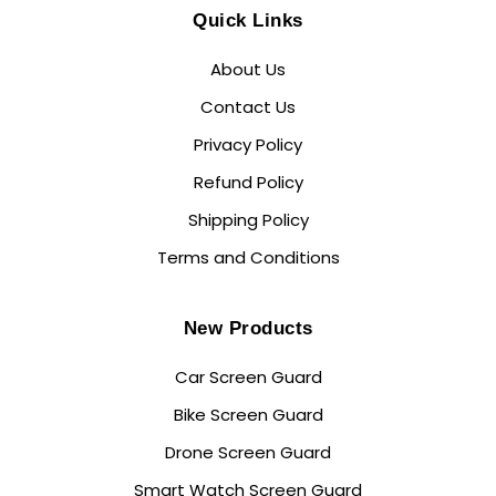
Quick Links
About Us
Contact Us
Privacy Policy
Refund Policy
Shipping Policy
Terms and Conditions
New Products
Car Screen Guard
Bike Screen Guard
Drone Screen Guard
Smart Watch Screen Guard