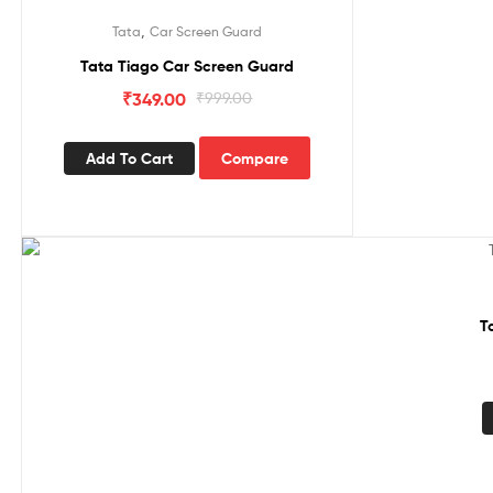
Sale!
,
Tata
Car Screen Guard
Tata Tiago Car Screen Guard
₹
349.00
₹
999.00
Add To Cart
Compare
Sale!
T