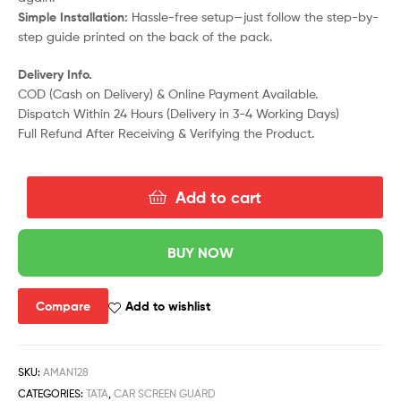
Simple Installation:
Hassle-free setup—just follow the step-by-
step guide printed on the back of the pack.
Delivery Info.
COD (Cash on Delivery) & Online Payment Available.
Dispatch Within 24 Hours (Delivery in 3-4 Working Days)
Full Refund After Receiving & Verifying the Product.
Add to cart
BUY NOW
Compare
Add to wishlist
SKU:
AMAN128
CATEGORIES:
TATA
,
CAR SCREEN GUARD