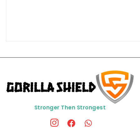
Stronger Then Strongest