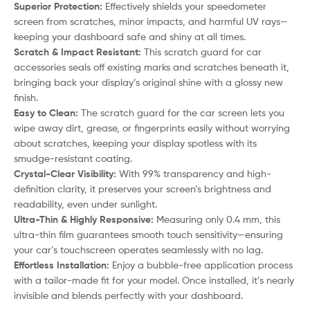
Superior Protection:
Effectively shields your speedometer
screen from scratches, minor impacts, and harmful UV rays—
keeping your dashboard safe and shiny at all times.
Scratch & Impact Resistant:
This scratch guard for car
accessories seals off existing marks and scratches beneath it,
bringing back your display’s original shine with a glossy new
finish.
Easy to Clean:
The scratch guard for the car screen lets you
wipe away dirt, grease, or fingerprints easily without worrying
about scratches, keeping your display spotless with its
smudge-resistant coating.
Crystal-Clear Visibility:
With 99% transparency and high-
definition clarity, it preserves your screen’s brightness and
readability, even under sunlight.
Ultra-Thin & Highly Responsive:
Measuring only 0.4 mm, this
ultra-thin film guarantees smooth touch sensitivity—ensuring
your car’s touchscreen operates seamlessly with no lag.
Effortless Installation:
Enjoy a bubble-free application process
with a tailor-made fit for your model. Once installed, it’s nearly
invisible and blends perfectly with your dashboard.