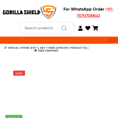
For WhatsApp Order
+91-
7070708840
🎁 SPECIAL OFFER: BUY 1, GET 1 FREE {SPECIFIC PRODUCTS} |
🚚 FREE SHIPPING
Sale!