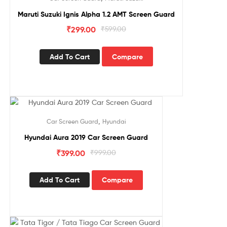
Maruti Suzuki Ignis Alpha 1.2 AMT Screen Guard
₹
299.00
₹
599.00
Add To Cart
Compare
Sale!
,
Car Screen Guard
Hyundai
Hyundai Aura 2019 Car Screen Guard
₹
399.00
₹
999.00
Add To Cart
Compare