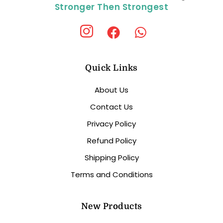
Stronger Then Strongest
Quick Links
About Us
Contact Us
Privacy Policy
Refund Policy
Shipping Policy
Terms and Conditions
New Products