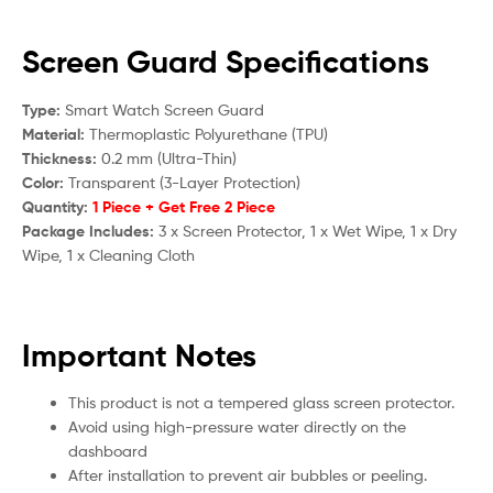
Screen Guard Specifications
Type:
Smart Watch Screen Guard
Material:
Thermoplastic Polyurethane (TPU)
Thickness:
0.2 mm (Ultra-Thin)
Color:
Transparent (3-Layer Protection)
Quantity:
1 Piece + Get Free 2 Piece
Package Includes:
3 x Screen Protector, 1 x Wet Wipe, 1 x Dry
Wipe, 1 x Cleaning Cloth
Important Notes
This product is not a tempered glass screen protector.
Avoid using high-pressure water directly on the
dashboard
After installation to prevent air bubbles or peeling.