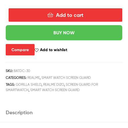
Add to cart
BUY NOW
Compare
Add to wishlist
SKU:
BATDC-30
CATEGORIES:
REALME
,
SMART WATCH SCREEN GUARD
TAGS:
GORILLA SHIELD
,
REALME DIZO
,
SCREEN GUARD FOR
SMARTWATCH
,
SMART WATCH SCREEN GUARD
Description