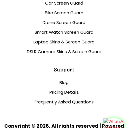
Car Screen Guard
Bike Screen Guard
Drone Screen Guard
Smart Watch Screen Guard
Laptop Skins & Screen Guard
DSLR Camera Skins & Screen Guard
Support
Blog
Pricing Details
Frequently Asked Questions
Copyright © 2026. All rights reserved | Powered