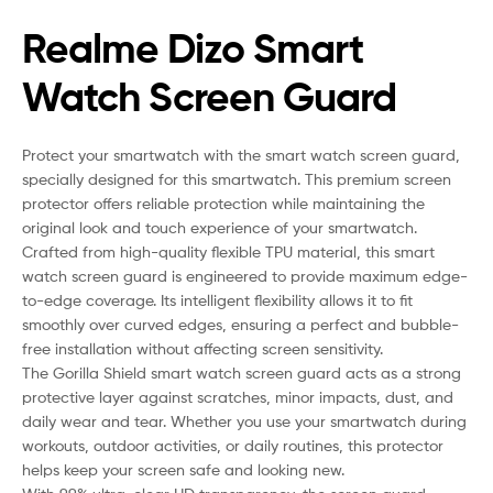
Realme Dizo Smart
Watch Screen Guard
Protect your smartwatch with the smart watch screen guard,
specially designed for this smartwatch. This premium screen
protector offers reliable protection while maintaining the
original look and touch experience of your smartwatch.
Crafted from high-quality flexible TPU material, this smart
watch screen guard is engineered to provide maximum edge-
to-edge coverage. Its intelligent flexibility allows it to fit
smoothly over curved edges, ensuring a perfect and bubble-
free installation without affecting screen sensitivity.
The Gorilla Shield smart watch screen guard acts as a strong
protective layer against scratches, minor impacts, dust, and
daily wear and tear. Whether you use your smartwatch during
workouts, outdoor activities, or daily routines, this protector
helps keep your screen safe and looking new.