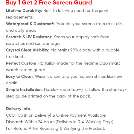
Buy 1 Get 2 Free Screen Guard
Lifetime Durability:
Built to last—no need for frequent
replacements.
Waterproof & Dustproof:
Protects your screen from rain, dirt,
and daily wear.
Scratch & UV Resistant:
Keeps your display safe from
scratches and sun damage.
Crystal Clear Visibility:
Maintains 99% clarity with a bubble-
free finish.
Perfect Custom Fit:
Tailor-made for the
Realme Dizo
smart
watch screen guard.
Easy to Clean:
Wipe it once, and your screen shines like new
again.
Simple Installation:
Hassle-free setup—just follow the step-by-
step guide printed on the back of the pack.
Delivery Info.
COD (Cash on Delivery) & Online Payment Available.
Dispatch Within 24 Hours (Delivery in 3-4 Working Days)
Full Refund After Receiving & Verifying the Product.