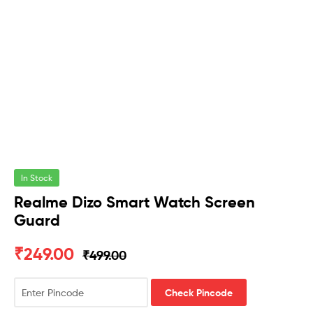
In Stock
Realme Dizo Smart Watch Screen
Guard
₹
249.00
₹
499.00
Check Pincode