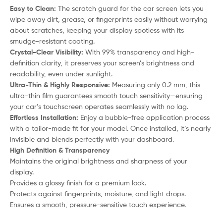
Easy to Clean:
The scratch guard for the car screen lets you
wipe away dirt, grease, or fingerprints easily without worrying
about scratches, keeping your display spotless with its
smudge-resistant coating.
Crystal-Clear Visibility:
With 99% transparency and high-
definition clarity, it preserves your screen’s brightness and
readability, even under sunlight.
Ultra-Thin & Highly Responsive:
Measuring only 0.2 mm, this
ultra-thin film guarantees smooth touch sensitivity—ensuring
your car’s touchscreen operates seamlessly with no lag.
Effortless Installation:
Enjoy a bubble-free application process
with a tailor-made fit for your model. Once installed, it’s nearly
invisible and blends perfectly with your dashboard.
High Definition & Transparency
Maintains the original brightness and sharpness of your
display.
Provides a glossy finish for a premium look.
Protects against fingerprints, moisture, and light drops.
Ensures a smooth, pressure-sensitive touch experience.