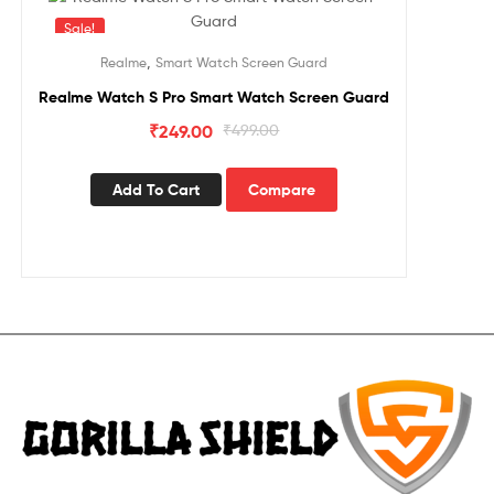
Sale!
,
Realme
Smart Watch Screen Guard
Realme Watch S Pro Smart Watch Screen Guard
₹
249.00
₹
499.00
Add To Cart
Compare