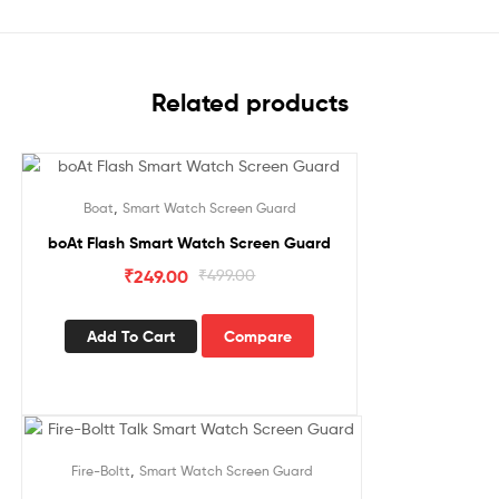
Related products
Sale!
,
Boat
Smart Watch Screen Guard
boAt Flash Smart Watch Screen Guard
₹
249.00
₹
499.00
Add To Cart
Compare
Sale!
,
Fire-Boltt
Smart Watch Screen Guard