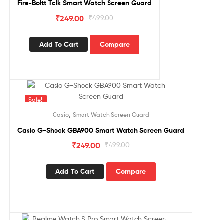
Fire-Boltt Talk Smart Watch Screen Guard
₹
249.00
₹
499.00
Add To Cart
Compare
Sale!
,
Casio
Smart Watch Screen Guard
Casio G-Shock GBA900 Smart Watch Screen Guard
₹
249.00
₹
499.00
Add To Cart
Compare