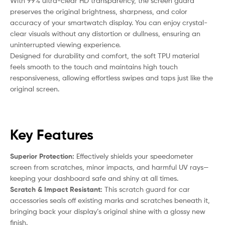
With 99% ultra-clear HD transparency, the screen guard
preserves the original brightness, sharpness, and color
accuracy of your smartwatch display. You can enjoy crystal-
clear visuals without any distortion or dullness, ensuring an
uninterrupted viewing experience.
Designed for durability and comfort, the soft TPU material
feels smooth to the touch and maintains high touch
responsiveness, allowing effortless swipes and taps just like the
original screen.
Key Features
Superior Protection:
Effectively shields your speedometer
screen from scratches, minor impacts, and harmful UV rays—
keeping your dashboard safe and shiny at all times.
Scratch & Impact Resistant:
This scratch guard for car
accessories seals off existing marks and scratches beneath it,
bringing back your display’s original shine with a glossy new
finish.