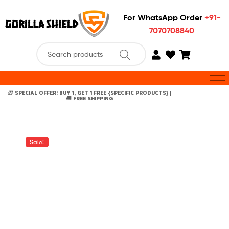
For WhatsApp Order
+91-
7070708840
🎁 SPECIAL OFFER: BUY 1, GET 1 FREE {SPECIFIC PRODUCTS} |
🚚 FREE SHIPPING
Sale!