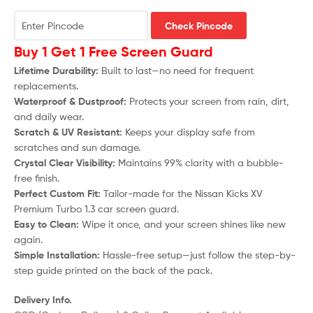
Check Pincode
Buy 1 Get 1 Free Screen Guard
Lifetime Durability:
Built to last—no need for frequent
replacements.
Waterproof & Dustproof:
Protects your screen from rain, dirt,
and daily wear.
Scratch & UV Resistant:
Keeps your display safe from
scratches and sun damage.
Crystal Clear Visibility:
Maintains 99% clarity with a bubble-
free finish.
Perfect Custom Fit:
Tailor-made for the
Nissan Kicks XV
Premium Turbo 1.3
car screen guard.
Easy to Clean:
Wipe it once, and your screen shines like new
again.
Simple Installation:
Hassle-free setup—just follow the step-by-
step guide printed on the back of the pack.
Delivery Info.