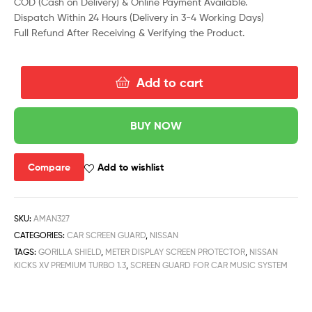
COD (Cash on Delivery) & Online Payment Available.
Dispatch Within 24 Hours (Delivery in 3-4 Working Days)
Full Refund After Receiving & Verifying the Product.
Add to cart
BUY NOW
Compare
Add to wishlist
SKU:
AMAN327
CATEGORIES:
CAR SCREEN GUARD
,
NISSAN
TAGS:
GORILLA SHIELD
,
METER DISPLAY SCREEN PROTECTOR
,
NISSAN
KICKS XV PREMIUM TURBO 1.3
,
SCREEN GUARD FOR CAR MUSIC SYSTEM