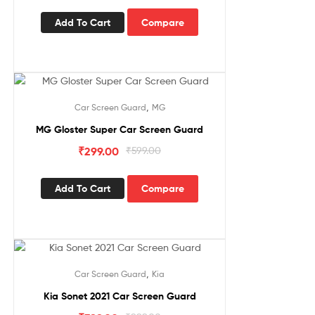
Add To Cart
Compare
Sale!
,
Car Screen Guard
MG
MG Gloster Super Car Screen Guard
₹
299.00
₹
599.00
Add To Cart
Compare
Sale!
,
Car Screen Guard
Kia
Kia Sonet 2021 Car Screen Guard