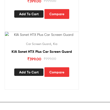
₹
399.00
₹
999.00
Add To Cart
Compare
Sale!
,
Car Screen Guard
Kia
KIA Sonet HTX Plus Car Screen Guard
₹
399.00
₹
999.00
Add To Cart
Compare