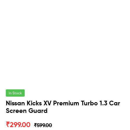
In Stock
Nissan Kicks XV Premium Turbo 1.3 Car
Screen Guard
₹
299.00
₹
599.00