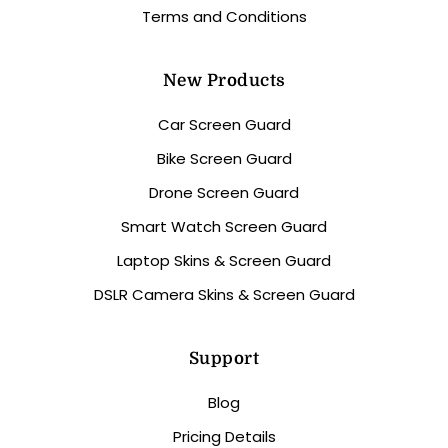
Terms and Conditions
New Products
Car Screen Guard
Bike Screen Guard
Drone Screen Guard
Smart Watch Screen Guard
Laptop Skins & Screen Guard
DSLR Camera Skins & Screen Guard
Support
Blog
Pricing Details