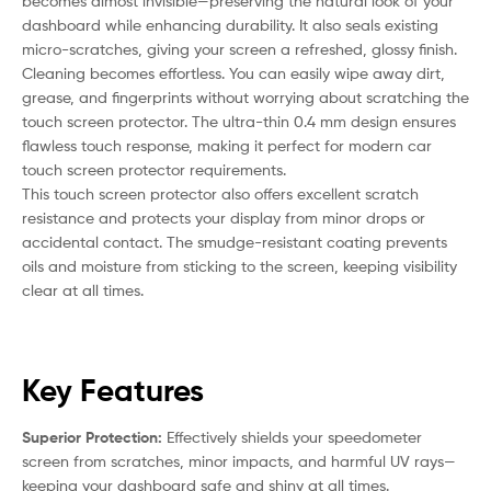
becomes almost invisible—preserving the natural look of your
dashboard while enhancing durability. It also seals existing
micro-scratches, giving your screen a refreshed, glossy finish.
Cleaning becomes effortless. You can easily wipe away dirt,
grease, and fingerprints without worrying about scratching the
touch screen protector. The ultra-thin 0.4 mm design ensures
flawless touch response, making it perfect for modern car
touch screen protector requirements.
This touch screen protector also offers excellent scratch
resistance and protects your display from minor drops or
accidental contact. The smudge-resistant coating prevents
oils and moisture from sticking to the screen, keeping visibility
clear at all times.
Key Features
Superior Protection:
Effectively shields your speedometer
screen from scratches, minor impacts, and harmful UV rays—
keeping your dashboard safe and shiny at all times.