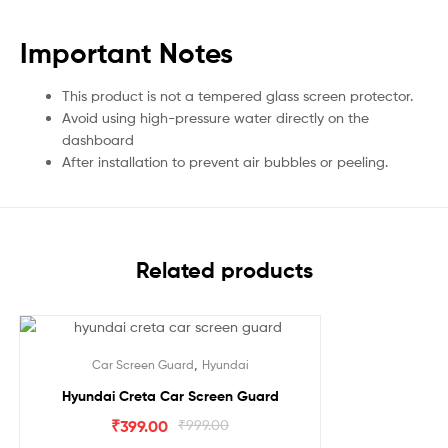
Important Notes
This product is not a tempered glass screen protector.
Avoid using high-pressure water directly on the
dashboard
After installation to prevent air bubbles or peeling.
Related products
Sale!
,
Car Screen Guard
Hyundai
Hyundai Creta Car Screen Guard
₹
399.00
₹
999.00