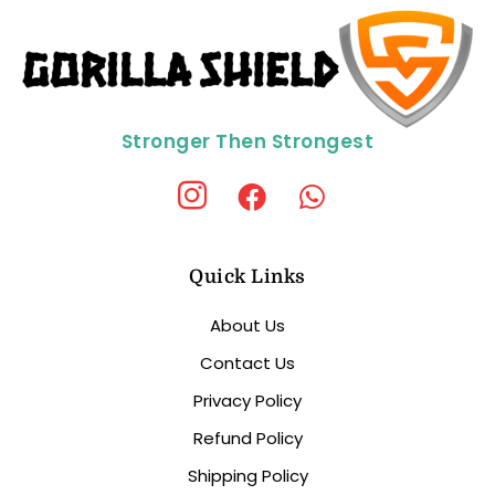
Stronger Then Strongest
Quick Links
About Us
Contact Us
Privacy Policy
Refund Policy
Shipping Policy