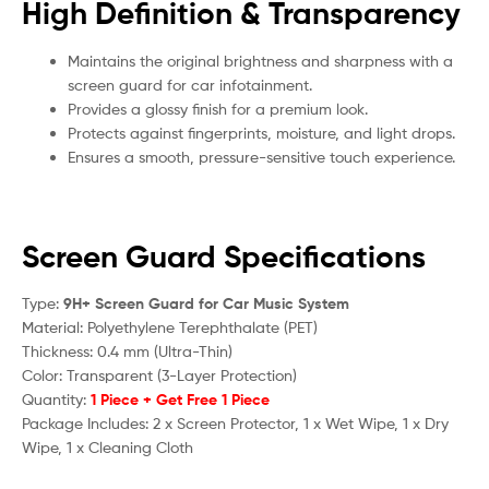
High Definition & Transparency
Maintains the original brightness and sharpness with a
screen guard for car infotainment.
Provides a glossy finish for a premium look.
Protects against fingerprints, moisture, and light drops.
Ensures a smooth, pressure-sensitive touch experience.
Screen Guard Specifications
Type:
9H+ Screen Guard for Car Music System
Material: Polyethylene Terephthalate (PET)
Thickness: 0.4 mm (Ultra-Thin)
Color: Transparent (3-Layer Protection)
Quantity:
1 Piece + Get Free 1 Piece
Package Includes: 2 x Screen Protector, 1 x Wet Wipe, 1 x Dry
Wipe, 1 x Cleaning Cloth