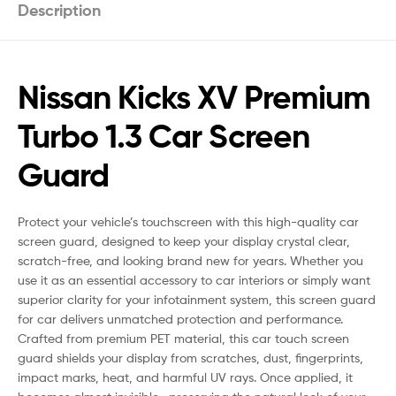
Description
Nissan Kicks XV Premium
Turbo 1.3 Car Screen
Guard
Protect your vehicle’s touchscreen with this high-quality car
screen guard, designed to keep your display crystal clear,
scratch-free, and looking brand new for years. Whether you
use it as an essential accessory to car interiors or simply want
superior clarity for your infotainment system, this screen guard
for car delivers unmatched protection and performance.
Crafted from premium PET material, this car touch screen
guard shields your display from scratches, dust, fingerprints,
impact marks, heat, and harmful UV rays. Once applied, it