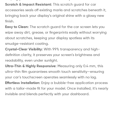
Scratch & Impact Resistant:
This scratch guard for car
accessories seals off existing marks and scratches beneath it,
bringing back your display’s original shine with a glossy new
finish.
Easy to Clean:
The scratch guard for the car screen lets you
wipe away dirt, grease, or fingerprints easily without worrying
about scratches, keeping your display spotless with its
smudge-resistant coating.
Crystal-Clear Visibility:
With 99% transparency and high-
definition clarity, it preserves your screen’s brightness and
readability, even under sunlight.
Ultra-Thin & Highly Responsive:
Measuring only 0.4 mm, this
ultra-thin film guarantees smooth touch sensitivity—ensuring
your car’s touchscreen operates seamlessly with no lag.
Effortless Installation:
Enjoy a bubble-free application process
with a tailor-made fit for your model. Once installed, it’s nearly
invisible and blends perfectly with your dashboard.