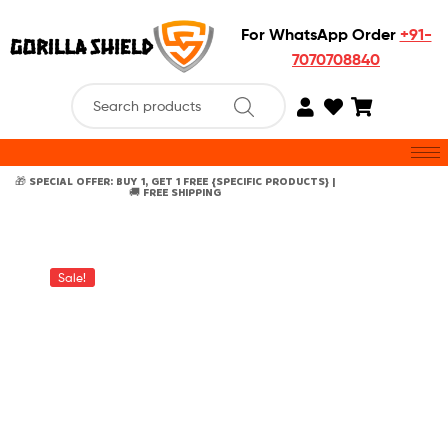
For WhatsApp Order
+91-
7070708840
🎁 SPECIAL OFFER: BUY 1, GET 1 FREE {SPECIFIC PRODUCTS} |
🚚 FREE SHIPPING
Sale!