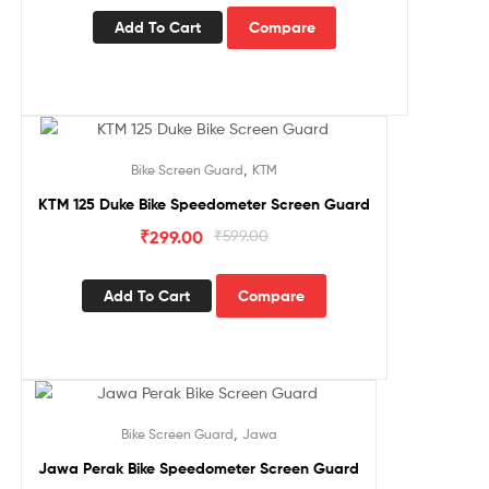
Add To Cart
Compare
Sale!
,
Bike Screen Guard
KTM
KTM 125 Duke Bike Speedometer Screen Guard
₹
299.00
₹
599.00
Add To Cart
Compare
Sale!
,
Bike Screen Guard
Jawa
Jawa Perak Bike Speedometer Screen Guard