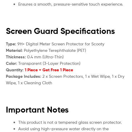
Ensures a smooth, pressure-sensitive touch experience.
Screen Guard Specifications
Type:
9H+ Digital Meter Screen Protector for S
cooty
Material:
Polyethylene Terephthalate (PET)
Thickness:
0.4 mm (Ultra-Thin)
Color:
Transparent (3-Layer Protection)
Quantity:
1 Piece + Get Free 1 Piece
Package Includes:
2 x Screen Protectors, 1 x Wet Wipe, 1 x Dry
Wipe, 1 x Cleaning Cloth
Important Notes
This product is not a tempered glass screen protector.
Avoid using high-pressure water directly on the