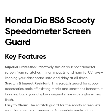
Honda Dio BS6 Scooty
Speedometer Screen
Guard
Key Features
Superior Protection:
Effectively shields your speedometer
screen from scratches, minor impacts, and harmful UV rays—
keeping your dashboard safe and shiny at all times.
Scratch & Impact Resistant:
This scratch guard for scooty
accessories seals off existing marks and scratches beneath it,
bringing back your display’s original shine with a glossy new
finish.
Easy to Clean:
The scratch guard for the scooty screen lets
you wipe away dirt, grease, or fingerprints easily without