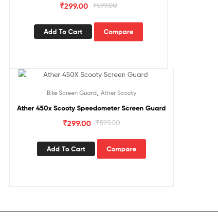
₹
299.00
₹
599.00
Add To Cart
Compare
Sale!
,
Bike Screen Guard
Ather Scooty
Ather 450x Scooty Speedometer Screen Guard
₹
299.00
₹
599.00
Add To Cart
Compare