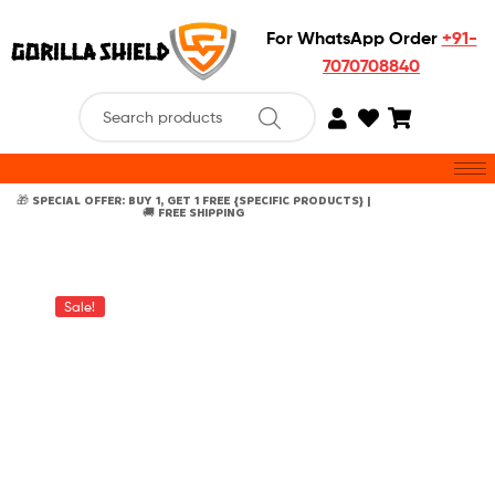
For WhatsApp Order
+91-
7070708840
🎁 SPECIAL OFFER: BUY 1, GET 1 FREE {SPECIFIC PRODUCTS} |
🚚 FREE SHIPPING
Sale!