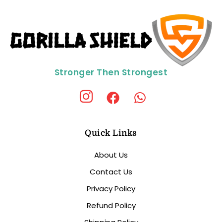
Stronger Then Strongest
Quick Links
About Us
Contact Us
Privacy Policy
Refund Policy