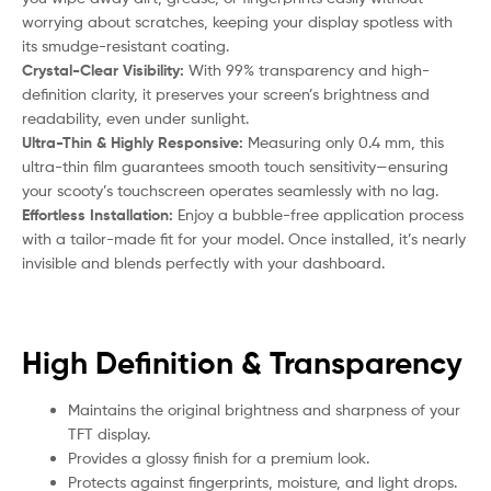
worrying about scratches, keeping your display spotless with
its smudge-resistant coating.
Crystal-Clear Visibility:
With 99% transparency and high-
definition clarity, it preserves your screen’s brightness and
readability, even under sunlight.
Ultra-Thin & Highly Responsive:
Measuring only 0.4 mm, this
ultra-thin film guarantees smooth touch sensitivity—ensuring
your
scooty
’s touchscreen operates seamlessly with no lag.
Effortless Installation:
Enjoy a bubble-free application process
with a tailor-made fit for your model. Once installed, it’s nearly
invisible and blends perfectly with your dashboard.
High Definition & Transparency
Maintains the original brightness and sharpness of your
TFT display.
Provides a glossy finish for a premium look.
Protects against fingerprints, moisture, and light drops.