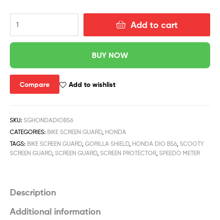
Add to cart
BUY NOW
Compare
Add to wishlist
SKU:
SGHONDADIOBS6
CATEGORIES:
BIKE SCREEN GUARD
,
HONDA
TAGS:
BIKE SCREEN GUARD
,
GORILLA SHIELD
,
HONDA DIO BS6
,
SCOOTY
SCREEN GUARD
,
SCREEN GUARD
,
SCREEN PROTECTOR
,
SPEEDO METER
Description
Additional information