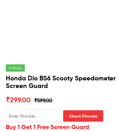
In Stock
Honda Dio BS6 Scooty Speedometer
Screen Guard
₹
299.00
₹
599.00
Check Pincode
Buy 1 Get 1 Free Screen Guard