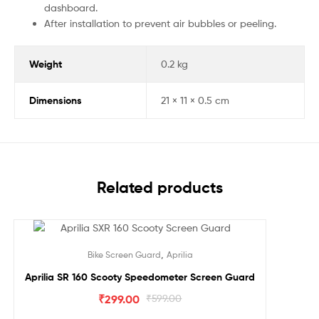
dashboard.
After installation to prevent air bubbles or peeling.
Weight
0.2 kg
Dimensions
21 × 11 × 0.5 cm
Related products
Sale!
,
Bike Screen Guard
Aprilia
Aprilia SR 160 Scooty Speedometer Screen Guard
₹
299.00
₹
599.00