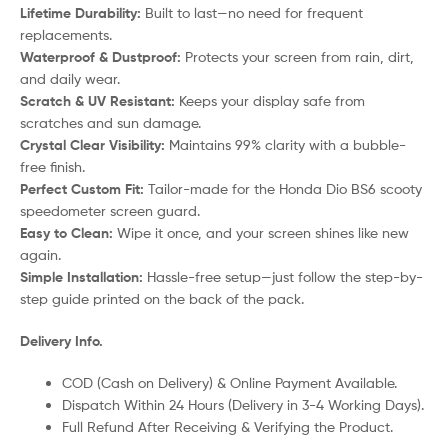
Lifetime Durability:
Built to last—no need for frequent
replacements.
Waterproof & Dustproof:
Protects your screen from rain, dirt,
and daily wear.
Scratch & UV Resistant:
Keeps your display safe from
scratches and sun damage.
Crystal Clear Visibility:
Maintains 99% clarity with a bubble-
free finish.
Perfect Custom Fit:
Tailor-made for the Honda Dio BS6 scooty
speedometer screen guard.
Easy to Clean:
Wipe it once, and your screen shines like new
again.
Simple Installation:
Hassle-free setup—just follow the step-by-
step guide printed on the back of the pack.
Delivery Info.
COD (Cash on Delivery) & Online Payment Available.
Dispatch Within 24 Hours (Delivery in 3-4 Working Days).
Full Refund After Receiving & Verifying the Product.