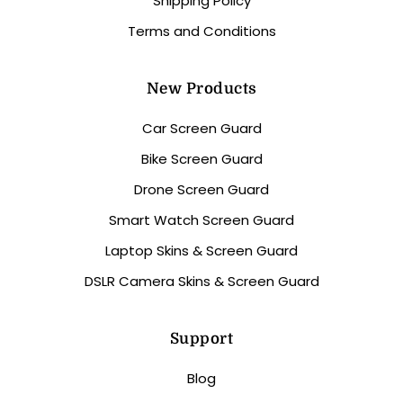
Shipping Policy
Terms and Conditions
New Products
Car Screen Guard
Bike Screen Guard
Drone Screen Guard
Smart Watch Screen Guard
Laptop Skins & Screen Guard
DSLR Camera Skins & Screen Guard
Support
Blog