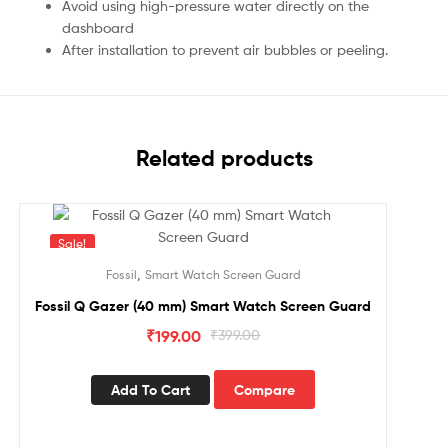
Avoid using high-pressure water directly on the
dashboard
After installation to prevent air bubbles or peeling.
Related products
Sale!
,
Fossil
Smart Watch Screen Guard
Fossil Q Gazer (40 mm) Smart Watch Screen Guard
₹
199.00
₹
399.00
Add To Cart
Compare