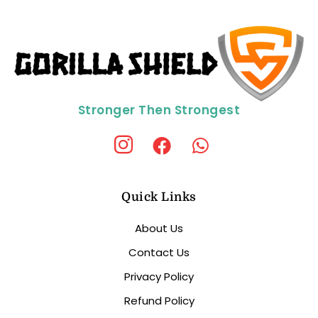
Stronger Then Strongest
Quick Links
About Us
Contact Us
Privacy Policy
Refund Policy