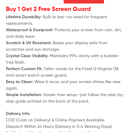
Buy 1 Get 2 Free Screen Guard
Lifetime Durability:
Built to last—no need for frequent
replacements.
Waterproof & Dustproof:
Protects your screen from rain, dirt,
and daily wear.
Scratch & UV Resistant:
Keeps your display safe from
scratches and sun damage.
Crystal Clear Visibility:
Maintains 99% clarity with a bubble-
free finish.
Perfect Custom Fit:
Tailor-made for the Fossil Q Virginia (36
mm) smart watch screen guard.
Easy to Clean:
Wipe it once, and your screen shines like new
again.
Simple Installation:
Hassle-free setup—just follow the step-by-
step guide printed on the back of the pack.
Delivery Info.
COD (Cash on Delivery) & Online Payment Available.
Dispatch Within 24 Hours (Delivery in 3-4 Working Days)