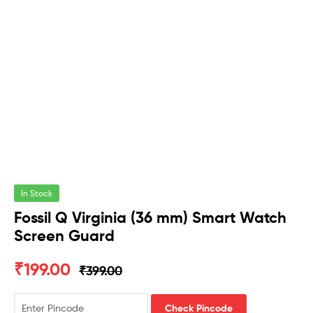
In Stock
Fossil Q Virginia (36 mm) Smart Watch
Screen Guard
₹
199.00
₹
399.00
Check Pincode