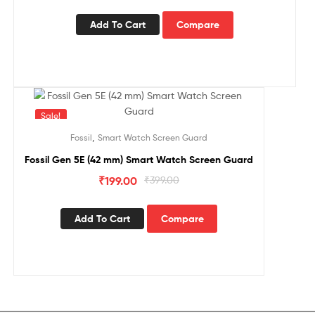
Add To Cart
Compare
Sale!
,
Fossil
Smart Watch Screen Guard
Fossil Gen 5E (42 mm) Smart Watch Screen Guard
₹
199.00
₹
399.00
Add To Cart
Compare