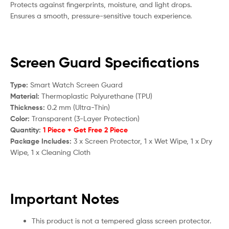
Protects against fingerprints, moisture, and light drops.
Ensures a smooth, pressure-sensitive touch experience.
Screen Guard Specifications
Type:
Smart Watch Screen Guard
Material:
Thermoplastic Polyurethane (TPU)
Thickness:
0.2 mm (Ultra-Thin)
Color:
Transparent (3-Layer Protection)
Quantity:
1 Piece + Get Free 2 Piece
Package Includes:
3 x Screen Protector, 1 x Wet Wipe, 1 x Dry
Wipe, 1 x Cleaning Cloth
Important Notes
This product is not a tempered glass screen protector.