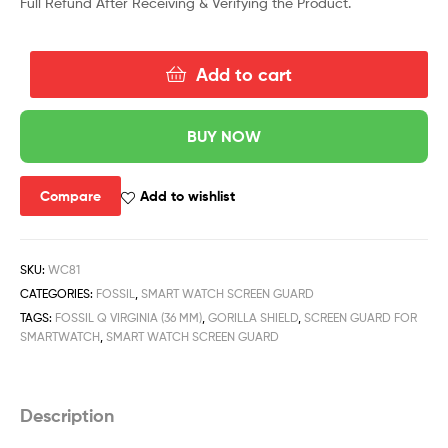
Full Refund After Receiving & Verifying the Product.
Add to cart
BUY NOW
Compare
Add to wishlist
SKU:
WC81
CATEGORIES:
FOSSIL
,
SMART WATCH SCREEN GUARD
TAGS:
FOSSIL Q VIRGINIA (36 MM)
,
GORILLA SHIELD
,
SCREEN GUARD FOR
SMARTWATCH
,
SMART WATCH SCREEN GUARD
Description