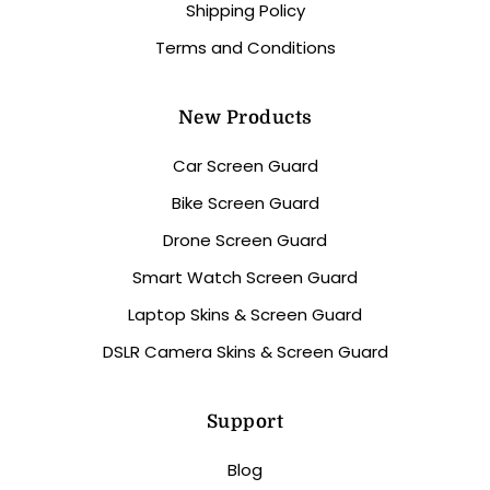
Shipping Policy
Terms and Conditions
New Products
Car Screen Guard
Bike Screen Guard
Drone Screen Guard
Smart Watch Screen Guard
Laptop Skins & Screen Guard
DSLR Camera Skins & Screen Guard
Support
Blog