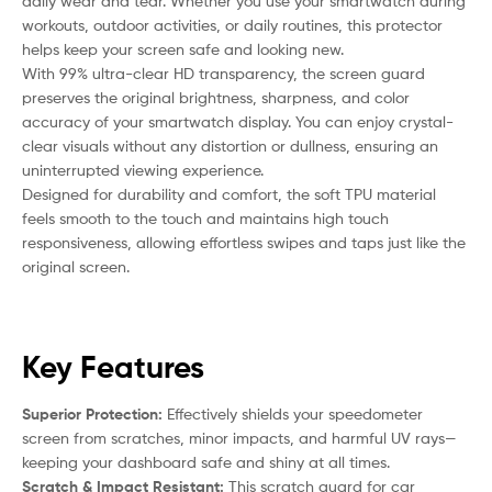
daily wear and tear. Whether you use your smartwatch during
workouts, outdoor activities, or daily routines, this protector
helps keep your screen safe and looking new.
With 99% ultra-clear HD transparency, the screen guard
preserves the original brightness, sharpness, and color
accuracy of your smartwatch display. You can enjoy crystal-
clear visuals without any distortion or dullness, ensuring an
uninterrupted viewing experience.
Designed for durability and comfort, the soft TPU material
feels smooth to the touch and maintains high touch
responsiveness, allowing effortless swipes and taps just like the
original screen.
Key Features
Superior Protection:
Effectively shields your speedometer
screen from scratches, minor impacts, and harmful UV rays—
keeping your dashboard safe and shiny at all times.
Scratch & Impact Resistant:
This scratch guard for car