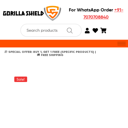
For WhatsApp Order
+91-
7070708840
🎁 SPECIAL OFFER: BUY 1, GET 1 FREE {SPECIFIC PRODUCTS} |
🚚 FREE SHIPPING
Sale!