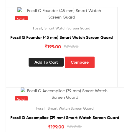
Sale!
,
Fossil
Smart Watch Screen Guard
Fossil Q Founder (45 mm) Smart Watch Screen Guard
₹
199.00
₹
399.00
Add To Cart
Compare
Sale!
,
Fossil
Smart Watch Screen Guard
Fossil Q Accomplice (39 mm) Smart Watch Screen Guard
₹
199.00
₹
399.00