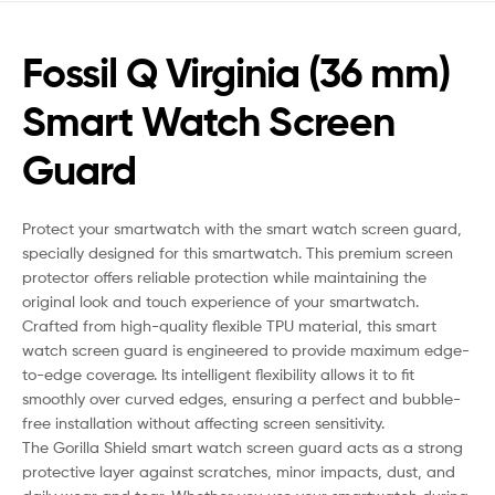
Fossil Q Virginia (36 mm)
Smart Watch Screen
Guard
Protect your smartwatch with the smart watch screen guard,
specially designed for this smartwatch. This premium screen
protector offers reliable protection while maintaining the
original look and touch experience of your smartwatch.
Crafted from high-quality flexible TPU material, this smart
watch screen guard is engineered to provide maximum edge-
to-edge coverage. Its intelligent flexibility allows it to fit
smoothly over curved edges, ensuring a perfect and bubble-
free installation without affecting screen sensitivity.
The Gorilla Shield smart watch screen guard acts as a strong
protective layer against scratches, minor impacts, dust, and