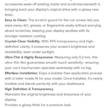
accessories seals off existing marks and scratches beneath it,
bringing back your display’s original shine with a glossy new
finish.
Easy to Clean:
The scratch guard for the car screen lets you
wipe away dirt, grease, or fingerprints easily without worrying
about scratches, keeping your display spotless with its
smudge-resistant coating.
Crystal-Clear Visibility:
With 99% transparency and high-
definition clarity, it preserves your screen’s brightness and
readability, even under sunlight.
Ultra-Thin & Highly Responsive:
Measuring only 0.2 mm, this
ultra-thin film guarantees smooth touch sensitivity—ensuring
your car’s touchscreen operates seamlessly with no lag.
Effortless Installation:
Enjoy a bubble-free application process
with a tailor-made fit for your model. Once installed, it’s nearly
invisible and blends perfectly with your dashboard.
High Definition & Transparency
Maintains the original brightness and sharpness of your
display.
Provides a glossy finish for a premium look.