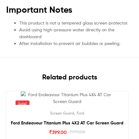
Important Notes
This product is not a tempered glass screen protector.
Avoid using high-pressure water directly on the
dashboard
After installation to prevent air bubbles or peeling.
Related products
Sale!
,
Screen Guard
Ford
Ford Endeavour Titanium Plus 4X2 AT Car Screen Guard
₹
399.00
₹
999.00