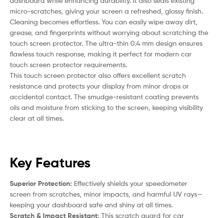
dashboard while enhancing durability. It also seals existing
micro-scratches, giving your screen a refreshed, glossy finish.
Cleaning becomes effortless. You can easily wipe away dirt,
grease, and fingerprints without worrying about scratching the
touch screen protector. The ultra-thin 0.4 mm design ensures
flawless touch response, making it perfect for modern car
touch screen protector requirements.
This touch screen protector also offers excellent scratch
resistance and protects your display from minor drops or
accidental contact. The smudge-resistant coating prevents
oils and moisture from sticking to the screen, keeping visibility
clear at all times.
Key Features
Superior Protection:
Effectively shields your speedometer
screen from scratches, minor impacts, and harmful UV rays—
keeping your dashboard safe and shiny at all times.
Scratch & Impact Resistant:
This scratch guard for car