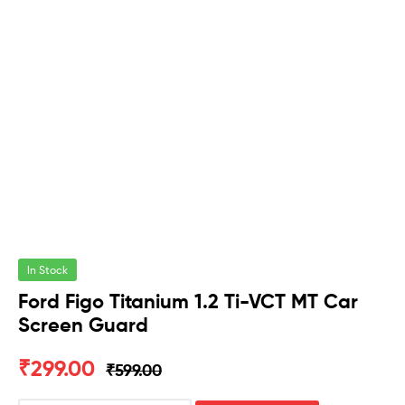
In Stock
Ford Figo Titanium 1.2 Ti-VCT MT Car
Screen Guard
₹
299.00
₹
599.00