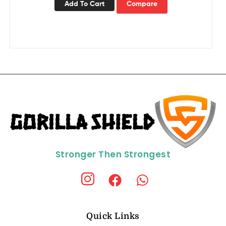
Add To Cart
Compare
Stronger Then Strongest
Quick Links