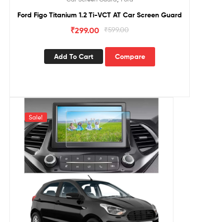
Ford Figo Titanium 1.2 Ti-VCT AT Car Screen Guard
₹
299.00
₹
599.00
Add To Cart
Compare
Sale!