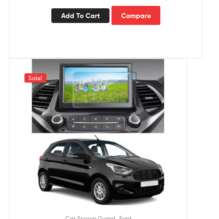
Add To Cart
Compare
Sale!
,
Car Screen Guard
Ford