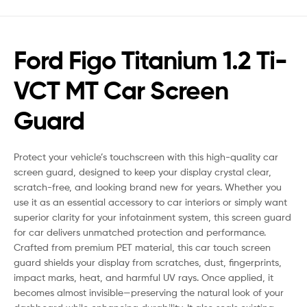
Ford Figo Titanium 1.2 Ti-
VCT MT Car Screen
Guard
Protect your vehicle’s touchscreen with this high-quality car
screen guard, designed to keep your display crystal clear,
scratch-free, and looking brand new for years. Whether you
use it as an essential accessory to car interiors or simply want
superior clarity for your infotainment system, this screen guard
for car delivers unmatched protection and performance.
Crafted from premium PET material, this car touch screen
guard shields your display from scratches, dust, fingerprints,
impact marks, heat, and harmful UV rays. Once applied, it
becomes almost invisible—preserving the natural look of your