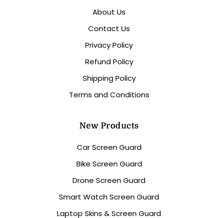
About Us
Contact Us
Privacy Policy
Refund Policy
Shipping Policy
Terms and Conditions
New Products
Car Screen Guard
Bike Screen Guard
Drone Screen Guard
Smart Watch Screen Guard
Laptop Skins & Screen Guard