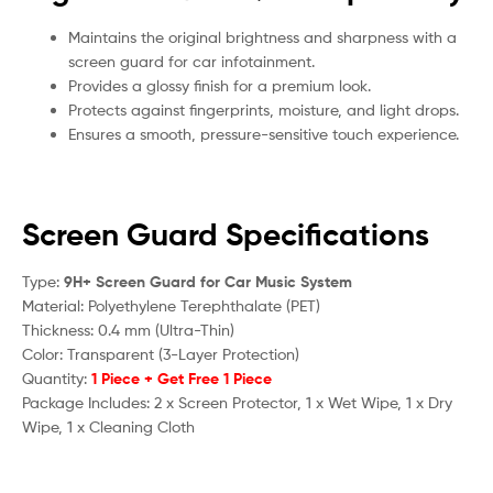
Maintains the original brightness and sharpness with a
screen guard for car infotainment.
Provides a glossy finish for a premium look.
Protects against fingerprints, moisture, and light drops.
Ensures a smooth, pressure-sensitive touch experience.
Screen Guard Specifications
Type:
9H+ Screen Guard for Car Music System
Material: Polyethylene Terephthalate (PET)
Thickness: 0.4 mm (Ultra-Thin)
Color: Transparent (3-Layer Protection)
Quantity:
1 Piece + Get Free 1 Piece
Package Includes: 2 x Screen Protector, 1 x Wet Wipe, 1 x Dry
Wipe, 1 x Cleaning Cloth