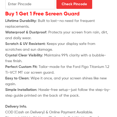
Check Pincode
Buy 1 Get 1 Free Screen Guard
Lifetime Durability:
Built to last—no need for frequent
replacements.
Waterproof & Dustproof:
Protects your screen from rain, dirt,
and daily wear.
Scratch & UV Resistant:
Keeps your display safe from
scratches and sun damage.
Crystal Clear Visibility:
Maintains 99% clarity with a bubble-
free finish.
Perfect Custom Fit:
Tailor-made for the Ford Figo Titanium 1.2
Ti-VCT MT car screen guard.
Easy to Clean:
Wipe it once, and your screen shines like new
again.
Simple Installation:
Hassle-free setup—just follow the step-by-
step guide printed on the back of the pack.
Delivery Info.
COD (Cash on Delivery) & Online Payment Available.