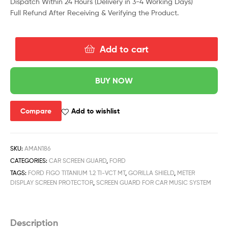
Dispatch Within 24 Hours (Delivery in 3-4 Working Days)
Full Refund After Receiving & Verifying the Product.
Add to cart
BUY NOW
Compare
Add to wishlist
SKU:
AMAN186
CATEGORIES:
CAR SCREEN GUARD
,
FORD
TAGS:
FORD FIGO TITANIUM 1.2 TI-VCT MT
,
GORILLA SHIELD
,
METER
DISPLAY SCREEN PROTECTOR
,
SCREEN GUARD FOR CAR MUSIC SYSTEM
Description