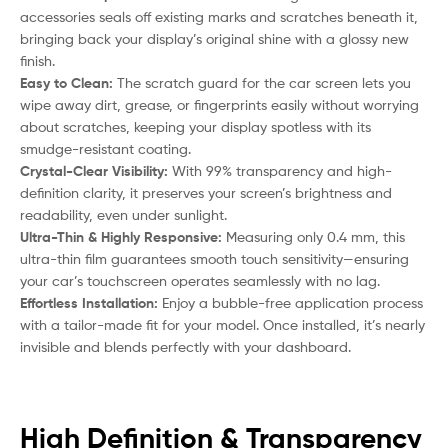
accessories seals off existing marks and scratches beneath it,
bringing back your display’s original shine with a glossy new
finish.
Easy to Clean:
The scratch guard for the car screen lets you
wipe away dirt, grease, or fingerprints easily without worrying
about scratches, keeping your display spotless with its
smudge-resistant coating.
Crystal-Clear Visibility:
With 99% transparency and high-
definition clarity, it preserves your screen’s brightness and
readability, even under sunlight.
Ultra-Thin & Highly Responsive:
Measuring only 0.4 mm, this
ultra-thin film guarantees smooth touch sensitivity—ensuring
your car’s touchscreen operates seamlessly with no lag.
Effortless Installation:
Enjoy a bubble-free application process
with a tailor-made fit for your model. Once installed, it’s nearly
invisible and blends perfectly with your dashboard.
High Definition & Transparency