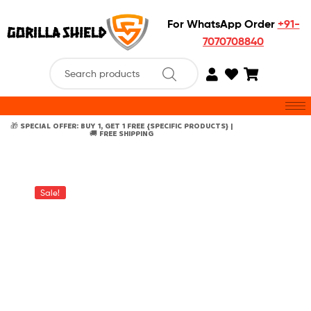
For WhatsApp Order
+91-
7070708840
🎁 SPECIAL OFFER: BUY 1, GET 1 FREE {SPECIFIC PRODUCTS} |
🚚 FREE SHIPPING
Sale!