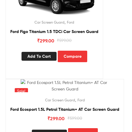
,
Car Screen Guard
Ford
Ford Figo Titanium 1.5 TDCi Car Screen Guard
₹
299.00
₹
599.00
Add To Cart
Compare
Sale!
,
Car Screen Guard
Ford
Ford Ecosport 1.5L Petrol Titanium+ AT Car Screen Guard
₹
299.00
₹
599.00