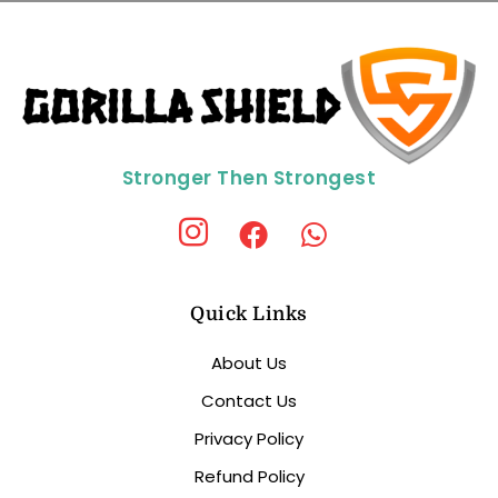
Stronger Then Strongest
Quick Links
About Us
Contact Us
Privacy Policy
Refund Policy