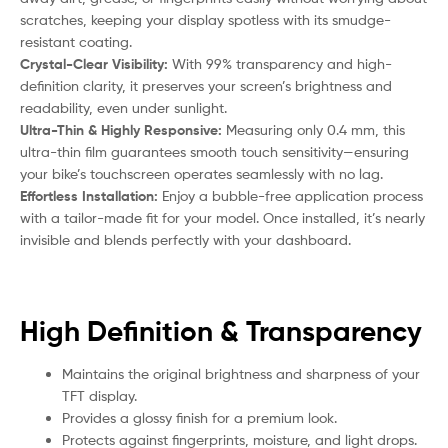
scratches, keeping your display spotless with its smudge-
resistant coating.
Crystal-Clear Visibility:
With 99% transparency and high-
definition clarity, it preserves your screen’s brightness and
readability, even under sunlight.
Ultra-Thin & Highly Responsive:
Measuring only 0.4 mm, this
ultra-thin film guarantees smooth touch sensitivity—ensuring
your bike’s touchscreen operates seamlessly with no lag.
Effortless Installation:
Enjoy a bubble-free application process
with a tailor-made fit for your model. Once installed, it’s nearly
invisible and blends perfectly with your dashboard.
High Definition & Transparency
Maintains the original brightness and sharpness of your
TFT display.
Provides a glossy finish for a premium look.
Protects against fingerprints, moisture, and light drops.