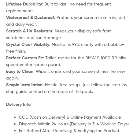
Lifetime Durability:
Built to last—no need for frequent
replacements.
Waterproof & Dustproof:
Protects your screen from rain, dirt,
and daily wear.
Scratch & UV Resistant:
Keeps your display safe from
scratches and sun damage.
Crystal Clear Visibility:
Maintains 99% clarity with a bubble-
free finish.
Perfect Custom Fit:
Tailor-made for the BMW S 1000 RR bike
speedometer screen guard.
Easy to Clean:
Wipe it once, and your screen shines like new
again.
Simple Installation:
Hassle-free setup—just follow the step-by-
step guide printed on the back of the pack.
Delivery Info.
COD (Cash on Delivery) & Online Payment Available.
Dispatch Within 24 Hours (Delivery in 3-4 Working Days).
Full Refund After Receiving & Verifying the Product.