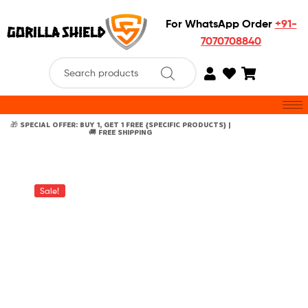
For WhatsApp Order
+91-
7070708840
🎁 SPECIAL OFFER: BUY 1, GET 1 FREE {SPECIFIC PRODUCTS} |
🚚 FREE SHIPPING
Sale!