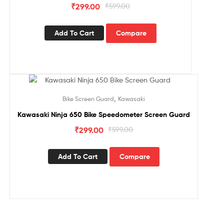
₹
299.00
₹
599.00
Add To Cart
Compare
Sale!
,
Bike Screen Guard
Kawasaki
Kawasaki Ninja 650 Bike Speedometer Screen Guard
₹
299.00
₹
599.00
Add To Cart
Compare