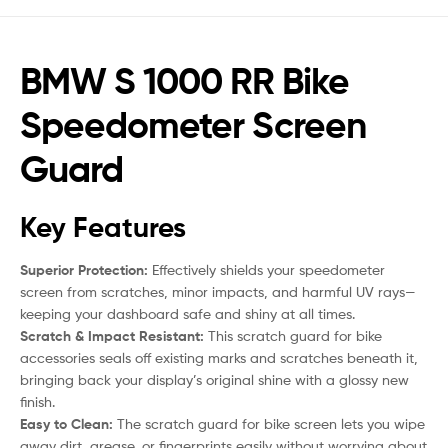
BMW S 1000 RR Bike
Speedometer Screen
Guard
Key Features
Superior Protection:
Effectively shields your speedometer
screen from scratches, minor impacts, and harmful UV rays—
keeping your dashboard safe and shiny at all times.
Scratch & Impact Resistant:
This scratch guard for bike
accessories seals off existing marks and scratches beneath it,
bringing back your display’s original shine with a glossy new
finish.
Easy to Clean:
The scratch guard for bike screen lets you wipe
away dirt, grease, or fingerprints easily without worrying about