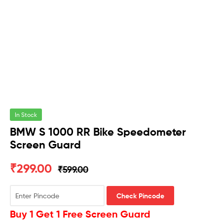
In Stock
BMW S 1000 RR Bike Speedometer
Screen Guard
₹
299.00
₹
599.00
Check Pincode
Buy 1 Get 1 Free Screen Guard