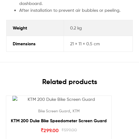
dashboard.
After installation to prevent air bubbles or peeling.
Weight
0.2 kg
Dimensions
21 × 11 × 0.5 cm
Related products
Sale!
,
Bike Screen Guard
KTM
KTM 200 Duke Bike Speedometer Screen Guard
₹
299.00
₹
599.00