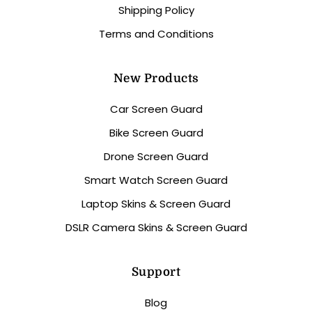
Shipping Policy
Terms and Conditions
New Products
Car Screen Guard
Bike Screen Guard
Drone Screen Guard
Smart Watch Screen Guard
Laptop Skins & Screen Guard
DSLR Camera Skins & Screen Guard
Support
Blog