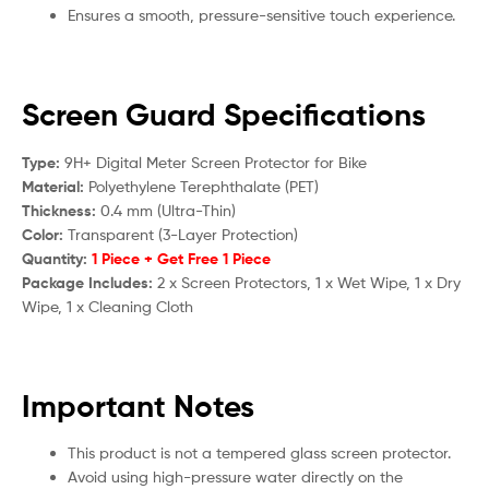
Ensures a smooth, pressure-sensitive touch experience.
Screen Guard Specifications
Type:
9H+ Digital Meter Screen Protector for Bike
Material:
Polyethylene Terephthalate (PET)
Thickness:
0.4 mm (Ultra-Thin)
Color:
Transparent (3-Layer Protection)
Quantity:
1 Piece + Get Free 1 Piece
Package Includes:
2 x Screen Protectors, 1 x Wet Wipe, 1 x Dry
Wipe, 1 x Cleaning Cloth
Important Notes
This product is not a tempered glass screen protector.
Avoid using high-pressure water directly on the