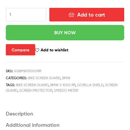
Add to cart
BUY NOW
Compare
Add to wishlist
SKU:
SGBMWS1000RR
CATEGORIES:
BIKE SCREEN GUARD
,
BMW
TAGS:
BIKE SCREEN GUARD
,
BMW S 1000 RR
,
GORILLA SHIELD
,
SCREEN
GUARD
,
SCREEN PROTECTOR
,
SPEEDO METER
Description
Additional information