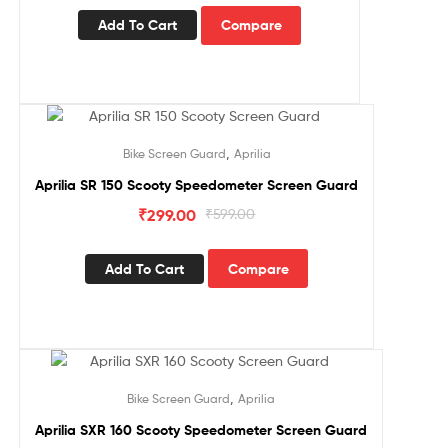
Add To Cart
Compare
Sale!
,
Bike Screen Guard
Aprilia
Aprilia SR 150 Scooty Speedometer Screen Guard
₹
299.00
₹
599.00
Add To Cart
Compare
Sale!
,
Bike Screen Guard
Aprilia
Aprilia SXR 160 Scooty Speedometer Screen Guard