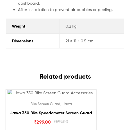
dashboard.
After installation to prevent air bubbles or peeling.
Weight
0.2 kg
Dimensions
21 × 11 × 0.5 cm
Related products
Sale!
,
Bike Screen Guard
Jawa
Jawa 350 Bike Speedometer Screen Guard
₹
299.00
₹
599.00