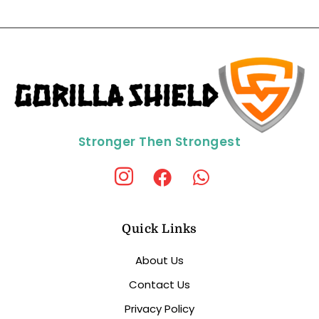
Stronger Then Strongest
Quick Links
About Us
Contact Us
Privacy Policy