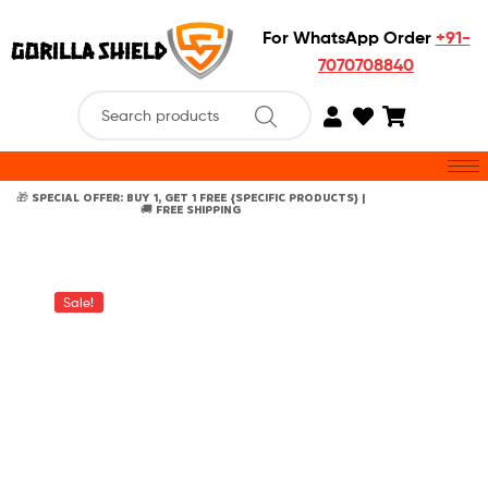
For WhatsApp Order
+91-
7070708840
🎁 SPECIAL OFFER: BUY 1, GET 1 FREE {SPECIFIC PRODUCTS} |
🚚 FREE SHIPPING
Sale!