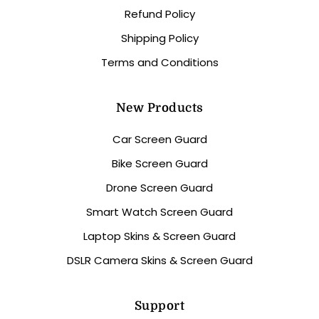
Refund Policy
Shipping Policy
Terms and Conditions
New Products
Car Screen Guard
Bike Screen Guard
Drone Screen Guard
Smart Watch Screen Guard
Laptop Skins & Screen Guard
DSLR Camera Skins & Screen Guard
Support