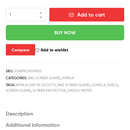
Add to cart
BUY NOW
Compare
Add to wishlist
SKU:
SGAPRILIASXR125
CATEGORIES:
BIKE SCREEN GUARD
,
APRILIA
TAGS:
APRILIA SXR 125 SCOOTY
,
BIKE SCREEN GUARD
,
GORILLA SHIELD
,
SCREEN GUARD
,
SCREEN PROTECTOR
,
SPEEDO METER
Description
Additional information