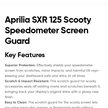
Aprilia SXR 125 Scooty
Speedometer Screen
Guard
Key Features
Superior Protection:
Effectively shields your speedometer
screen from scratches, minor impacts, and harmful UV rays—
keeping your dashboard safe and shiny at all times.
Scratch & Impact Resistant:
This scratch guard for scooty
accessories seals off existing marks and scratches beneath it,
bringing back your display’s original shine with a glossy new
finish.
Easy to Clean:
The scratch guard for the scooty screen lets
you wipe away dirt, grease, or fingerprints easily without