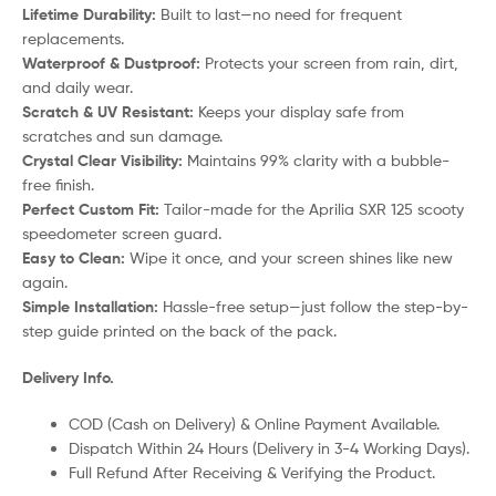
Lifetime Durability:
Built to last—no need for frequent
replacements.
Waterproof & Dustproof:
Protects your screen from rain, dirt,
and daily wear.
Scratch & UV Resistant:
Keeps your display safe from
scratches and sun damage.
Crystal Clear Visibility:
Maintains 99% clarity with a bubble-
free finish.
Perfect Custom Fit:
Tailor-made for the Aprilia SXR 125 scooty
speedometer screen guard.
Easy to Clean:
Wipe it once, and your screen shines like new
again.
Simple Installation:
Hassle-free setup—just follow the step-by-
step guide printed on the back of the pack.
Delivery Info.
COD (Cash on Delivery) & Online Payment Available.
Dispatch Within 24 Hours (Delivery in 3-4 Working Days).
Full Refund After Receiving & Verifying the Product.