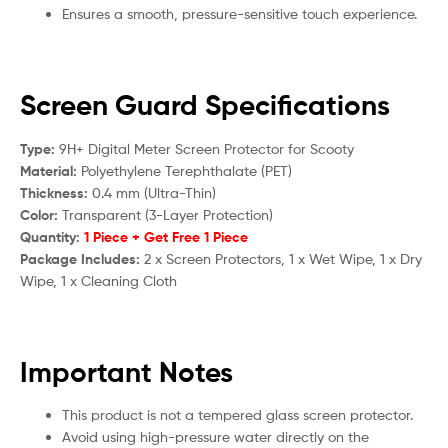
Ensures a smooth, pressure-sensitive touch experience.
Screen Guard Specifications
Type:
9H+ Digital Meter Screen Protector for S
cooty
Material:
Polyethylene Terephthalate (PET)
Thickness:
0.4 mm (Ultra-Thin)
Color:
Transparent (3-Layer Protection)
Quantity:
1 Piece + Get Free 1 Piece
Package Includes:
2 x Screen Protectors, 1 x Wet Wipe, 1 x Dry
Wipe, 1 x Cleaning Cloth
Important Notes
This product is not a tempered glass screen protector.
Avoid using high-pressure water directly on the