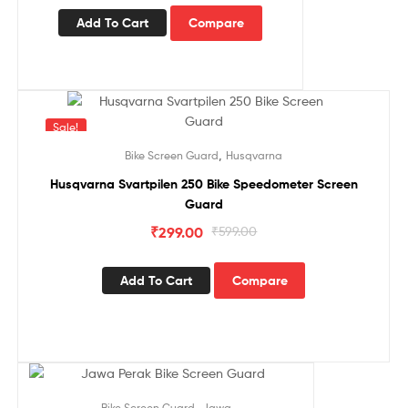
Add To Cart
Compare
Sale!
,
Bike Screen Guard
Husqvarna
Husqvarna Svartpilen 250 Bike Speedometer Screen
Guard
₹
299.00
₹
599.00
Add To Cart
Compare
Sale!
,
Bike Screen Guard
Jawa