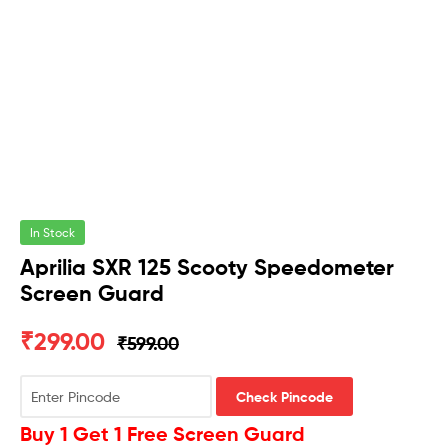
In Stock
Aprilia SXR 125 Scooty Speedometer
Screen Guard
₹
299.00
₹
599.00
Check Pincode
Buy 1 Get 1 Free Screen Guard