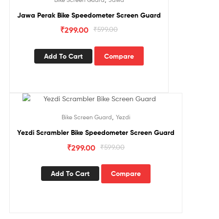
Jawa Perak Bike Speedometer Screen Guard
₹
299.00
₹
599.00
Add To Cart
Compare
Sale!
,
Bike Screen Guard
Yezdi
Yezdi Scrambler Bike Speedometer Screen Guard
₹
299.00
₹
599.00
Add To Cart
Compare