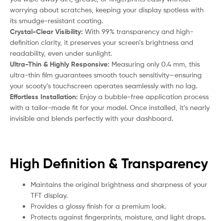
worrying about scratches, keeping your display spotless with
its smudge-resistant coating.
Crystal-Clear Visibility:
With 99% transparency and high-
definition clarity, it preserves your screen’s brightness and
readability, even under sunlight.
Ultra-Thin & Highly Responsive:
Measuring only 0.4 mm, this
ultra-thin film guarantees smooth touch sensitivity—ensuring
your
scooty
’s touchscreen operates seamlessly with no lag.
Effortless Installation:
Enjoy a bubble-free application process
with a tailor-made fit for your model. Once installed, it’s nearly
invisible and blends perfectly with your dashboard.
High Definition & Transparency
Maintains the original brightness and sharpness of your
TFT display.
Provides a glossy finish for a premium look.
Protects against fingerprints, moisture, and light drops.