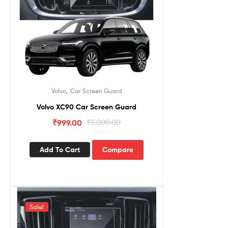
,
Volvo
Car Screen Guard
Volvo XC90 Car Screen Guard
₹
999.00
₹
3,000.00
Add To Cart
Compare
Sale!