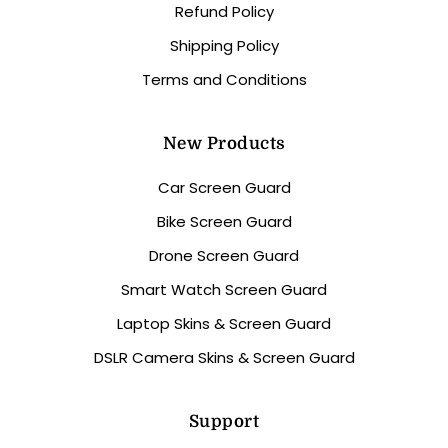
Refund Policy
Shipping Policy
Terms and Conditions
New Products
Car Screen Guard
Bike Screen Guard
Drone Screen Guard
Smart Watch Screen Guard
Laptop Skins & Screen Guard
DSLR Camera Skins & Screen Guard
Support