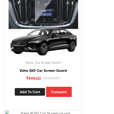
,
Volvo
Car Screen Guard
Volvo S60 Car Screen Guard
₹
999.00
₹
3,000.00
Add To Cart
Compare