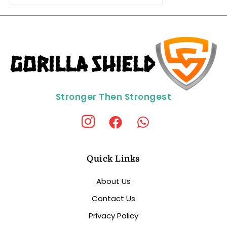
Stronger Then Strongest
Quick Links
About Us
Contact Us
Privacy Policy