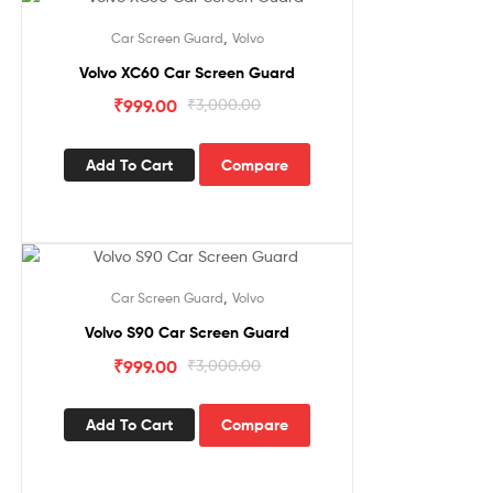
Sale!
,
Car Screen Guard
Volvo
Volvo XC60 Car Screen Guard
₹
999.00
₹
3,000.00
Add To Cart
Compare
Sale!
,
Car Screen Guard
Volvo
Volvo S90 Car Screen Guard
₹
999.00
₹
3,000.00
Add To Cart
Compare