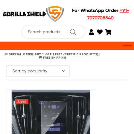
For WhatsApp Order
+91-
7070708840
🎁 SPECIAL OFFER: BUY 1, GET 1 FREE {SPECIFIC PRODUCTS} |
🚚 FREE SHIPPING
Sale!